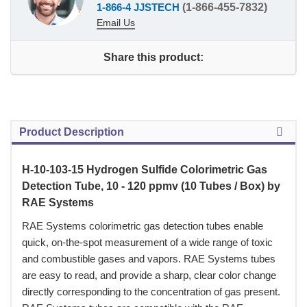
1-866-4 JJSTECH
(1-866-455-7832)
Email Us
Share this product:
Product Description
H-10-103-15 Hydrogen Sulfide Colorimetric Gas
Detection Tube, 10 - 120 ppmv (10 Tubes / Box) by
RAE Systems
 RAE Systems colorimetric gas detection tubes enable
quick, on-the-spot measurement of a wide range of toxic
and combustible gases and vapors. RAE Systems tubes
are easy to read, and provide a sharp, clear color change
directly corresponding to the concentration of gas present.