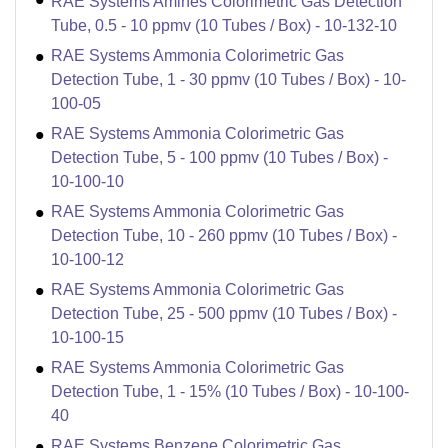
RAE Systems Amines Colorimetric Gas Detection
Tube, 0.5 - 10 ppmv (10 Tubes / Box) - 10-132-10
RAE Systems Ammonia Colorimetric Gas
Detection Tube, 1 - 30 ppmv (10 Tubes / Box) - 10-
100-05
RAE Systems Ammonia Colorimetric Gas
Detection Tube, 5 - 100 ppmv (10 Tubes / Box) -
10-100-10
RAE Systems Ammonia Colorimetric Gas
Detection Tube, 10 - 260 ppmv (10 Tubes / Box) -
10-100-12
RAE Systems Ammonia Colorimetric Gas
Detection Tube, 25 - 500 ppmv (10 Tubes / Box) -
10-100-15
RAE Systems Ammonia Colorimetric Gas
Detection Tube, 1 - 15% (10 Tubes / Box) - 10-100-
40
RAE Systems Benzene Colorimetric Gas