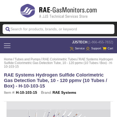
 JJSTECH
(1-866-455-7832)
Service
Support
Cart
Home
Tubes and Pumps
RAE Colorimetric Tubes
RAE Systems Hydrogen
Sulfide Colorimetric Gas Detection Tube, 10 - 120 ppmv (10 Tubes / Box) - H-
10-103-15
RAE Systems Hydrogen Sulfide Colorimetric
Gas Detection Tube, 10 - 120 ppmv (10 Tubes /
Box) - H-10-103-15
Item #:
H-10-103-15
Brand:
RAE Systems