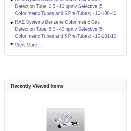
Detection Tube, 0.5 - 10 ppmv Selective (5
Colorimetric Tubes and 5 Pre-Tubes) - 10-100-40
RAE Systems Benzene Colorimetric Gas
Detection Tube, 5.0 - 40 ppmv Selective (5
Colorimetric Tubes and 5 Pre-Tubes) - 10-101-10
View More ...
Recently Viewed Items