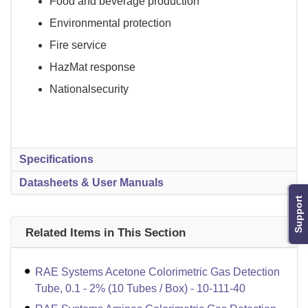
Food and beverage production
Environmental protection
Fire service
HazMat response
Nationalsecurity
Specifications
Datasheets & User Manuals
Support
Related Items in This Section
RAE Systems Acetone Colorimetric Gas Detection
Tube, 0.1 - 2% (10 Tubes / Box) - 10-111-40