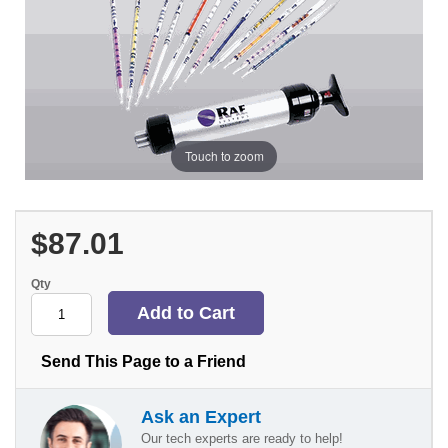
Touch to zoom
$87.01
Qty
Send This Page to a Friend
Ask an Expert
Our tech experts are ready to help!