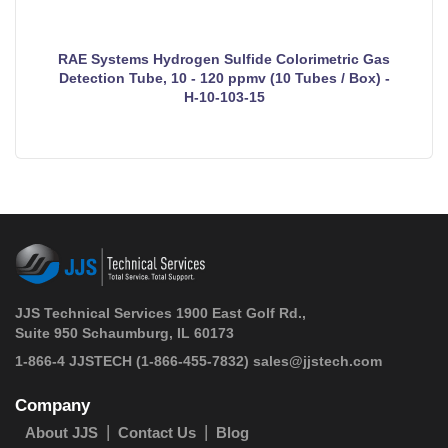
RAE Systems Hydrogen Sulfide Colorimetric Gas
Detection Tube, 10 - 120 ppmv (10 Tubes / Box) -
H-10-103-15
JJS Technical Services 1900 East Golf Rd.,
Suite 950 Schaumburg, IL 60173
 1-866-4 JJSTECH
(1-866-455-7832)
sales@jjstech.com
Company
About JJS
Contact Us
Blog