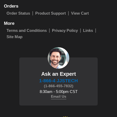
Orders
Order Status
Product Support
View Cart
More
Terms and Conditions
Privacy Policy
Links
Site Map
Ask an Expert
1-866-4 JJSTECH
(1-866-455-7832)
8:30am - 5:00pm CST
Email Us