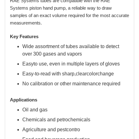
RAE Systems tubes are compatible with the RAE
Systems piston hand pump, a reliable way to draw
samples of an exact volume required for the most accurate
measurements.
Key Features
Wide assortment of tubes available to detect
over 300 gases and vapors
Easyto use, even in multiple layers of gloves
Easy-to-read with sharp,clearcolorchange
No calibration or other maintenance required
Applications
Oil and gas
Chemicals and petrochemicals
Agriculture and pestcontro