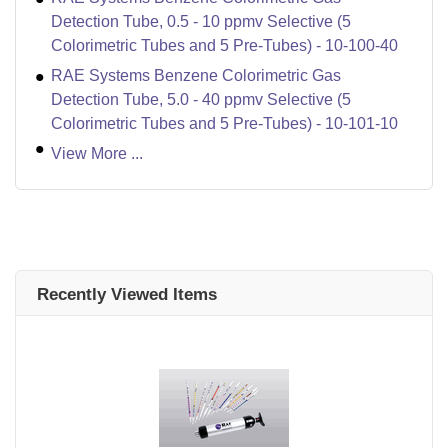
Detection Tube, 0.5 - 10 ppmv Selective (5
Colorimetric Tubes and 5 Pre-Tubes) - 10-100-40
RAE Systems Benzene Colorimetric Gas
Detection Tube, 5.0 - 40 ppmv Selective (5
Colorimetric Tubes and 5 Pre-Tubes) - 10-101-10
View More ...
Recently Viewed Items