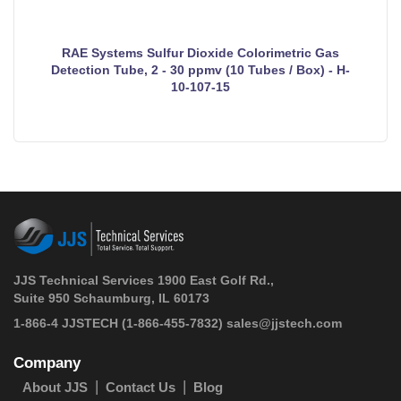
RAE Systems Sulfur Dioxide Colorimetric Gas
Detection Tube, 2 - 30 ppmv (10 Tubes / Box) - H-
10-107-15
JJS Technical Services 1900 East Golf Rd.,
Suite 950 Schaumburg, IL 60173
 1-866-4 JJSTECH
(1-866-455-7832)
sales@jjstech.com
Company
About JJS
Contact Us
Blog