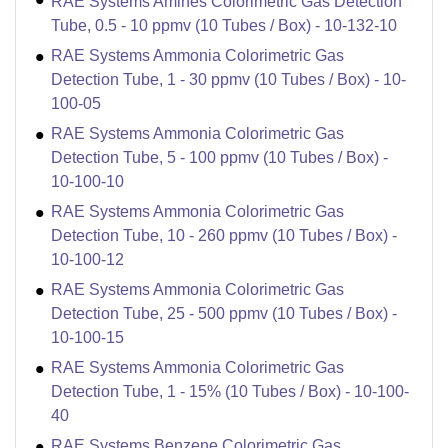
RAE Systems Amines Colorimetric Gas Detection
Tube, 0.5 - 10 ppmv (10 Tubes / Box) - 10-132-10
RAE Systems Ammonia Colorimetric Gas
Detection Tube, 1 - 30 ppmv (10 Tubes / Box) - 10-
100-05
RAE Systems Ammonia Colorimetric Gas
Detection Tube, 5 - 100 ppmv (10 Tubes / Box) -
10-100-10
RAE Systems Ammonia Colorimetric Gas
Detection Tube, 10 - 260 ppmv (10 Tubes / Box) -
10-100-12
RAE Systems Ammonia Colorimetric Gas
Detection Tube, 25 - 500 ppmv (10 Tubes / Box) -
10-100-15
RAE Systems Ammonia Colorimetric Gas
Detection Tube, 1 - 15% (10 Tubes / Box) - 10-100-
40
RAE Systems Benzene Colorimetric Gas