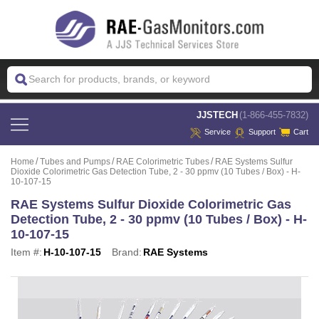
 JJSTECH
(1-866-455-7832)
Service
Support
Cart
Home
Tubes and Pumps
RAE Colorimetric Tubes
RAE Systems Sulfur
Dioxide Colorimetric Gas Detection Tube, 2 - 30 ppmv (10 Tubes / Box) - H-
10-107-15
RAE Systems Sulfur Dioxide Colorimetric Gas
Detection Tube, 2 - 30 ppmv (10 Tubes / Box) - H-
10-107-15
Item #:
H-10-107-15
Brand:
RAE Systems