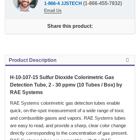
1-866-4 JJSTECH
(1-866-455-7832)
Email Us
Share this product:
Product Description
H-10-107-15 Sulfur Dioxide Colorimetric Gas
Detection Tube, 2 - 30 ppmv (10 Tubes / Box) by
RAE Systems
 RAE Systems colorimetric gas detection tubes enable
quick, on-the-spot measurement of a wide range of toxic
and combustible gases and vapors. RAE Systems tubes
are easy to read, and provide a sharp, clear color change
directly corresponding to the concentration of gas present.