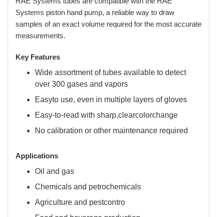
RAE Systems tubes are compatible with the RAE
Systems piston hand pump, a reliable way to draw
samples of an exact volume required for the most accurate
measurements.
Key Features
Wide assortment of tubes available to detect
over 300 gases and vapors
Easyto use, even in multiple layers of gloves
Easy-to-read with sharp,clearcolorchange
No calibration or other maintenance required
Applications
Oil and gas
Chemicals and petrochemicals
Agriculture and pestcontro