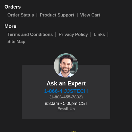
Orders
Order Status
Product Support
View Cart
More
Terms and Conditions
Privacy Policy
Links
Site Map
Ask an Expert
1-866-4 JJSTECH
(1-866-455-7832)
8:30am - 5:00pm CST
Email Us