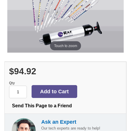
Touch to zoom
$94.92
Qty
Send This Page to a Friend
Ask an Expert
Our tech experts are ready to help!