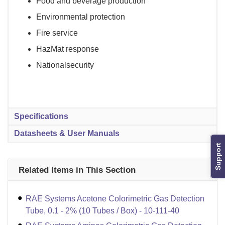
Food and beverage production
Environmental protection
Fire service
HazMat response
Nationalsecurity
Specifications
Datasheets & User Manuals
Support
Related Items in This Section
RAE Systems Acetone Colorimetric Gas Detection
Tube, 0.1 - 2% (10 Tubes / Box) - 10-111-40