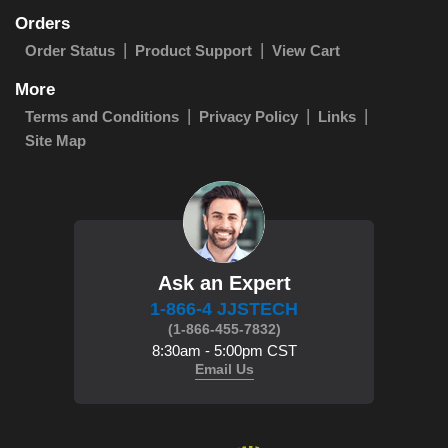
Orders
Order Status
Product Support
View Cart
More
Terms and Conditions
Privacy Policy
Links
Site Map
Ask an Expert
1-866-4 JJSTECH
(1-866-455-7832)
8:30am - 5:00pm CST
Email Us