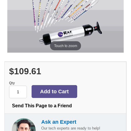
Touch to zoom
$109.61
Qty
Send This Page to a Friend
Ask an Expert
Our tech experts are ready to help!