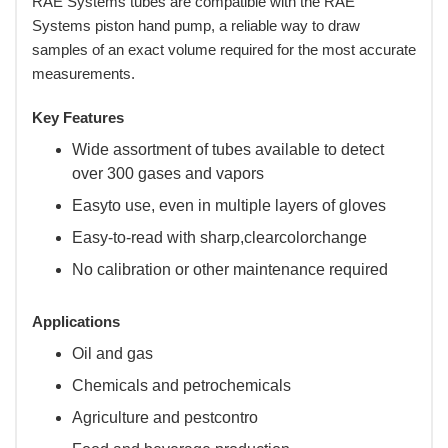
RAE Systems tubes are compatible with the RAE
Systems piston hand pump, a reliable way to draw
samples of an exact volume required for the most accurate
measurements.
Key Features
Wide assortment of tubes available to detect
over 300 gases and vapors
Easyto use, even in multiple layers of gloves
Easy-to-read with sharp,clearcolorchange
No calibration or other maintenance required
Applications
Oil and gas
Chemicals and petrochemicals
Agriculture and pestcontro