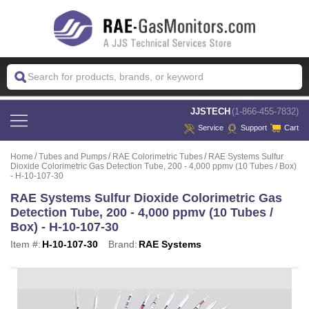
 JJSTECH
(1-866-455-7832)
Service
Support
Cart
Home
Tubes and Pumps
RAE Colorimetric Tubes
RAE Systems Sulfur
Dioxide Colorimetric Gas Detection Tube, 200 - 4,000 ppmv (10 Tubes / Box)
- H-10-107-30
RAE Systems Sulfur Dioxide Colorimetric Gas
Detection Tube, 200 - 4,000 ppmv (10 Tubes /
Box) - H-10-107-30
Item #:
H-10-107-30
Brand:
RAE Systems