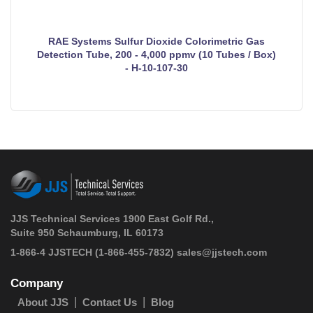
RAE Systems Sulfur Dioxide Colorimetric Gas
Detection Tube, 200 - 4,000 ppmv (10 Tubes / Box)
- H-10-107-30
JJS Technical Services 1900 East Golf Rd.,
Suite 950 Schaumburg, IL 60173
 1-866-4 JJSTECH
(1-866-455-7832)
sales@jjstech.com
Company
About JJS
Contact Us
Blog