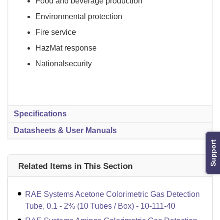
Food and beverage production
Environmental protection
Fire service
HazMat response
Nationalsecurity
Specifications
Datasheets & User Manuals
Support
Related Items in This Section
RAE Systems Acetone Colorimetric Gas Detection
Tube, 0.1 - 2% (10 Tubes / Box) - 10-111-40