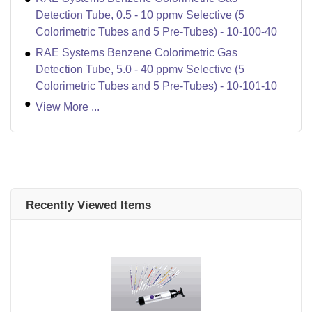
Detection Tube, 0.5 - 10 ppmv Selective (5
Colorimetric Tubes and 5 Pre-Tubes) - 10-100-40
RAE Systems Benzene Colorimetric Gas
Detection Tube, 5.0 - 40 ppmv Selective (5
Colorimetric Tubes and 5 Pre-Tubes) - 10-101-10
View More ...
Recently Viewed Items