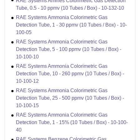
RAE Systems Amines Colorimetric Gas Detection
Tube, 0.5 - 10 ppmv (10 Tubes / Box) - 10-132-10
RAE Systems Ammonia Colorimetric Gas
Detection Tube, 1 - 30 ppmv (10 Tubes / Box) - 10-
100-05
RAE Systems Ammonia Colorimetric Gas
Detection Tube, 5 - 100 ppmv (10 Tubes / Box) -
10-100-10
RAE Systems Ammonia Colorimetric Gas
Detection Tube, 10 - 260 ppmv (10 Tubes / Box) -
10-100-12
RAE Systems Ammonia Colorimetric Gas
Detection Tube, 25 - 500 ppmv (10 Tubes / Box) -
10-100-15
RAE Systems Ammonia Colorimetric Gas
Detection Tube, 1 - 15% (10 Tubes / Box) - 10-100-
40
RAE Systems Benzene Colorimetric Gas