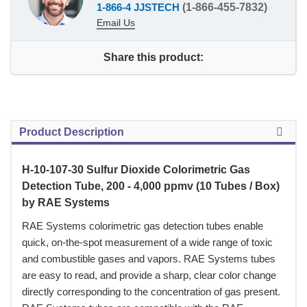
1-866-4 JJSTECH
(1-866-455-7832)
Email Us
Share this product:
Product Description
H-10-107-30 Sulfur Dioxide Colorimetric Gas
Detection Tube, 200 - 4,000 ppmv (10 Tubes / Box)
by RAE Systems
 RAE Systems colorimetric gas detection tubes enable
quick, on-the-spot measurement of a wide range of toxic
and combustible gases and vapors. RAE Systems tubes
are easy to read, and provide a sharp, clear color change
directly corresponding to the concentration of gas present.