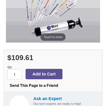
Touch to zoom
$109.61
Qty
Send This Page to a Friend
Ask an Expert
Our tech experts are ready to help!