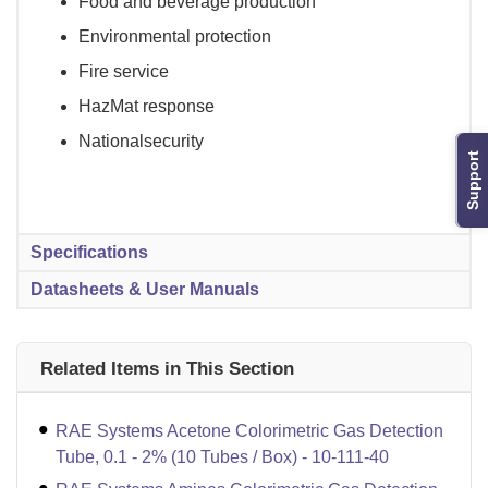
Food and beverage production
Environmental protection
Fire service
HazMat response
Nationalsecurity
Support
Specifications
Datasheets & User Manuals
Related Items in This Section
RAE Systems Acetone Colorimetric Gas Detection
Tube, 0.1 - 2% (10 Tubes / Box) - 10-111-40