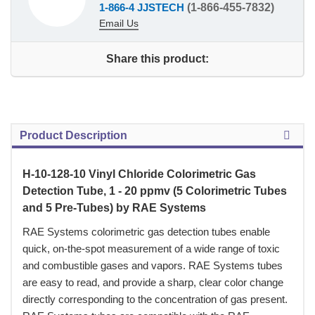
1-866-4 JJSTECH
(1-866-455-7832)
Email Us
Share this product:
Product Description
H-10-128-10 Vinyl Chloride Colorimetric Gas
Detection Tube, 1 - 20 ppmv (5 Colorimetric Tubes
and 5 Pre-Tubes) by RAE Systems
 RAE Systems colorimetric gas detection tubes enable
quick, on-the-spot measurement of a wide range of toxic
and combustible gases and vapors. RAE Systems tubes
are easy to read, and provide a sharp, clear color change
directly corresponding to the concentration of gas present.