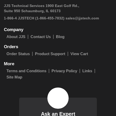
JJS Technical Services 1900 East Golf Rd.,
Suite 950 Schaumburg, IL 60173
 1-866-4 JJSTECH
(1-866-455-7832)
sales@jjstech.com
Company
About JJS
Contact Us
Blog
Orders
Order Status
Product Support
View Cart
More
Terms and Conditions
Privacy Policy
Links
Site Map
Ask an Expert