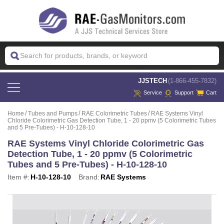
 JJSTECH
(1-866-455-7832)
Service
Support
Cart
Home
Tubes and Pumps
RAE Colorimetric Tubes
RAE Systems Vinyl
Chloride Colorimetric Gas Detection Tube, 1 - 20 ppmv (5 Colorimetric Tubes
and 5 Pre-Tubes) - H-10-128-10
RAE Systems Vinyl Chloride Colorimetric Gas
Detection Tube, 1 - 20 ppmv (5 Colorimetric
Tubes and 5 Pre-Tubes) - H-10-128-10
Item #:
H-10-128-10
Brand:
RAE Systems