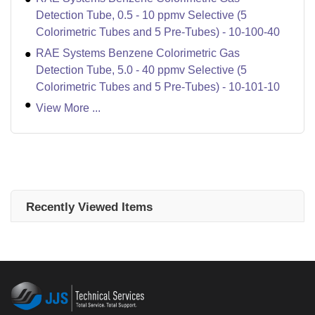
Detection Tube, 0.5 - 10 ppmv Selective (5
Colorimetric Tubes and 5 Pre-Tubes) - 10-100-40
RAE Systems Benzene Colorimetric Gas
Detection Tube, 5.0 - 40 ppmv Selective (5
Colorimetric Tubes and 5 Pre-Tubes) - 10-101-10
View More ...
Recently Viewed Items