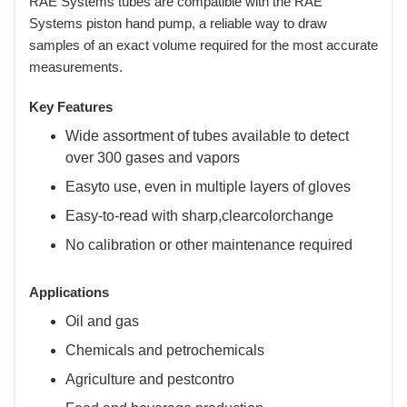
RAE Systems tubes are compatible with the RAE
Systems piston hand pump, a reliable way to draw
samples of an exact volume required for the most accurate
measurements.
Key Features
Wide assortment of tubes available to detect
over 300 gases and vapors
Easyto use, even in multiple layers of gloves
Easy-to-read with sharp,clearcolorchange
No calibration or other maintenance required
Applications
Oil and gas
Chemicals and petrochemicals
Agriculture and pestcontro