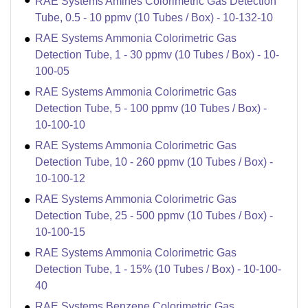
RAE Systems Amines Colorimetric Gas Detection
Tube, 0.5 - 10 ppmv (10 Tubes / Box) - 10-132-10
RAE Systems Ammonia Colorimetric Gas
Detection Tube, 1 - 30 ppmv (10 Tubes / Box) - 10-
100-05
RAE Systems Ammonia Colorimetric Gas
Detection Tube, 5 - 100 ppmv (10 Tubes / Box) -
10-100-10
RAE Systems Ammonia Colorimetric Gas
Detection Tube, 10 - 260 ppmv (10 Tubes / Box) -
10-100-12
RAE Systems Ammonia Colorimetric Gas
Detection Tube, 25 - 500 ppmv (10 Tubes / Box) -
10-100-15
RAE Systems Ammonia Colorimetric Gas
Detection Tube, 1 - 15% (10 Tubes / Box) - 10-100-
40
RAE Systems Benzene Colorimetric Gas