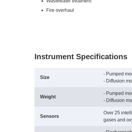
Wastewater treatment
Fire overhaul
Instrument Specifications
- Pumped mode
Size
 - Diffusion m
- Pumped mod
Weight
 - Diffusion m
Over 25 intel
Sensors
gases and ox