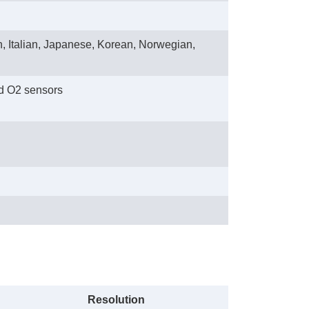
, Italian, Japanese, Korean, Norwegian,
d O2 sensors
Resolution