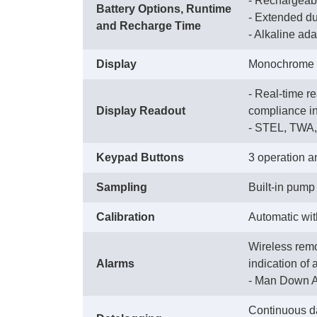
- Rechargeable
Battery Options, Runtime
 - Extended du
and Recharge Time
 - Alkaline ad
Display
Monochrome gr
- Real-time r
Display Readout
compliance ind
 - STEL, TWA
Keypad Buttons
3 operation a
Sampling
Built-in pump 
Calibration
Automatic wi
Wireless remo
Alarms
indication of 
 - Man Down A
Continuous da