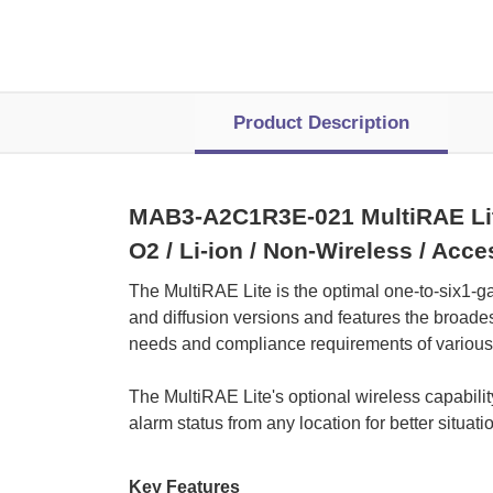
Product Description
MAB3-A2C1R3E-021 MultiRAE Lite 
O2 / Li-ion / Non-Wireless / Acc
The MultiRAE Lite is the optimal one-to-six1-g
and diffusion versions and features the broades
needs and compliance requirements of various c
 The MultiRAE Lite's optional wireless capabil
alarm status from any location for better situa
Key Features