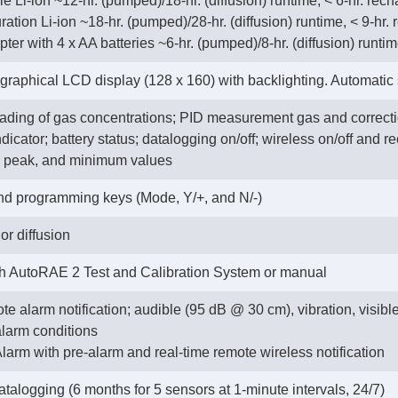
 Li-ion ~12-hr. (pumped)/18-hr. (diffusion) runtime, < 6-hr. rech
ration Li-ion ~18-hr. (pumped)/28-hr. (diffusion) runtime, < 9-hr.
apter with 4 x AA batteries ~6-hr. (pumped)/8-hr. (diffusion) runti
aphical LCD display (128 x 160) with backlighting. Automatic s
eading of gas concentrations; PID measurement gas and correcti
icator; battery status; datalogging on/off; wireless on/off and re
, peak, and minimum values
nd programming keys (Mode, Y/+, and N/-)
or diffusion
th AutoRAE 2 Test and Calibration System or manual
te alarm notification; audible (95 dB @ 30 cm), vibration, visibl
alarm conditions
larm with pre-alarm and real-time remote wireless notification
talogging (6 months for 5 sensors at 1-minute intervals, 24/7)