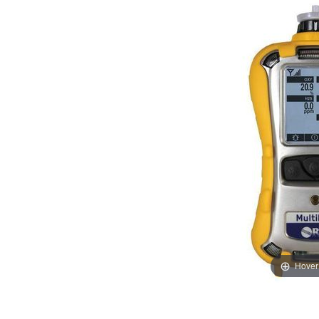
Hover