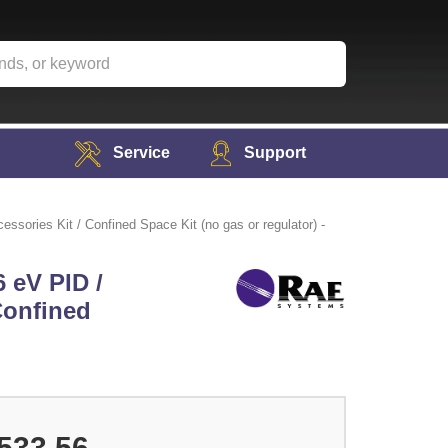
Service
Support
sories Kit / Confined Space Kit (no gas or regulator) -
 eV PID /
 Confined
533.56