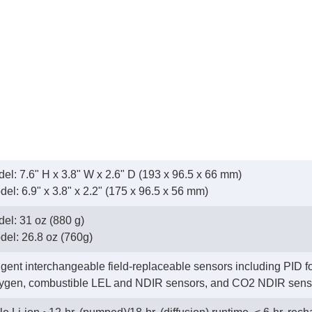
l: 7.6" H x 3.8" W x 2.6" D (193 x 96.5 x 66 mm)
odel: 6.9" x 3.8" x 2.2" (175 x 96.5 x 56 mm)
el: 31 oz (880 g)
odel: 26.8 oz (760g)
ligent interchangeable field-replaceable sensors including PID f
ygen, combustible LEL and NDIR sensors, and CO2 NDIR sens