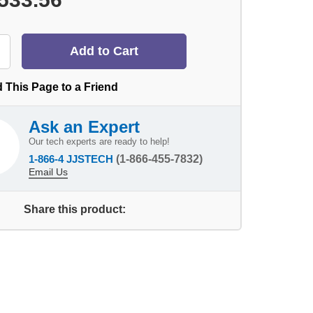
 This Page to a Friend
Ask an Expert
Our tech experts are ready to help!
1-866-4 JJSTECH
(1-866-455-7832)
Email Us
Share this product: