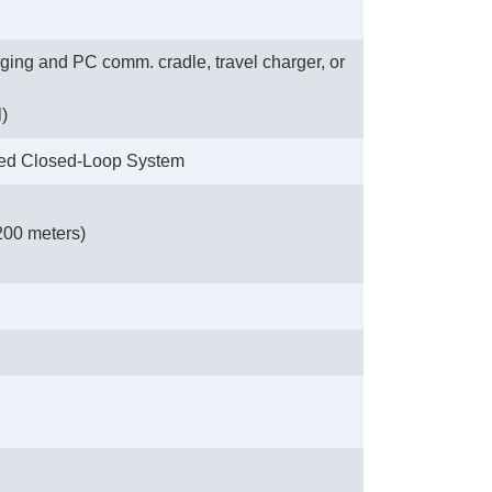
ing and PC comm. cradle, travel charger, or
l)
sed Closed-Loop System
200 meters)