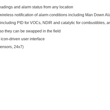
eadings and alarm status from any location
ireless notification of alarm conditions including Man Down Al
 including PID for VOCs, NDIR and catalytic for combustibles, 
, so they can be swapped in the field
 icon-driven user interface
sensors, 24x7)