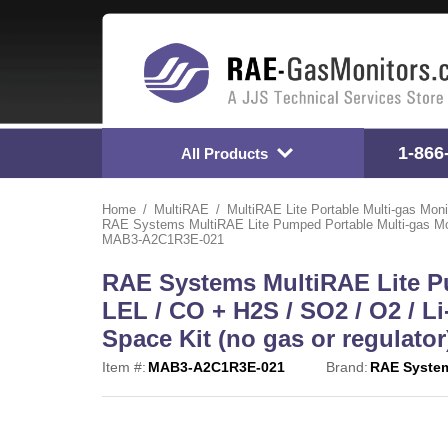
1-866
All Products
Home
MultiRAE
MultiRAE Lite Portable Multi-gas Moni
RAE Systems MultiRAE Lite Pumped Portable Multi-gas Monito
MAB3-A2C1R3E-021
RAE Systems MultiRAE Lite Pu
LEL / CO + H2S / SO2 / O2 / Li
Space Kit (no gas or regulat
Item #:
MAB3-A2C1R3E-021
Brand:
RAE Syste