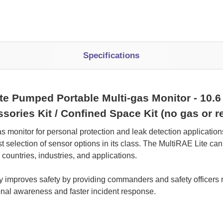
Specifications
Pumped Portable Multi-gas Monitor - 10.6 e
essories Kit / Confined Space Kit (no gas or
as monitor for personal protection and leak detection applicatio
t selection of sensor options in its class. The MultiRAE Lite can
ountries, industries, and applications.
ity improves safety by providing commanders and safety officers 
tional awareness and faster incident response.