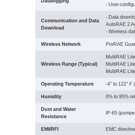
Datalogging
 - User-config
- Data downlo
Communication and Data
AutoRAE 2 Au
Download
 - Wireless d
Wireless Network
ProRAE Guard
MultiRAE Lit
Wireless Range (Typical)
 MultiRAE Li
 MultiRAE Lit
Operating Temperature
-4° to 122° F 
Humidity
0% to 95% rel
Dust and Water
IP-65 (pumped)
Resistance
EMI/RFI
EMC directiv