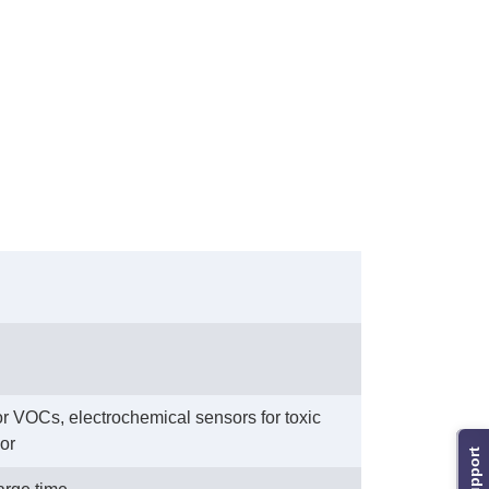
or VOCs, electrochemical sensors for toxic
or
Support