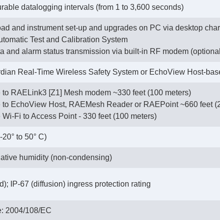
urable datalogging intervals (from 1 to 3,600 seconds)
ad and instrument set-up and upgrades on PC via desktop charg
tomatic Test and Calibration System
ata and alarm status transmission via built-in RF modem (optiona
ian Real-Time Wireless Safety System or EchoView Host-ba
e to RAELink3 [Z1] Mesh modem ~330 feet (100 meters)
te to EchoView Host, RAEMesh Reader or RAEPoint ~660 feet (
e Wi-Fi to Access Point - 330 feet (100 meters)
(-20° to 50° C)
ative humidity (non-condensing)
; IP-67 (diffusion) ingress protection rating
e: 2004/108/EC