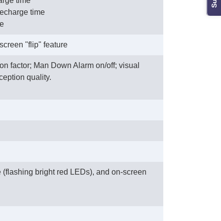
arge time
 recharge time
me
creen "flip" feature
on factor; Man Down Alarm on/off; visual
ception quality.
e (flashing bright red LEDs), and on-screen