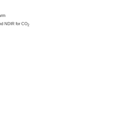
arm
and NDIR for CO
2