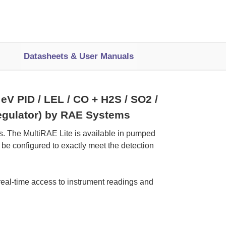
Datasheets & User Manuals
V PID / LEL / CO + H2S / SO2 /
 regulator) by RAE Systems
ns. The MultiRAE Lite is available in pumped
 be configured to exactly meet the detection
real-time access to instrument readings and