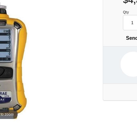
Qty
Send
 to zoom