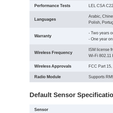
Performance Tests
LEL CSA C22.
Arabic, Chine
Languages
Polish, Portu
- Two years 
Warranty
 - One year o
ISM license 
Wireless Frequency
 Wi-Fi 802.11 
Wireless Approvals
FCC Part 15,
Radio Module
Supports RM
Default Sensor Specificati
Sensor