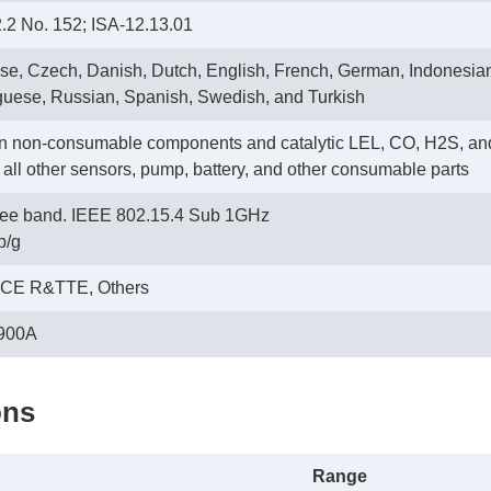
2 No. 152; ISA-12.13.01
se, Czech, Danish, Dutch, English, French, German, Indonesian
guese, Russian, Spanish, Swedish, and Turkish
on non-consumable components and catalytic LEL, CO, H2S, an
n all other sensors, pump, battery, and other consumable parts
free band. IEEE 802.15.4 Sub 1GHz
b/g
 CE R&TTE, Others
900A
ons
Range