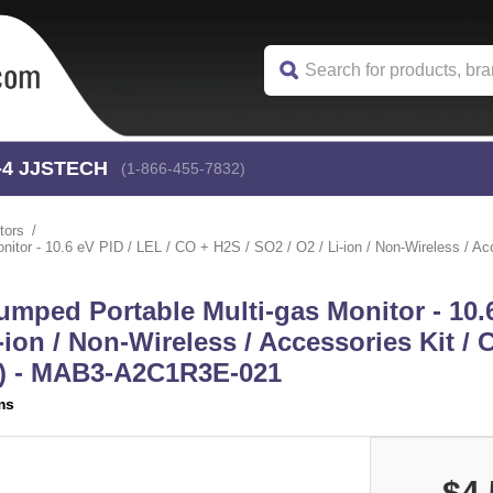
-4
 JJSTECH
(1-866-455-7832)
tors
r - 10.6 eV PID / LEL / CO + H2S / SO2 / O2 / Li-ion / Non-Wireless / Acces
mped Portable Multi-gas Monitor - 10.6
-ion / Non-Wireless / Accessories Kit /
or) - MAB3-A2C1R3E-021
ms
$4,