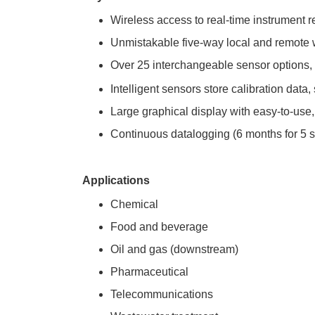
Wireless access to real-time instrument r
Unmistakable five-way local and remote w
Over 25 interchangeable sensor options,
Intelligent sensors store calibration data
Large graphical display with easy-to-use,
Continuous datalogging (6 months for 5 
Applications
Chemical
Food and beverage
Oil and gas (downstream)
Pharmaceutical
Telecommunications