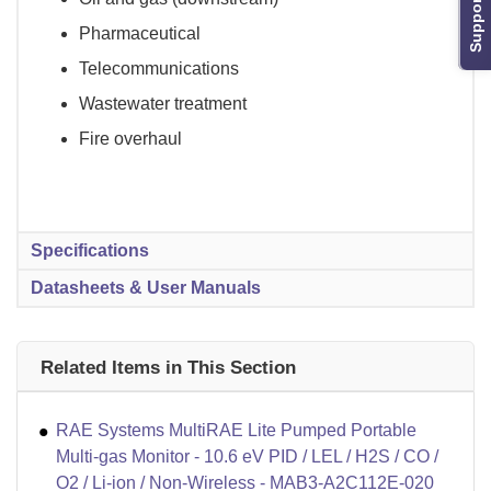
Support
Pharmaceutical
Telecommunications
Wastewater treatment
Fire overhaul
Specifications
Datasheets & User Manuals
Related Items in This Section
RAE Systems MultiRAE Lite Pumped Portable
Multi-gas Monitor - 10.6 eV PID / LEL / H2S / CO /
O2 / Li-ion / Non-Wireless - MAB3-A2C112E-020