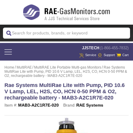
 JJSTECH
(1-866-455-7832)
Service
Support
Cart
Home
MultiRAE
MultiRAE Lite Portable Multi-gas Monitors
Rae Systems
MultiRae Lite with Pump, PID 10.6 V Lamp, LEL, H2S, CO, HCN 0-50 PPM &
O2, rechargeable battery - MAB3-A2C1R7E-020
Rae Systems MultiRae Lite with Pump, PID 10.6
V Lamp, LEL, H2S, CO, HCN 0-50 PPM & O2,
rechargeable battery - MAB3-A2C1R7E-020
Item #:
MAB3-A2C1R7E-020
Brand:
RAE Systems