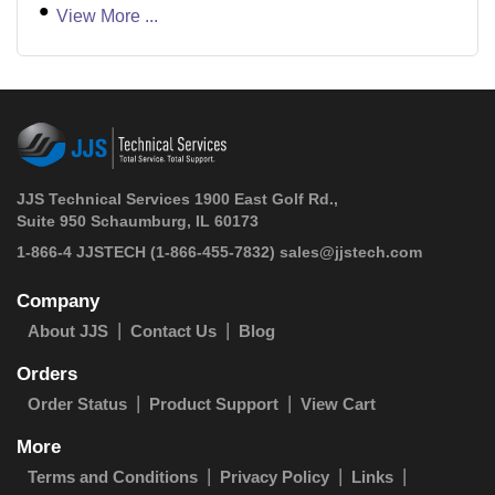
View More ...
JJS Technical Services 1900 East Golf Rd.,
Suite 950 Schaumburg, IL 60173
 1-866-4 JJSTECH
(1-866-455-7832)
sales@jjstech.com
Company
About JJS
Contact Us
Blog
Orders
Order Status
Product Support
View Cart
More
Terms and Conditions
Privacy Policy
Links