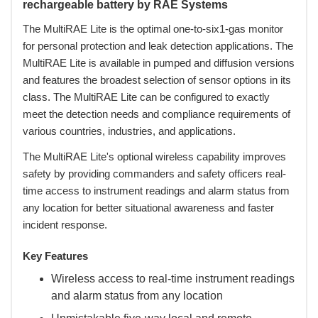
rechargeable battery by RAE Systems
The MultiRAE Lite is the optimal one-to-six1-gas monitor
for personal protection and leak detection applications. The
MultiRAE Lite is available in pumped and diffusion versions
and features the broadest selection of sensor options in its
class. The MultiRAE Lite can be configured to exactly
meet the detection needs and compliance requirements of
various countries, industries, and applications.
 The MultiRAE Lite's optional wireless capability improves
safety by providing commanders and safety officers real-
time access to instrument readings and alarm status from
any location for better situational awareness and faster
incident response.
Key Features
Wireless access to real-time instrument readings
and alarm status from any location