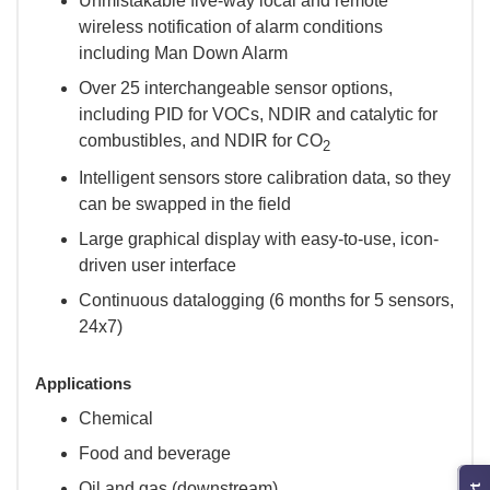
Unmistakable five-way local and remote
wireless notification of alarm conditions
including Man Down Alarm
Over 25 interchangeable sensor options,
including PID for VOCs, NDIR and catalytic for
combustibles, and NDIR for CO
2
Intelligent sensors store calibration data, so they
can be swapped in the field
Large graphical display with easy-to-use, icon-
driven user interface
Continuous datalogging (6 months for 5 sensors,
24x7)
Applications
Chemical
Food and beverage
Oil and gas (downstream)