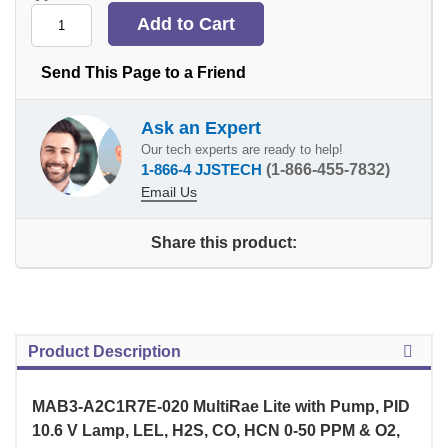
Send This Page to a Friend
Ask an Expert
Our tech experts are ready to help!
1-866-4 JJSTECH
(1-866-455-7832)
Email Us
Share this product:
Product Description
MAB3-A2C1R7E-020 MultiRae Lite with Pump, PID
10.6 V Lamp, LEL, H2S, CO, HCN 0-50 PPM & O2,