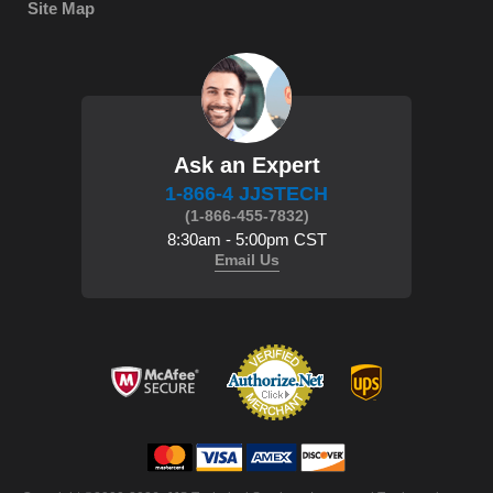
Site Map
Ask an Expert
1-866-4 JJSTECH
(1-866-455-7832)
8:30am - 5:00pm CST
Email Us