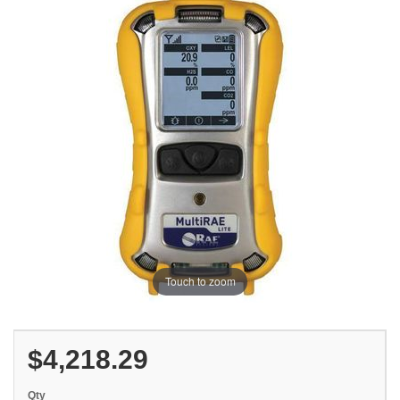
Touch to zoom
$4,218.29
Qty