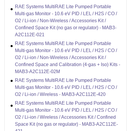
RAE Systems MultiRAE Lite Pumped Portable
Multi-gas Monitor - 10.6 eV PID / LEL / H2S / CO /
O2 / Li-ion / Non-Wireless / Accessories Kit /
Confined Space Kit (no gas or regulator) - MAB3-
A2C112E-021
RAE Systems MultiRAE Lite Pumped Portable
Multi-gas Monitor - 10.6 eV PID / LEL / H2S / CO /
O2 / Li-ion / Non-Wireless / Accessories Kit /
Confined Space and Calibration (4-gas + Iso) Kits -
MAB3-A2C112E-02M
RAE Systems MultiRAE Lite Pumped Portable
Multi-gas Monitor - 10.6 eV PID / LEL / H2S / CO /
O2 / Li-ion / Wireless - MAB3-A2C112E-420
RAE Systems MultiRAE Lite Pumped Portable
Multi-gas Monitor - 10.6 eV PID / LEL / H2S / CO /
O2 / Li-ion / Wireless / Accessories Kit / Confined
Space Kit (no gas or regulator) - MAB3-A2C112E-