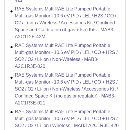
421
RAE Systems MultiRAE Lite Pumped Portable
Multi-gas Monitor - 10.6 eV PID / LEL / H2S / CO /
O2 / Li-ion / Wireless / Accessories Kit / Confined
Space and Calibration (4-gas + Iso) Kits - MAB3-
A2C112E-42M
RAE Systems MultiRAE Lite Pumped Portable
Multi-gas Monitor - 10.6 eV PID / LEL / CO + H2S /
SO2 / O2 / Li-ion / Non-Wireless - MAB3-
A2C1R3E-020
RAE Systems MultiRAE Lite Pumped Portable
Multi-gas Monitor - 10.6 eV PID / LEL / CO + H2S /
SO2 / O2 / Li-ion / Non-Wireless / Accessories Kit /
Confined Space Kit (no gas or regulator) - MAB3-
A2C1R3E-021
RAE Systems MultiRAE Lite Pumped Portable
Multi-gas Monitor - 10.6 eV PID / LEL / CO + H2S /
SO2 / O2 / Li-ion / Wireless - MAB3-A2C1R3E-420