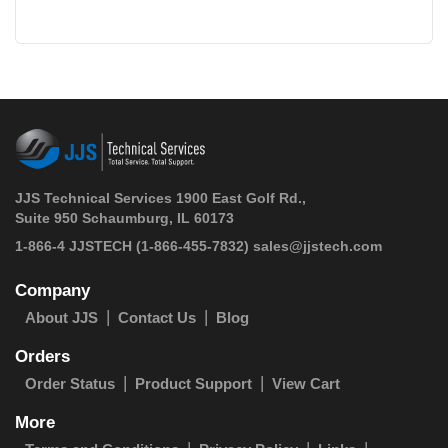
JJS Technical Services 1900 East Golf Rd.,
Suite 950 Schaumburg, IL 60173
 1-866-4 JJSTECH
(1-866-455-7832)
sales@jjstech.com
Company
About JJS
Contact Us
Blog
Orders
Order Status
Product Support
View Cart
More