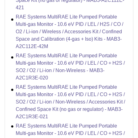
Space Kit (no gas or regulator) - MAB3-A2C112E-
421
RAE Systems MultiRAE Lite Pumped Portable
Multi-gas Monitor - 10.6 eV PID / LEL / H2S / CO /
O2 / Li-ion / Wireless / Accessories Kit / Confined
Space and Calibration (4-gas + Iso) Kits - MAB3-
A2C112E-42M
RAE Systems MultiRAE Lite Pumped Portable
Multi-gas Monitor - 10.6 eV PID / LEL / CO + H2S /
SO2 / O2 / Li-ion / Non-Wireless - MAB3-
A2C1R3E-020
RAE Systems MultiRAE Lite Pumped Portable
Multi-gas Monitor - 10.6 eV PID / LEL / CO + H2S /
SO2 / O2 / Li-ion / Non-Wireless / Accessories Kit /
Confined Space Kit (no gas or regulator) - MAB3-
A2C1R3E-021
RAE Systems MultiRAE Lite Pumped Portable
Multi-gas Monitor - 10.6 eV PID / LEL / CO + H2S /