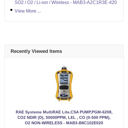
SO2 / O2 / Li-ion / Wireless - MAB3-A2C1R3E-420
View More ...
Recently Viewed Items
RAE Systems MultiRAE Lite,CSA PUMP,PGM-6208,
CO2 NDIR (D), 50000PPM, LEL , CO (0-500 PPM),
O2 NON-WIRELESS - MAB3-B8C102E020