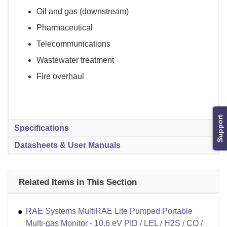
Oil and gas (downstream)
Pharmaceutical
Telecommunications
Wastewater treatment
Fire overhaul
Support
Specifications
Datasheets & User Manuals
Related Items in This Section
RAE Systems MultiRAE Lite Pumped Portable
Multi-gas Monitor - 10.6 eV PID / LEL / H2S / CO /