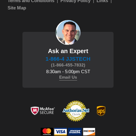
Terms and Conditions
Privacy Policy
Links
Site Map
Ask an Expert
1-866-4 JJSTECH
(1-866-455-7832)
8:30am - 5:00pm CST
Email Us