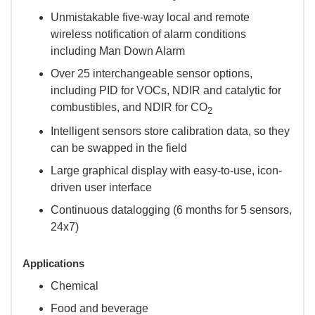
Unmistakable five-way local and remote
wireless notification of alarm conditions
including Man Down Alarm
Over 25 interchangeable sensor options,
including PID for VOCs, NDIR and catalytic for
combustibles, and NDIR for CO
2
Intelligent sensors store calibration data, so they
can be swapped in the field
Large graphical display with easy-to-use, icon-
driven user interface
Continuous datalogging (6 months for 5 sensors,
24x7)
Applications
Chemical
Food and beverage