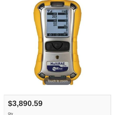
Touch to zoom
$3,890.59
Qty