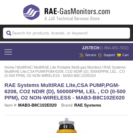
 JJSTECH
(1-866-455-7832)
Service
Support
Cart
Home
MultiRAE
MultiRAE Lite Portable Multi-gas Monitors
RAE Systems
MultiRAE Lite,CSA PUMP,PGM-6208, CO2 NDIR (D), 50000PPM, LEL , CO
(0-500 PPM), O2 NON-WIRELESS - MAB3-B8C102E020
RAE Systems MultiRAE Lite,CSA PUMP,PGM-
6208, CO2 NDIR (D), 50000PPM, LEL , CO (0-500
PPM), O2 NON-WIRELESS - MAB3-B8C102E020
Item #:
MAB3-B8C102E020
Brand:
RAE Systems