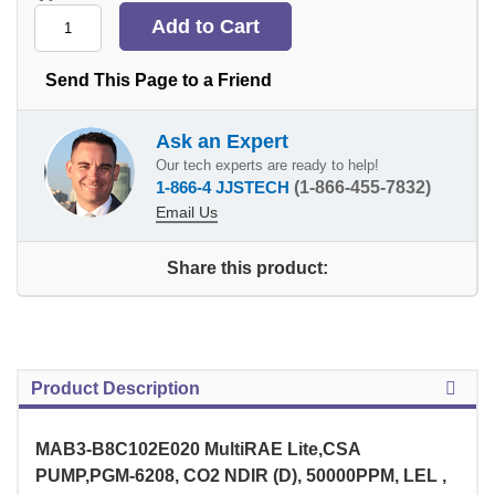
Send This Page to a Friend
Ask an Expert
Our tech experts are ready to help!
1-866-4 JJSTECH
(1-866-455-7832)
Email Us
Share this product:
Product Description
MAB3-B8C102E020 MultiRAE Lite,CSA
PUMP,PGM-6208, CO2 NDIR (D), 50000PPM, LEL ,