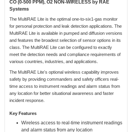
CO (0-500 PPM), O2 NON-WIRELESS by RAE
Systems
The MultiRAE Lite is the optimal one-to-six1-gas monitor
for personal protection and leak detection applications. The
MultiRAE Lite is available in pumped and diffusion versions
and features the broadest selection of sensor options in its
class. The MultiRAE Lite can be configured to exactly
meet the detection needs and compliance requirements of
various countries, industries, and applications.
 The MultiRAE Lite's optional wireless capability improves
safety by providing commanders and safety officers real-
time access to instrument readings and alarm status from
any location for better situational awareness and faster
incident response.
Key Features
Wireless access to real-time instrument readings
and alarm status from any location