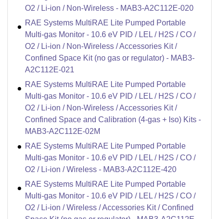
O2 / Li-ion / Non-Wireless - MAB3-A2C112E-020
RAE Systems MultiRAE Lite Pumped Portable
Multi-gas Monitor - 10.6 eV PID / LEL / H2S / CO /
O2 / Li-ion / Non-Wireless / Accessories Kit /
Confined Space Kit (no gas or regulator) - MAB3-
A2C112E-021
RAE Systems MultiRAE Lite Pumped Portable
Multi-gas Monitor - 10.6 eV PID / LEL / H2S / CO /
O2 / Li-ion / Non-Wireless / Accessories Kit /
Confined Space and Calibration (4-gas + Iso) Kits -
MAB3-A2C112E-02M
RAE Systems MultiRAE Lite Pumped Portable
Multi-gas Monitor - 10.6 eV PID / LEL / H2S / CO /
O2 / Li-ion / Wireless - MAB3-A2C112E-420
RAE Systems MultiRAE Lite Pumped Portable
Multi-gas Monitor - 10.6 eV PID / LEL / H2S / CO /
O2 / Li-ion / Wireless / Accessories Kit / Confined