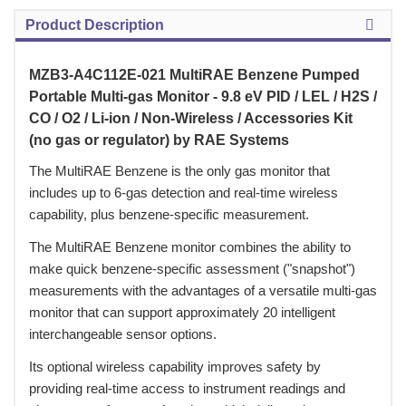
Product Description
MZB3-A4C112E-021 MultiRAE Benzene Pumped
Portable Multi-gas Monitor - 9.8 eV PID / LEL / H2S /
CO / O2 / Li-ion / Non-Wireless / Accessories Kit
(no gas or regulator) by RAE Systems
 The MultiRAE Benzene is the only gas monitor that
includes up to 6-gas detection and real-time wireless
capability, plus benzene-specific measurement.
 The MultiRAE Benzene monitor combines the ability to
make quick benzene-specific assessment ("snapshot")
measurements with the advantages of a versatile multi-gas
monitor that can support approximately 20 intelligent
interchangeable sensor options.
 Its optional wireless capability improves safety by
providing real-time access to instrument readings and