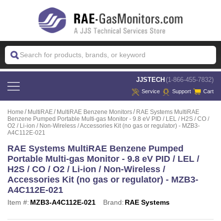
 JJSTECH
(1-866-455-7832)
Service
Support
Cart
Home
MultiRAE
MultiRAE Benzene Monitors
RAE Systems MultiRAE
Benzene Pumped Portable Multi-gas Monitor - 9.8 eV PID / LEL / H2S / CO /
O2 / Li-ion / Non-Wireless / Accessories Kit (no gas or regulator) - MZB3-
A4C112E-021
RAE Systems MultiRAE Benzene Pumped
Portable Multi-gas Monitor - 9.8 eV PID / LEL /
H2S / CO / O2 / Li-ion / Non-Wireless /
Accessories Kit (no gas or regulator) - MZB3-
A4C112E-021
Item #:
MZB3-A4C112E-021
Brand:
RAE Systems