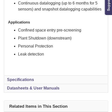
Support
Continuous datalogging (up to 6 months for 5
sensors) and snapshot datalogging capabilities
Applications
Confined space entry pre-screening
Plant Shutdown (downstream)
Personal Protection
Leak detection
Specifications
Datasheets & User Manuals
Related Items in This Section