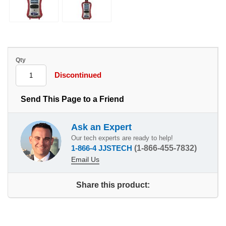
Qty
Discontinued
Send This Page to a Friend
Ask an Expert
Our tech experts are ready to help!
1-866-4 JJSTECH
(1-866-455-7832)
Email Us
Share this product: