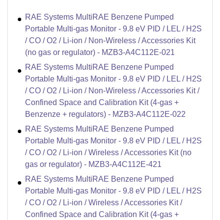
RAE Systems MultiRAE Benzene Pumped
Portable Multi-gas Monitor - 9.8 eV PID / LEL / H2S
/ CO / O2 / Li-ion / Non-Wireless / Accessories Kit
(no gas or regulator) - MZB3-A4C112E-021
RAE Systems MultiRAE Benzene Pumped
Portable Multi-gas Monitor - 9.8 eV PID / LEL / H2S
/ CO / O2 / Li-ion / Non-Wireless / Accessories Kit /
Confined Space and Calibration Kit (4-gas +
Benzenze + regulators) - MZB3-A4C112E-022
RAE Systems MultiRAE Benzene Pumped
Portable Multi-gas Monitor - 9.8 eV PID / LEL / H2S
/ CO / O2 / Li-ion / Wireless / Accessories Kit (no
gas or regulator) - MZB3-A4C112E-421
RAE Systems MultiRAE Benzene Pumped
Portable Multi-gas Monitor - 9.8 eV PID / LEL / H2S
/ CO / O2 / Li-ion / Wireless / Accessories Kit /
Confined Space and Calibration Kit (4-gas +