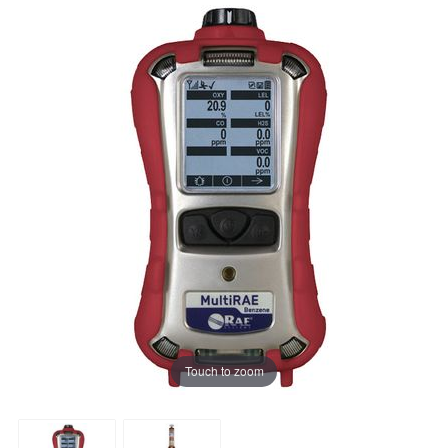
Touch to zoom