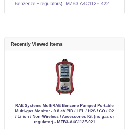
Benzenze + regulators) - MZB3-A4C112E-422
Recently Viewed Items
RAE Systems MultiRAE Benzene Pumped Portable
Multi-gas Monitor - 9.8 eV PID / LEL / H2S / CO / O2
/ Li-ion / Non-Wireless / Accessories Kit (no gas or
regulator) - MZB3-A4C112E-021