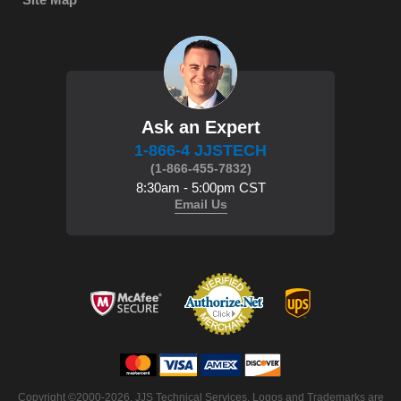
Ask an Expert
1-866-4 JJSTECH
(1-866-455-7832)
8:30am - 5:00pm CST
Email Us
 Copyright ©2000-2026. JJS Technical Services. Logos and Trademarks are