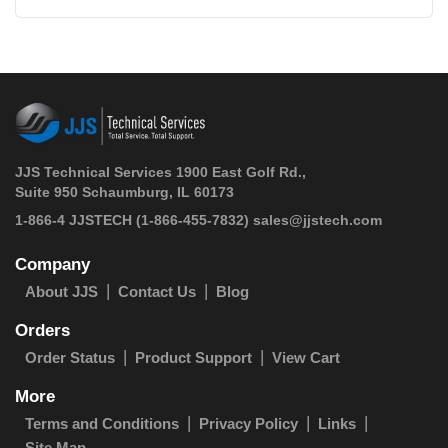
JJS Technical Services 1900 East Golf Rd.,
Suite 950 Schaumburg, IL 60173
 1-866-4 JJSTECH
(1-866-455-7832)
sales@jjstech.com
Company
About JJS
Contact Us
Blog
Orders
Order Status
Product Support
View Cart
More
Terms and Conditions
Privacy Policy
Links
Site Map