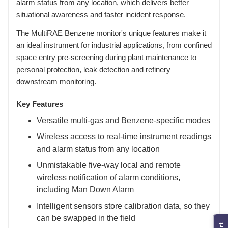
alarm status from any location, which delivers better
situational awareness and faster incident response.
 The MultiRAE Benzene monitor's unique features make it
an ideal instrument for industrial applications, from confined
space entry pre-screening during plant maintenance to
personal protection, leak detection and refinery
downstream monitoring.
Key Features
Versatile multi-gas and Benzene-specific modes
Wireless access to real-time instrument readings
and alarm status from any location
Unmistakable five-way local and remote
wireless notification of alarm conditions,
including Man Down Alarm
Intelligent sensors store calibration data, so they
can be swapped in the field