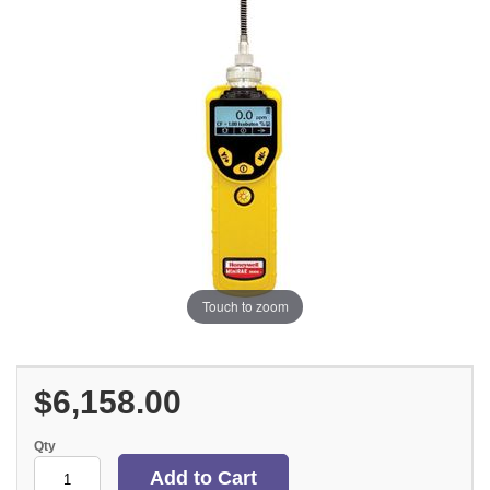
Touch to zoom
$6,158.00
Qty