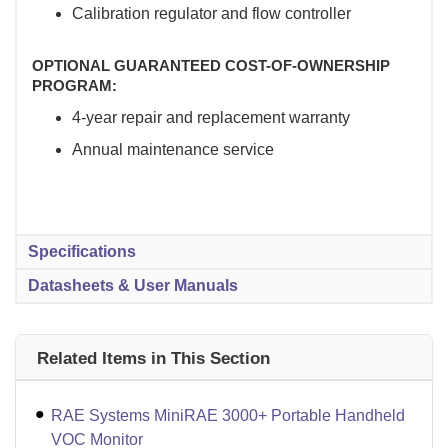
Calibration regulator and flow controller
OPTIONAL GUARANTEED COST-OF-OWNERSHIP
PROGRAM:
4-year repair and replacement warranty
Annual maintenance service
Specifications
Datasheets & User Manuals
Related Items in This Section
RAE Systems MiniRAE 3000+ Portable Handheld
VOC Monitor