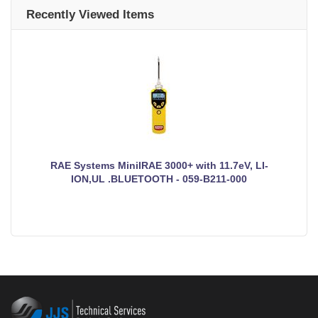
Recently Viewed Items
RAE Systems MiniIRAE 3000+ with 11.7eV, LI-
ION,UL .BLUETOOTH - 059-B211-000