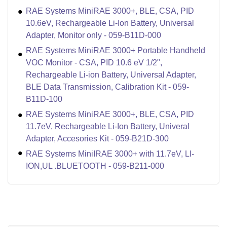
RAE Systems MiniRAE 3000+, BLE, CSA, PID
10.6eV, Rechargeable Li-Ion Battery, Universal
Adapter, Monitor only - 059-B11D-000
RAE Systems MiniRAE 3000+ Portable Handheld
VOC Monitor - CSA, PID 10.6 eV 1/2",
Rechargeable Li-ion Battery, Universal Adapter,
BLE Data Transmission, Calibration Kit - 059-
B11D-100
RAE Systems MiniRAE 3000+, BLE, CSA, PID
11.7eV, Rechargeable Li-Ion Battery, Univeral
Adapter, Accesories Kit - 059-B21D-300
RAE Systems MiniIRAE 3000+ with 11.7eV, LI-
ION,UL .BLUETOOTH - 059-B211-000