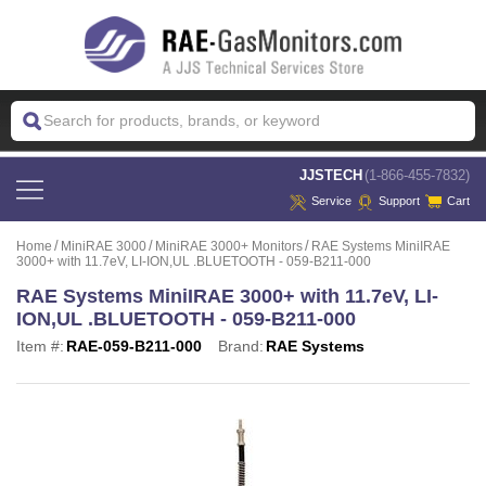
 JJSTECH
(1-866-455-7832)
Service
Support
Cart
Home
MiniRAE 3000
MiniRAE 3000+ Monitors
RAE Systems MiniIRAE
3000+ with 11.7eV, LI-ION,UL .BLUETOOTH - 059-B211-000
RAE Systems MiniIRAE 3000+ with 11.7eV, LI-
ION,UL .BLUETOOTH - 059-B211-000
Item #:
RAE-059-B211-000
Brand:
RAE Systems