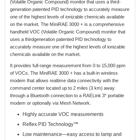
(Volatile Organic Compound) monitor that uses a third-
generation patented PID technology to accurately measure
one of the highest levels of ionizable chemicals available
on the market. The MiniRAE 3000 + is a comprehensive
handheld VOC (Volatile Organic Compound) monitor that
uses a thirdgeneration patented PID technology to
accurately measure one of the highest levels of ionizable
chemicals available on the market.
 It provides full-range measurement from 0 to 15,000 ppm
of VOCs. The MiniRAE 3000 + has a built-in wireless
modem that allows realtime data connectivity with the
command center located up to 2 miles (3 km) away
through a Bluetooth connection to a RAELink 3* portable
modem or optionally via Mesh Network.
Highly accurate VOC measurements
Reflex PID Technology™
Low maintenance—easy access to lamp and