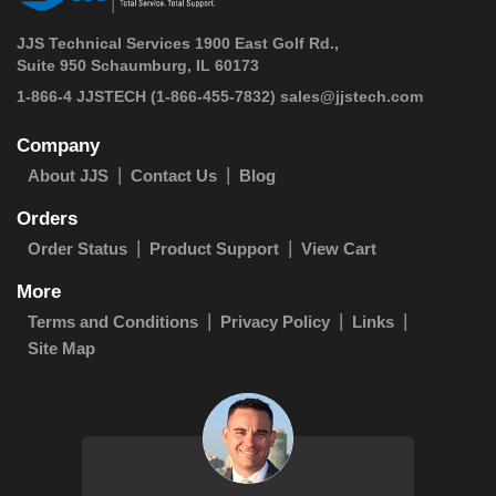
JJS Technical Services 1900 East Golf Rd.,
Suite 950 Schaumburg, IL 60173
 1-866-4 JJSTECH
(1-866-455-7832)
sales@jjstech.com
Company
About JJS
Contact Us
Blog
Orders
Order Status
Product Support
View Cart
More
Terms and Conditions
Privacy Policy
Links
Site Map