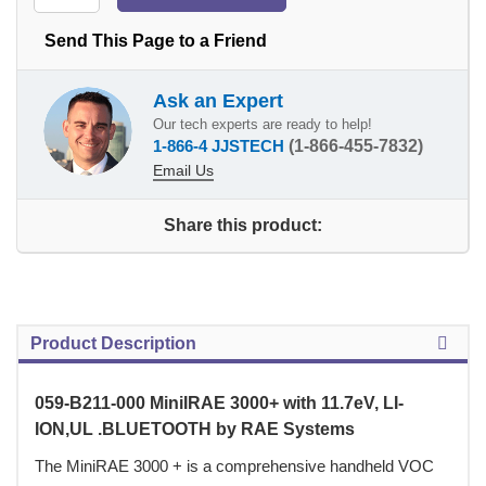
Send This Page to a Friend
Ask an Expert
Our tech experts are ready to help!
1-866-4 JJSTECH
(1-866-455-7832)
Email Us
Share this product:
Product Description
059-B211-000 MiniIRAE 3000+ with 11.7eV, LI-
ION,UL .BLUETOOTH by RAE Systems
 The MiniRAE 3000 + is a comprehensive handheld VOC