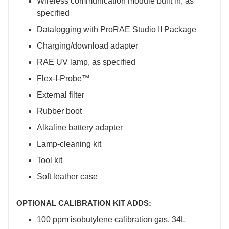
Wireless communication module built in, as
specified
Datalogging with ProRAE Studio II Package
Charging/download adapter
RAE UV lamp, as specified
Flex-I-Probe™
External filter
Rubber boot
Alkaline battery adapter
Lamp-cleaning kit
Tool kit
Soft leather case
OPTIONAL CALIBRATION KIT ADDS:
100 ppm isobutylene calibration gas, 34L