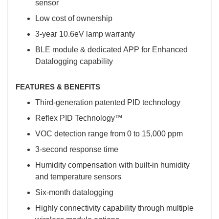
sensor
Low cost of ownership
3-year 10.6eV lamp warranty
BLE module & dedicated APP for Enhanced
Datalogging capability
FEATURES & BENEFITS
Third-generation patented PID technology
Reflex PID Technology™
VOC detection range from 0 to 15,000 ppm
3-second response time
Humidity compensation with built-in humidity
and temperature sensors
Six-month datalogging
Highly connectivity capability through multiple