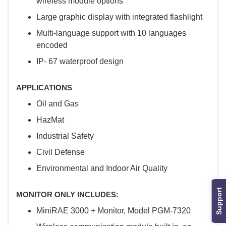
wireless module options
Large graphic display with integrated flashlight
Multi-language support with 10 languages
encoded
IP- 67 waterproof design
APPLICATIONS
Oil and Gas
HazMat
Industrial Safety
Civil Defense
Environmental and Indoor Air Quality
Support
MONITOR ONLY INCLUDES:
MiniRAE 3000 + Monitor, Model PGM-7320