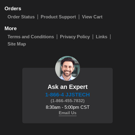
Orders
Order Status
Product Support
View Cart
More
Terms and Conditions
Privacy Policy
Links
Site Map
Ask an Expert
1-866-4 JJSTECH
(1-866-455-7832)
8:30am - 5:00pm CST
Email Us