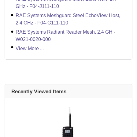
GHz - F04-J111-110
RAE Systems Meshguard Steel EchoView Host,
2.4 GHz - F04-G111-110
RAE Systems Radiant Reader Mesh, 2.4 GH -
W021-0020-000
View More ...
Recently Viewed Items