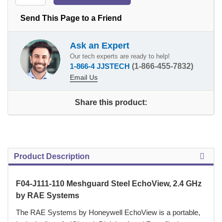
Send This Page to a Friend
Ask an Expert
Our tech experts are ready to help!
1-866-4 JJSTECH
(1-866-455-7832)
Email Us
Share this product:
Product Description
F04-J111-110 Meshguard Steel EchoView, 2.4 GHz
by RAE Systems
 The RAE Systems by Honeywell EchoView is a portable,