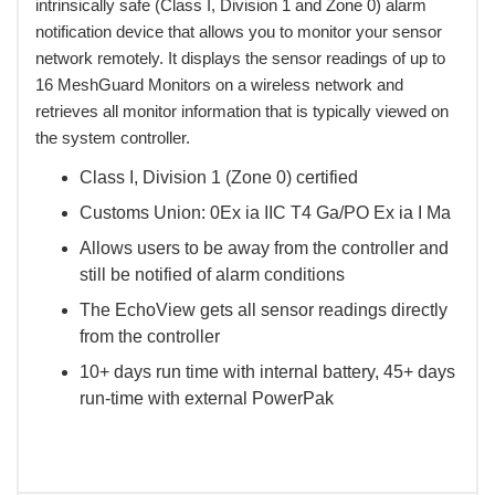
intrinsically safe (Class I, Division 1 and Zone 0) alarm
notification device that allows you to monitor your sensor
network remotely. It displays the sensor readings of up to
16 MeshGuard Monitors on a wireless network and
retrieves all monitor information that is typically viewed on
the system controller.
Class I, Division 1 (Zone 0) certified
Customs Union: 0Ex ia IIC T4 Ga/PO Ex ia I Ma
Allows users to be away from the controller and
still be notified of alarm conditions
The EchoView gets all sensor readings directly
from the controller
10+ days run time with internal battery, 45+ days
run-time with external PowerPak