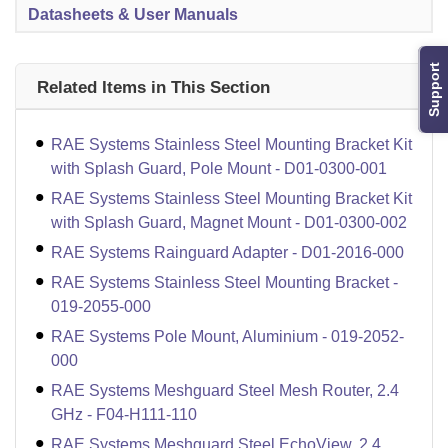
Datasheets & User Manuals
Support
Related Items in This Section
RAE Systems Stainless Steel Mounting Bracket Kit
with Splash Guard, Pole Mount - D01-0300-001
RAE Systems Stainless Steel Mounting Bracket Kit
with Splash Guard, Magnet Mount - D01-0300-002
RAE Systems Rainguard Adapter - D01-2016-000
RAE Systems Stainless Steel Mounting Bracket -
019-2055-000
RAE Systems Pole Mount, Aluminium - 019-2052-
000
RAE Systems Meshguard Steel Mesh Router, 2.4
GHz - F04-H111-110
RAE Systems Meshguard Steel EchoView, 2.4