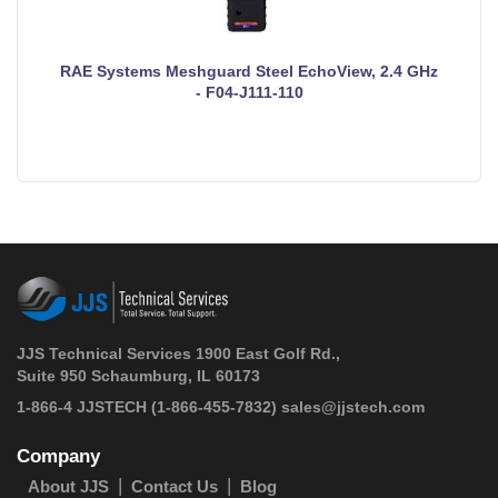
RAE Systems Meshguard Steel EchoView, 2.4 GHz
- F04-J111-110
JJS Technical Services 1900 East Golf Rd.,
Suite 950 Schaumburg, IL 60173
 1-866-4 JJSTECH
(1-866-455-7832)
sales@jjstech.com
Company
About JJS
Contact Us
Blog