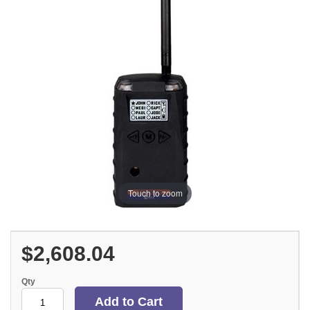
Touch to zoom
$2,608.04
Qty