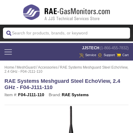
 JJSTECH
(1-866-455-7832)
Service
Support
Cart
Home
MeshGuard
Accessories
RAE Systems Meshguard Steel EchoView,
2.4 GHz - F04-J111-110
RAE Systems Meshguard Steel EchoView, 2.4
GHz - F04-J111-110
Item #:
F04-J111-110
Brand:
RAE Systems