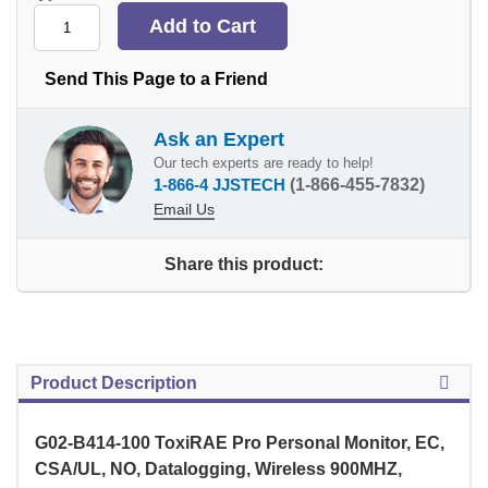
Send This Page to a Friend
Ask an Expert
Our tech experts are ready to help!
1-866-4 JJSTECH
(1-866-455-7832)
Email Us
Share this product:
Product Description
G02-B414-100 ToxiRAE Pro Personal Monitor, EC,
CSA/UL, NO, Datalogging, Wireless 900MHZ,