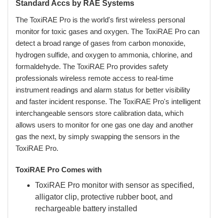
Standard Accs by RAE Systems
The ToxiRAE Pro is the world's first wireless personal
monitor for toxic gases and oxygen. The ToxiRAE Pro can
detect a broad range of gases from carbon monoxide,
hydrogen sulfide, and oxygen to ammonia, chlorine, and
formaldehyde. The ToxiRAE Pro provides safety
professionals wireless remote access to real-time
instrument readings and alarm status for better visibility
and faster incident response. The ToxiRAE Pro's intelligent
interchangeable sensors store calibration data, which
allows users to monitor for one gas one day and another
gas the next, by simply swapping the sensors in the
ToxiRAE Pro.
ToxiRAE Pro Comes with
ToxiRAE Pro monitor with sensor as specified,
alligator clip, protective rubber boot, and
rechargeable battery installed