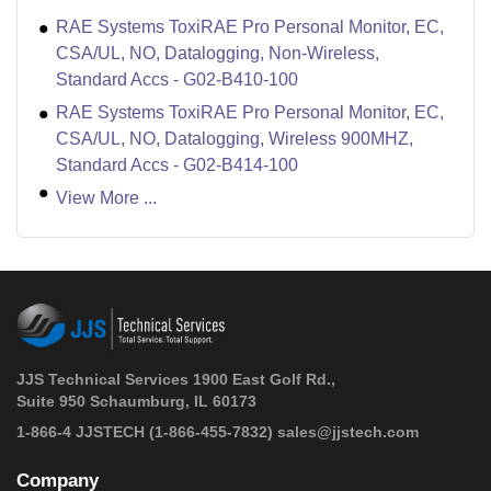
RAE Systems ToxiRAE Pro Personal Monitor, EC,
CSA/UL, NO, Datalogging, Non-Wireless,
Standard Accs - G02-B410-100
RAE Systems ToxiRAE Pro Personal Monitor, EC,
CSA/UL, NO, Datalogging, Wireless 900MHZ,
Standard Accs - G02-B414-100
View More ...
JJS Technical Services 1900 East Golf Rd.,
Suite 950 Schaumburg, IL 60173
 1-866-4 JJSTECH
(1-866-455-7832)
sales@jjstech.com
Company