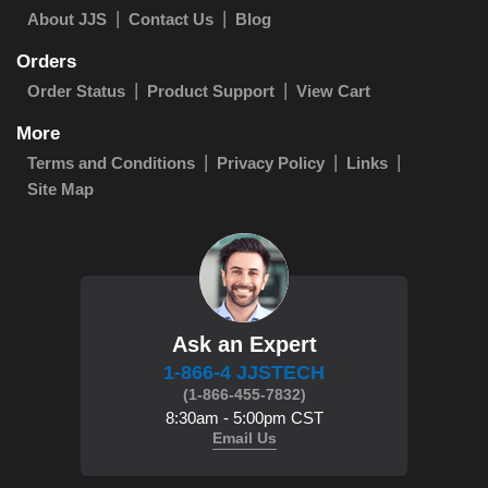
About JJS
Contact Us
Blog
Orders
Order Status
Product Support
View Cart
More
Terms and Conditions
Privacy Policy
Links
Site Map
Ask an Expert
1-866-4 JJSTECH
(1-866-455-7832)
8:30am - 5:00pm CST
Email Us