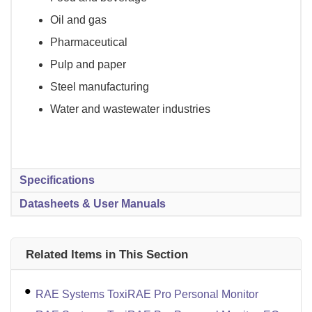
Oil and gas
Pharmaceutical
Pulp and paper
Steel manufacturing
Water and wastewater industries
Specifications
Datasheets & User Manuals
Related Items in This Section
RAE Systems ToxiRAE Pro Personal Monitor