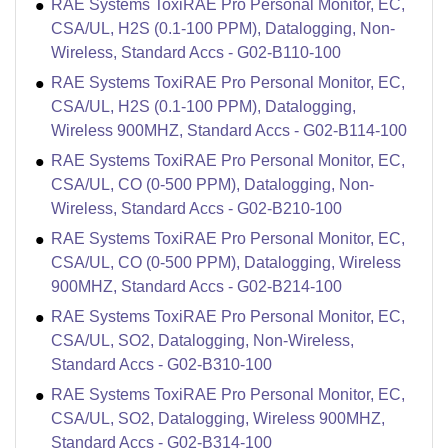
RAE Systems ToxiRAE Pro Personal Monitor, EC,
CSA/UL, H2S (0.1-100 PPM), Datalogging, Non-
Wireless, Standard Accs - G02-B110-100
RAE Systems ToxiRAE Pro Personal Monitor, EC,
CSA/UL, H2S (0.1-100 PPM), Datalogging,
Wireless 900MHZ, Standard Accs - G02-B114-100
RAE Systems ToxiRAE Pro Personal Monitor, EC,
CSA/UL, CO (0-500 PPM), Datalogging, Non-
Wireless, Standard Accs - G02-B210-100
RAE Systems ToxiRAE Pro Personal Monitor, EC,
CSA/UL, CO (0-500 PPM), Datalogging, Wireless
900MHZ, Standard Accs - G02-B214-100
RAE Systems ToxiRAE Pro Personal Monitor, EC,
CSA/UL, SO2, Datalogging, Non-Wireless,
Standard Accs - G02-B310-100
RAE Systems ToxiRAE Pro Personal Monitor, EC,
CSA/UL, SO2, Datalogging, Wireless 900MHZ,
Standard Accs - G02-B314-100