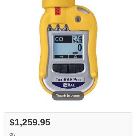
Touch to zoom
$1,259.95
Qty