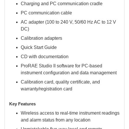
Charging and PC communication cradle
PC communication cable
AC adapter (100 to 240 V, 50/60 Hz AC to 12 V
DC)
Calibration adapters
Quick Start Guide
CD with documentation
ProRAE Studio II software for PC-based
instrument configuration and data management
Calibration card, quality certificate, and
warranty/registration card
Key Features
Wireless access to real-time instrument readings
and alarm status from any location