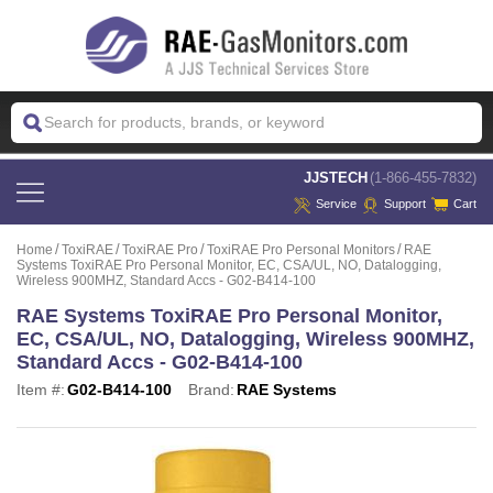
 JJSTECH
(1-866-455-7832)
Service
Support
Cart
Home
ToxiRAE
ToxiRAE Pro
ToxiRAE Pro Personal Monitors
RAE
Systems ToxiRAE Pro Personal Monitor, EC, CSA/UL, NO, Datalogging,
Wireless 900MHZ, Standard Accs - G02-B414-100
RAE Systems ToxiRAE Pro Personal Monitor,
EC, CSA/UL, NO, Datalogging, Wireless 900MHZ,
Standard Accs - G02-B414-100
Item #:
G02-B414-100
Brand:
RAE Systems