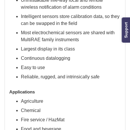
Unmistakable five-way local and remote
wireless notification of alarm conditions
Intelligent sensors store calibration data, so they
can be swapped in the field
Support
Most electrochemical sensors are shared with
MultiRAE family instruments
Largest display in its class
Continuous datalogging
Easy to use
Reliable, rugged, and intrinsically safe
Applications
Agriculture
Chemical
Fire service / HazMat
Food and beverage