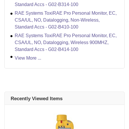
Standard Accs - G02-B314-100
RAE Systems ToxiRAE Pro Personal Monitor, EC,
CSA/UL, NO, Datalogging, Non-Wireless,
Standard Accs - G02-B410-100
RAE Systems ToxiRAE Pro Personal Monitor, EC,
CSA/UL, NO, Datalogging, Wireless 900MHZ,
Standard Accs - G02-B414-100
View More ...
Recently Viewed Items