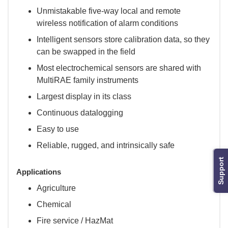
Unmistakable five-way local and remote
wireless notification of alarm conditions
Intelligent sensors store calibration data, so they
can be swapped in the field
Most electrochemical sensors are shared with
MultiRAE family instruments
Largest display in its class
Continuous datalogging
Easy to use
Reliable, rugged, and intrinsically safe
Support
Applications
Agriculture
Chemical
Fire service / HazMat