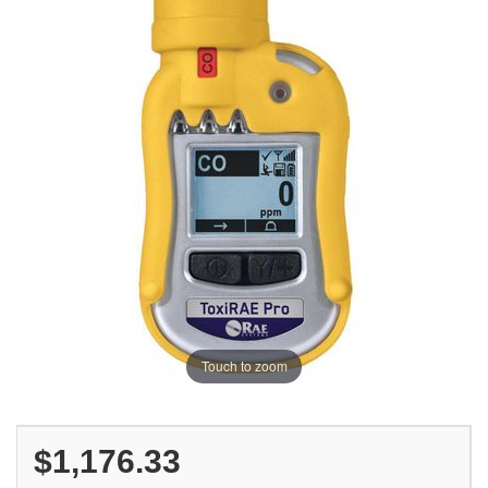
Touch to zoom
$1,176.33