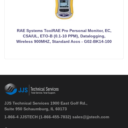
RAE Systems ToxiRAE Pro Personal Monitor, EC,
CSA/UL, ETO-B (0.1-10 PPM), Datalogging,
Wireless 900MHZ, Standard Accs - G02-BK14-100
JJS Technical Services 1900 East Golf Rd.,
Suite 950 Schaumburg, IL 60173
 1-866-4 JJSTECH
(1-866-455-7832)
sales@jjstech.com