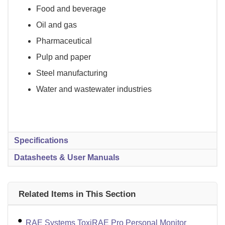
Food and beverage
Oil and gas
Pharmaceutical
Pulp and paper
Steel manufacturing
Water and wastewater industries
Specifications
Datasheets & User Manuals
Related Items in This Section
RAE Systems ToxiRAE Pro Personal Monitor