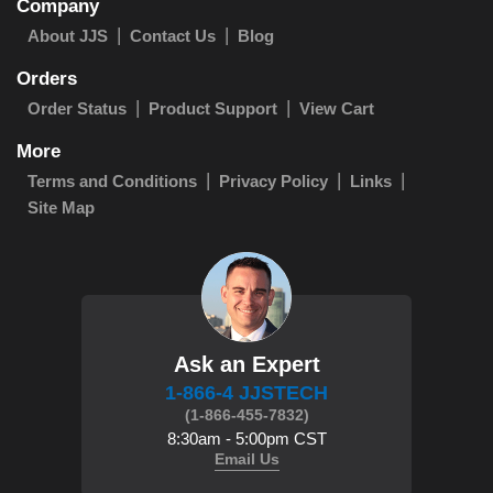
Company
About JJS
Contact Us
Blog
Orders
Order Status
Product Support
View Cart
More
Terms and Conditions
Privacy Policy
Links
Site Map
Ask an Expert
1-866-4 JJSTECH
(1-866-455-7832)
8:30am - 5:00pm CST
Email Us