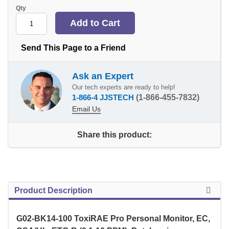
Qty
Send This Page to a Friend
Ask an Expert
Our tech experts are ready to help!
1-866-4 JJSTECH
(1-866-455-7832)
Email Us
Share this product:
Product Description
G02-BK14-100 ToxiRAE Pro Personal Monitor, EC,