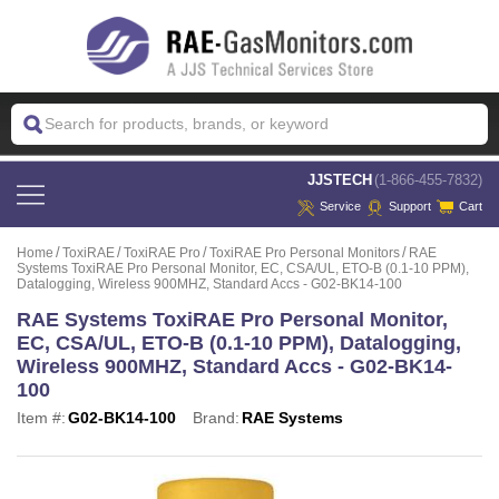
 JJSTECH
(1-866-455-7832)
Service
Support
Cart
Home
ToxiRAE
ToxiRAE Pro
ToxiRAE Pro Personal Monitors
RAE
Systems ToxiRAE Pro Personal Monitor, EC, CSA/UL, ETO-B (0.1-10 PPM),
Datalogging, Wireless 900MHZ, Standard Accs - G02-BK14-100
RAE Systems ToxiRAE Pro Personal Monitor,
EC, CSA/UL, ETO-B (0.1-10 PPM), Datalogging,
Wireless 900MHZ, Standard Accs - G02-BK14-
100
Item #:
G02-BK14-100
Brand:
RAE Systems