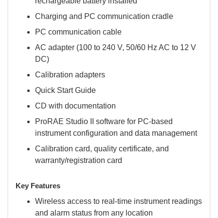
rechargeable battery installed
Charging and PC communication cradle
PC communication cable
AC adapter (100 to 240 V, 50/60 Hz AC to 12 V
DC)
Calibration adapters
Quick Start Guide
CD with documentation
ProRAE Studio II software for PC-based
instrument configuration and data management
Calibration card, quality certificate, and
warranty/registration card
Key Features
Wireless access to real-time instrument readings
and alarm status from any location