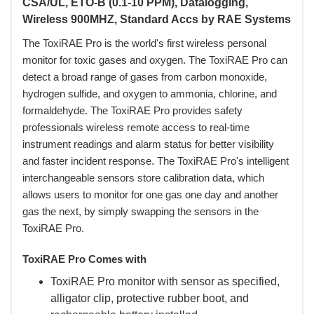
CSA/UL, ETO-B (0.1-10 PPM), Datalogging,
Wireless 900MHZ, Standard Accs by RAE Systems
The ToxiRAE Pro is the world's first wireless personal
monitor for toxic gases and oxygen. The ToxiRAE Pro can
detect a broad range of gases from carbon monoxide,
hydrogen sulfide, and oxygen to ammonia, chlorine, and
formaldehyde. The ToxiRAE Pro provides safety
professionals wireless remote access to real-time
instrument readings and alarm status for better visibility
and faster incident response. The ToxiRAE Pro's intelligent
interchangeable sensors store calibration data, which
allows users to monitor for one gas one day and another
gas the next, by simply swapping the sensors in the
ToxiRAE Pro.
ToxiRAE Pro Comes with
ToxiRAE Pro monitor with sensor as specified,
alligator clip, protective rubber boot, and