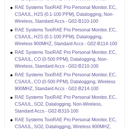
RAE Systems ToxiRAE Pro Personal Monitor, EC,
CSA/UL, H2S (0.1-100 PPM), Datalogging, Non-
Wireless, Standard Accs - G02-B110-100
RAE Systems ToxiRAE Pro Personal Monitor, EC,
CSA/UL, H2S (0.1-100 PPM), Datalogging,
Wireless 900MHZ, Standard Accs - G02-B114-100
RAE Systems ToxiRAE Pro Personal Monitor, EC,
CSA/UL, CO (0-500 PPM), Datalogging, Non-
Wireless, Standard Accs - G02-B210-100
RAE Systems ToxiRAE Pro Personal Monitor, EC,
CSA/UL, CO (0-500 PPM), Datalogging, Wireless
900MHZ, Standard Accs - G02-B214-100
RAE Systems ToxiRAE Pro Personal Monitor, EC,
CSA/UL, SO2, Datalogging, Non-Wireless,
Standard Accs - G02-B310-100
RAE Systems ToxiRAE Pro Personal Monitor, EC,
CSA/UL, SO2, Datalogging, Wireless 900MHZ,