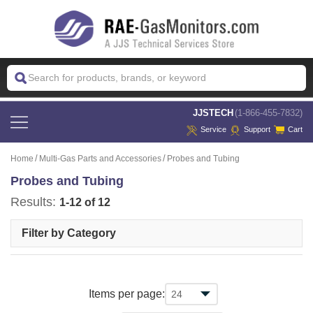
 JJSTECH
(1-866-455-7832)
Service
Support
Cart
Home
Multi-Gas Parts and Accessories
Probes and Tubing
Probes and Tubing
Results:
1-12 of 12
Filter by Category
Items per page: