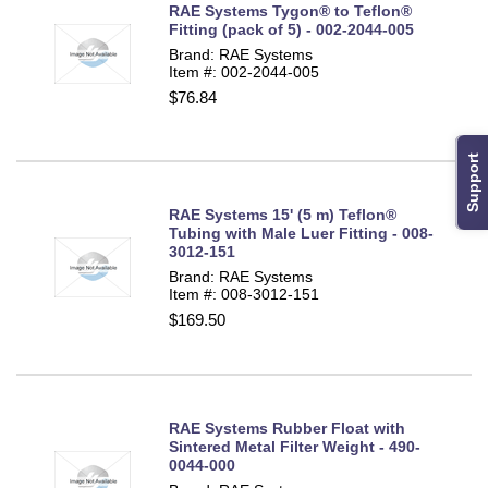
RAE Systems Tygon® to Teflon®
Fitting (pack of 5) - 002-2044-005
Brand: RAE Systems
Item #: 002-2044-005
$76.84
Support
RAE Systems 15' (5 m) Teflon®
Tubing with Male Luer Fitting - 008-
3012-151
Brand: RAE Systems
Item #: 008-3012-151
$169.50
RAE Systems Rubber Float with
Sintered Metal Filter Weight - 490-
0044-000