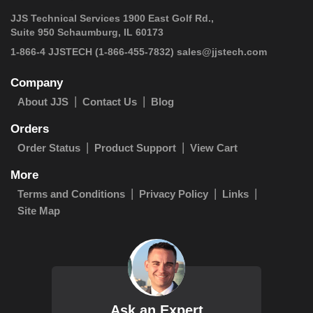
JJS Technical Services 1900 East Golf Rd.,
Suite 950 Schaumburg, IL 60173
 1-866-4 JJSTECH
(1-866-455-7832)
sales@jjstech.com
Company
About JJS
Contact Us
Blog
Orders
Order Status
Product Support
View Cart
More
Terms and Conditions
Privacy Policy
Links
Site Map
Ask an Expert