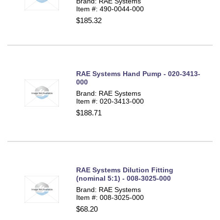
Brand: RAE Systems
Item #: 490-0044-000
$185.32
RAE Systems Hand Pump - 020-3413-
000
Brand: RAE Systems
Item #: 020-3413-000
$188.71
RAE Systems Dilution Fitting
(nominal 5:1) - 008-3025-000
Brand: RAE Systems
Item #: 008-3025-000
$68.20