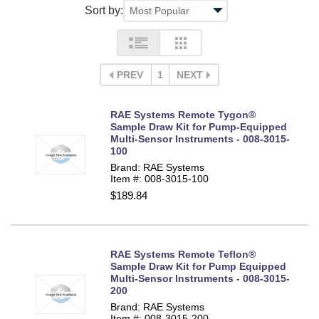
Sort by:
PREV
1
NEXT
RAE Systems Remote Tygon®
Sample Draw Kit for Pump-Equipped
Multi-Sensor Instruments - 008-3015-
100
Brand: RAE Systems
Item #: 008-3015-100
$189.84
RAE Systems Remote Teflon®
Sample Draw Kit for Pump Equipped
Multi-Sensor Instruments - 008-3015-
200
Brand: RAE Systems
Item #: 008-3015-200