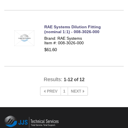
RAE Systems Dilution Fitting
(nominal 1:1) - 008-3026-000
Brand: RAE Systems
Item #: 008-3026-000
$61.60
Results:
1-12 of 12
PREV
1
NEXT