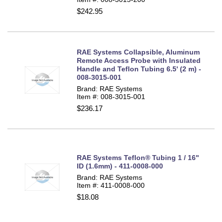
$242.95
RAE Systems Collapsible, Aluminum
Remote Access Probe with Insulated
Handle and Teflon Tubing 6.5' (2 m) -
008-3015-001
Brand: RAE Systems
Item #: 008-3015-001
$236.17
RAE Systems Teflon® Tubing 1 / 16"
ID (1.6mm) - 411-0008-000
Brand: RAE Systems
Item #: 411-0008-000
$18.08