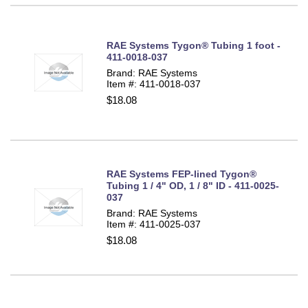
RAE Systems Tygon® Tubing 1 foot -
411-0018-037
Brand: RAE Systems
Item #: 411-0018-037
$18.08
RAE Systems FEP-lined Tygon®
Tubing 1 / 4" OD, 1 / 8" ID - 411-0025-
037
Brand: RAE Systems
Item #: 411-0025-037
$18.08