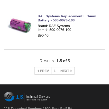
RAE Systems Replacement Lithium
Battery - 500-0076-100
Brand: RAE Systems
Item #: 500-0076-100
$90.40
Results:
1-5 of 5
PREV
1
NEXT
JJS Technical Services 1900 East Golf Rd.,