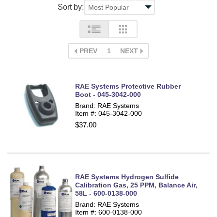
Sort by:
PREV
1
NEXT
RAE Systems Protective Rubber
Boot - 045-3042-000
Brand: RAE Systems
Item #: 045-3042-000
$37.00
RAE Systems Hydrogen Sulfide
Calibration Gas, 25 PPM, Balance Air,
58L - 600-0138-000
Brand: RAE Systems
Item #: 600-0138-000