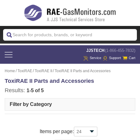
 JJSTECH
(1-866-455-7832)
Service
Support
Cart
Home
ToxiRAE
ToxiRAE II
ToxiRAE II Parts and Accessories
ToxiRAE II Parts and Accessories
Results:
1-5 of 5
Filter by Category
Items per page: