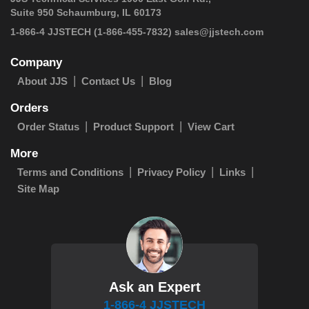
Suite 950 Schaumburg, IL 60173
 1-866-4 JJSTECH
(1-866-455-7832)
sales@jjstech.com
Company
About JJS
Contact Us
Blog
Orders
Order Status
Product Support
View Cart
More
Terms and Conditions
Privacy Policy
Links
Site Map
Ask an Expert
1-866-4 JJSTECH