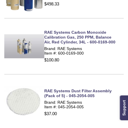
$498.33
RAE Systems Carbon Monoxide
Calibration Gas, 250 PPM, Balance
Air, Red Cylinder, 34L - 600-0169-000
Brand: RAE Systems
Item #: 600-0169-000
$100.80
RAE Systems Dust Filter Assembly
(Pack of 5) - 045-2054-005
Brand: RAE Systems
Support
Item #: 045-2054-005
$37.00