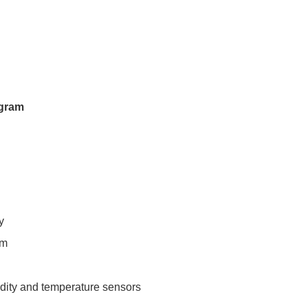
ogram
y
pm
idity and temperature sensors