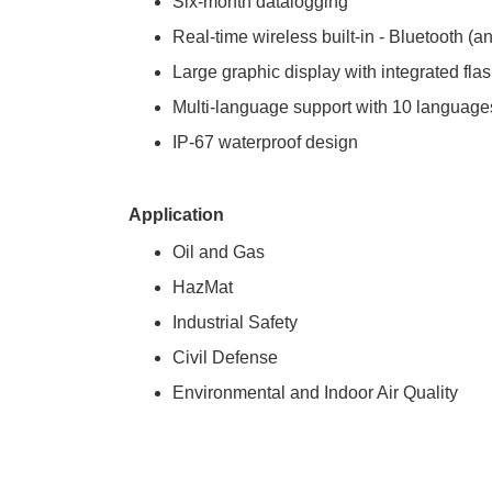
Six-month datalogging
Real-time wireless built-in - Bluetooth
Large graphic display with integrated flas
Multi-language support with 10 languag
IP-67 waterproof design
Application
Oil and Gas
HazMat
Industrial Safety
Civil Defense
Environmental and Indoor Air Quality