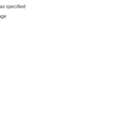
as specified
age