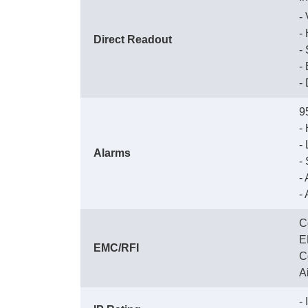
 
 
Direct Readout
 
 
 
9
 
 
Alarms
 
 
 
C
 
EMC/RFI
 
 
-