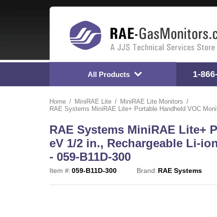
1-866
All Products
Home
MiniRAE Lite
MiniRAE Lite Monitors
RAE Systems MiniRAE Lite+ Portable Handheld VOC Monitor 
RAE Systems MiniRAE Lite+ P
eV 1/2 in., Rechargeable Li-io
- 059-B11D-300
Item #:
059-B11D-300
Brand:
RAE Systems