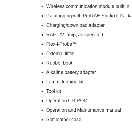
Wireless communication module built in, 
Datalogging with ProRAE Studio II Pack
Charging/download adapter
RAE UV lamp, as specified
Flex-I-Probe™
External filter
Rubber boot
Alkaline battery adapter
Lamp-cleaning kit
Tool kit
Operation CD-ROM
Operation and Maintenance manual
Soft leather case