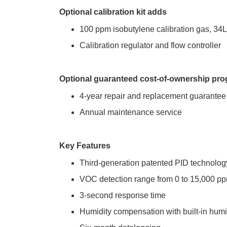
Optional calibration kit adds
100 ppm isobutylene calibration gas, 34L
Calibration regulator and flow controller
Optional guaranteed cost-of-ownership pr
4-year repair and replacement guarantee
Annual maintenance service
Key Features
Third-generation patented PID technolog
VOC detection range from 0 to 15,000 p
3-second response time
Humidity compensation with built-in hum