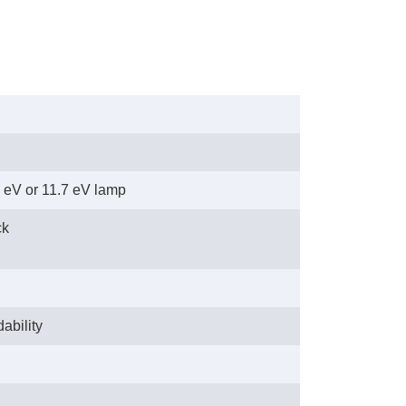
8 eV or 11.7 eV lamp
ck
ability