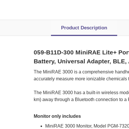
Product Description
059-B11D-300 MiniRAE Lite+ Port
Battery, Universal Adapter, BLE
 The MiniRAE 3000 is a comprehensive handhel
accurately measure more ionizable chemicals t
 The MiniRAE 3000 has a built-in wireless mod
km) away through a Bluetooth connection to a
Monitor only includes
MiniRAE 3000 Monitor, Model PGM-732