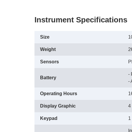
Instrument Specifications
Size
1
Weight
2
Sensors
P
-
Battery
 
Operating Hours
1
Display Graphic
4
Keypad
1
I