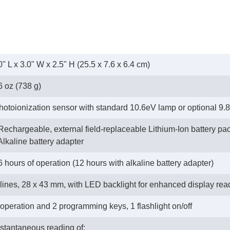
0" L x 3.0" W x 2.5" H (25.5 x 7.6 x 6.4 cm)
6 oz (738 g)
hotoionization sensor with standard 10.6eV lamp or optional 9.
 Rechargeable, external field-replaceable Lithium-Ion battery pa
- Alkaline battery adapter
6 hours of operation (12 hours with alkaline battery adapter)
 lines, 28 x 43 mm, with LED backlight for enhanced display read
 operation and 2 programming keys, 1 flashlight on/off
nstantaneous reading of: