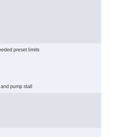
eeded preset limits
y and pump stall