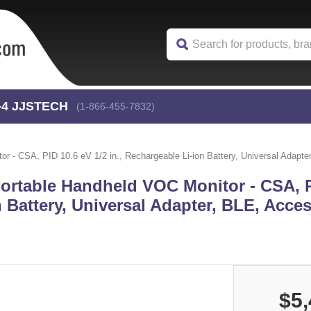
-4
 JJSTECH
(1-866-455-7832)
- CSA, PID 10.6 eV 1/2 in., Rechargeable Li-ion Battery, Universal Adapter
ortable Handheld VOC Monitor - CSA, P
n Battery, Universal Adapter, BLE, Acces
$5,