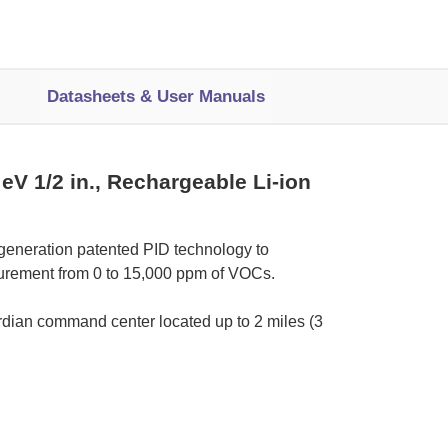
Datasheets & User Manuals
V 1/2 in., Rechargeable Li-ion
generation patented PID technology to
surement from 0 to 15,000 ppm of VOCs.
rdian command center located up to 2 miles (3