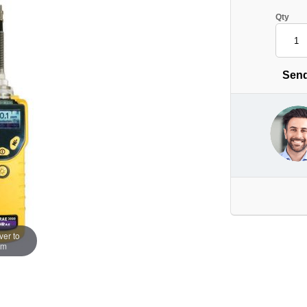
Qty
Send
er to
om