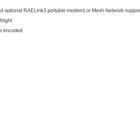
 (and optional RAELink3 portable modem) or Mesh Network suppor
hlight
es encoded