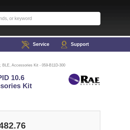
Service
Support
, BLE, Accessories Kit - 059-B11D-300
ID 10.6
sories Kit
482.76