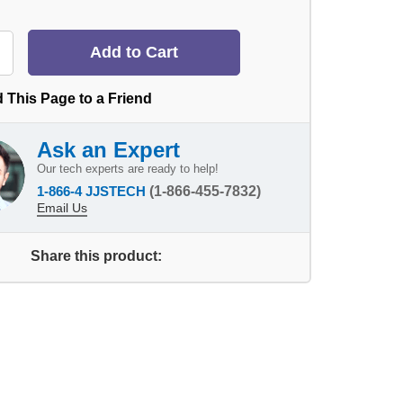
 This Page to a Friend
Ask an Expert
Our tech experts are ready to help!
1-866-4 JJSTECH
(1-866-455-7832)
Email Us
Share this product: