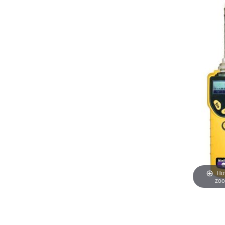
Hov
zo