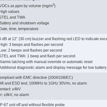
3
- VOCs as ppm by volume (mg/m
)
- High values
- STEL and TWA
- Battery and shutdown voltage
- Date, time, temperature
5 dB at 12" (30 cm) buzzer and flashing red LED to indicate exc
- High: 3 beeps and flashes per second
- Low: 2 beeps and flashes per second
- STEL and TWA: 1 beep and flash per second
- Alarms latching with manual override or automatic reset
- Additional diagnostic alarm and display message for low batter
ompliant with EMC directive (2004/108/EC)
EMI and ESD test: 100MHz to 1GHz 30V/m, no alarm
Contact: ±4kV
Air: ±8kV, no alarm
 IP-67 unit off and without flexible probe