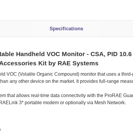
Specifications
able Handheld VOC Monitor - CSA, PID 10.6 e
, Accessories Kit by RAE Systems
d VOC (Volatile Organic Compound) monitor that uses a third-
han any other device on the market. It provides full-range mea
em that allows real-time data connectivity with the ProRAE Gua
 RAELink 3* portable modem or optionally via Mesh Network.
0