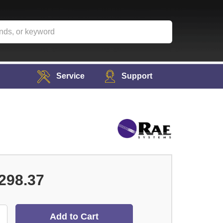
Service
Support
298.37