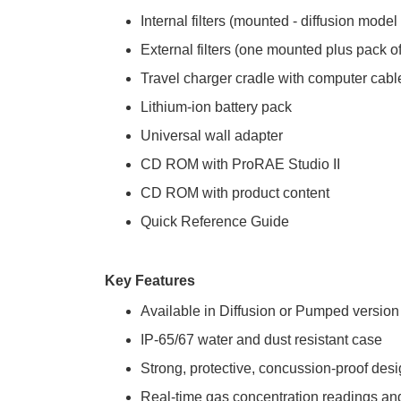
Internal filters (mounted - diffusion model
External filters (one mounted plus pack 
Travel charger cradle with computer cabl
Lithium-ion battery pack
Universal wall adapter
CD ROM with ProRAE Studio II
CD ROM with product content
Quick Reference Guide
Key Features
Available in Diffusion or Pumped version
IP-65/67 water and dust resistant case
Strong, protective, concussion-proof des
Real-time gas concentration readings and