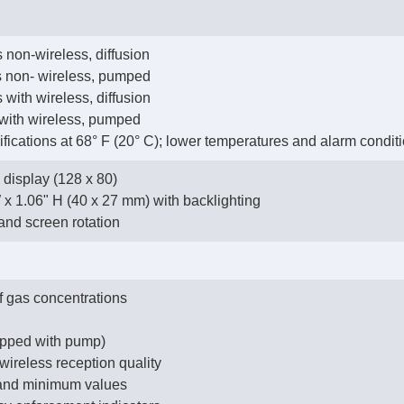
 non-wireless, diffusion
us non- wireless, pumped
 with wireless, diffusion
 with wireless, pumped
cifications at 68° F (20° C); lower temperatures and alarm conditi
display (128 x 80)
W x 1.06" H (40 x 27 mm) with backlighting
and screen rotation
f gas concentrations
uipped with pump)
 wireless reception quality
 and minimum values