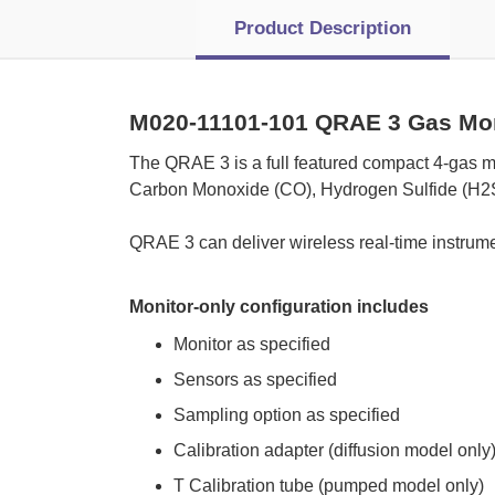
Product Description
M020-11101-101 QRAE 3 Gas Mo
 The QRAE 3 is a full featured compact 4-gas m
Carbon Monoxide (CO), Hydrogen Sulfide (H2S
 QRAE 3 can deliver wireless real-time instrume
Monitor-only configuration includes
Monitor as specified
Sensors as specified
Sampling option as specified
Calibration adapter (diffusion model only
T Calibration tube (pumped model only)