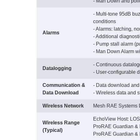
 - Man Down and poli
- Multi-tone 95dB buz
conditions
 - Alarms: latching, n
Alarms
 - Additional diagnos
 - Pump stall alarm (
 - Man Down Alarm wit
- Continuous datalogg
Datalogging
 - User-configurable 
Communication &
- Data download and 
Data Download
 - Wireless data and 
Wireless Network
Mesh RAE Systems D
EchoView Host: LOS 
Wireless Range
 ProRAE Guardian & 
(Typical)
 ProRAE Guardian & 