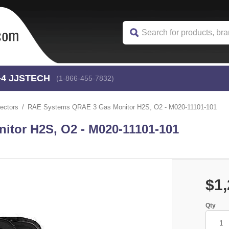
-4
 JJSTECH
(1-866-455-7832)
ectors
RAE Systems QRAE 3 Gas Monitor H2S, O2 - M020-11101-101
tor H2S, O2 - M020-11101-101
$1,
Qty