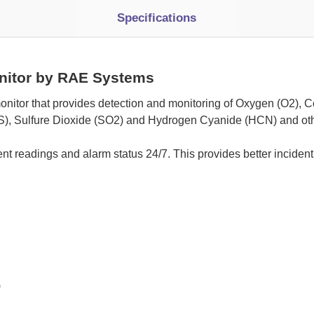
Specifications
nitor by RAE Systems
onitor that provides detection and monitoring of Oxygen (O2), C
), Sulfure Dioxide (SO2) and Hydrogen Cyanide (HCN) and oth
nt readings and alarm status 24/7. This provides better incident
)