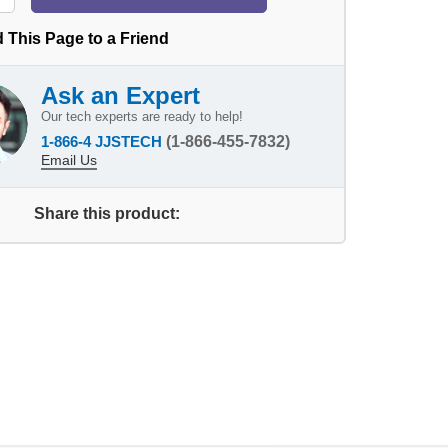
 This Page to a Friend
Ask an Expert
Our tech experts are ready to help!
1-866-4 JJSTECH
(1-866-455-7832)
Email Us
Share this product: