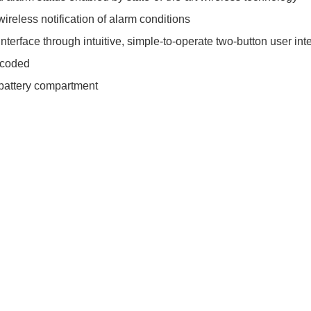
reless notification of alarm conditions
nterface through intuitive, simple-to-operate two-button user int
ncoded
 battery compartment