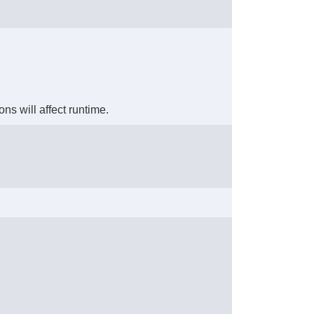
ons will affect runtime.