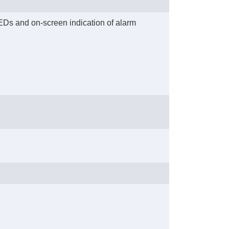
 LEDs and on-screen indication of alarm