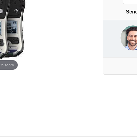
Send
 to zoom