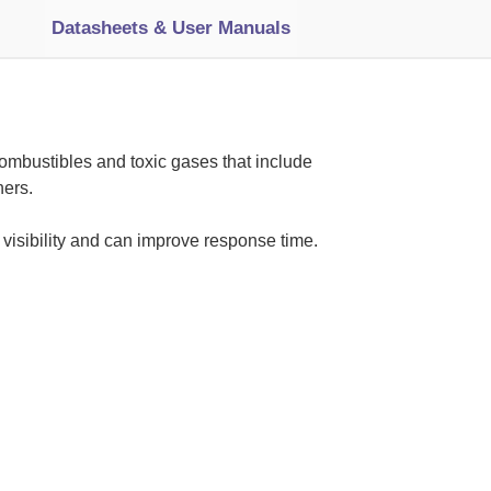
Datasheets & User Manuals
ombustibles and toxic gases that include
ers.
 visibility and can improve response time.