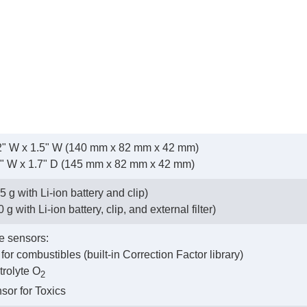
3.2" W x 1.5" W (140 mm x 82 mm x 42 mm)
2" W x 1.7" D (145 mm x 82 mm x 42 mm)
5 g with Li-ion battery and clip)
g with Li-ion battery, clip, and external filter)
e sensors:
 for combustibles (built-in Correction Factor library)
trolyte O
2
nsor for Toxics