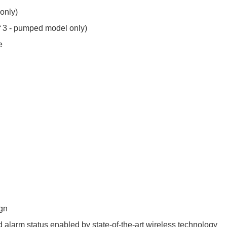
 only)
of 3 - pumped model only)
e
ign
 alarm status enabled by state-of-the-art wireless technology