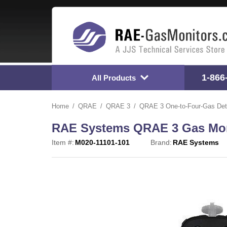
1-866
All Products
Home
QRAE
QRAE 3
QRAE 3 One-to-Four-Gas Det
RAE Systems QRAE 3 Gas Moni
Item #:
M020-11101-101
Brand:
RAE Systems