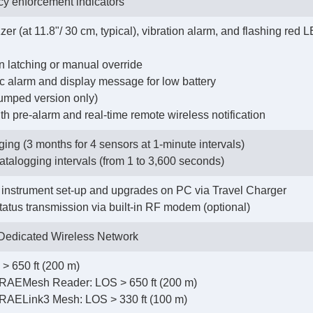
cy enforcement indicators
zer (at 11.8"/ 30 cm, typical), vibration alarm, and flashing red
on latching or manual override
tic alarm and display message for low battery
pumped version only)
h pre-alarm and real-time remote wireless notification
ing (3 months for 4 sensors at 1-minute intervals)
datalogging intervals (from 1 to 3,600 seconds)
instrument set-up and upgrades on PC via Travel Charger
status transmission via built-in RF modem (optional)
edicated Wireless Network
> 650 ft (200 m)
RAEMesh Reader: LOS > 650 ft (200 m)
RAELink3 Mesh: LOS > 330 ft (100 m)