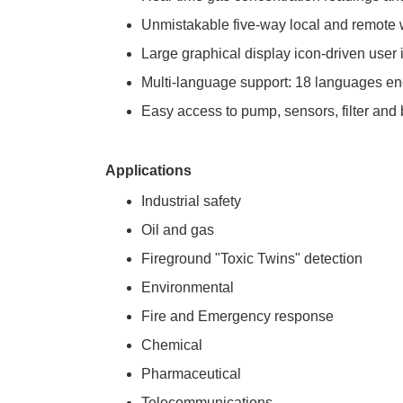
Unmistakable five-way local and remote wi
Large graphical display icon-driven user i
Multi-language support: 18 languages e
Easy access to pump, sensors, filter and
Applications
Industrial safety
Oil and gas
Fireground "Toxic Twins" detection
Environmental
Fire and Emergency response
Chemical
Pharmaceutical
Telecommunications