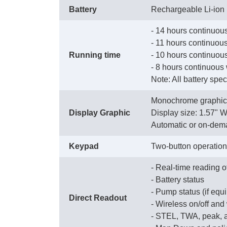
Battery
Rechargeable Li-ion
- 14 hours continuous
 - 11 hours continuo
Running time
 - 10 hours continuous
 - 8 hours continuous
 Note: All battery spe
Monochrome graphic 
Display Graphic
 Display size: 1.57" 
 Automatic or on-dem
Keypad
Two-button operation
- Real-time reading o
 - Battery status
 - Pump status (if eq
Direct Readout
 - Wireless on/off and
 - STEL, TWA, peak,