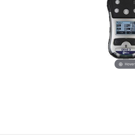
Hover