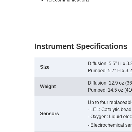
Instrument Specifications
Diffusion: 5.5" H x 
Size
 Pumped: 5.7" H x 3.
Diffusion: 12.9 oz (36
Weight
 Pumped: 14.5 oz (410 
Up to four replaceabl
 - LEL: Catalytic bead
Sensors
 - Oxygen: Liquid elec
 - Electrochemical se