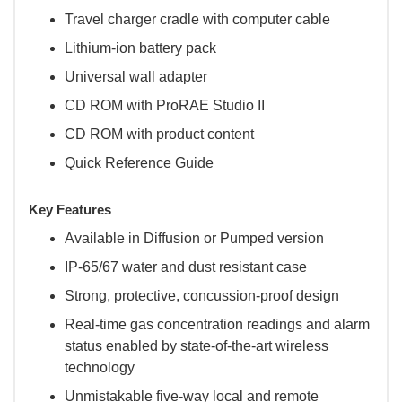
Travel charger cradle with computer cable
Lithium-ion battery pack
Universal wall adapter
CD ROM with ProRAE Studio II
CD ROM with product content
Quick Reference Guide
Key Features
Available in Diffusion or Pumped version
IP-65/67 water and dust resistant case
Strong, protective, concussion-proof design
Real-time gas concentration readings and alarm
status enabled by state-of-the-art wireless
technology
Unmistakable five-way local and remote