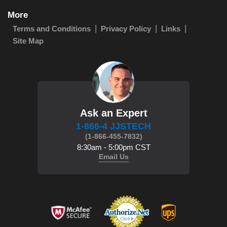
More
Terms and Conditions
Privacy Policy
Links
Site Map
Ask an Expert
1-866-4 JJSTECH
(1-866-455-7832)
8:30am - 5:00pm CST
Email Us