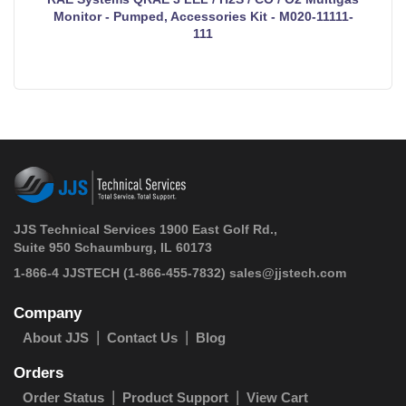
Monitor - Pumped, Accessories Kit - M020-11111-
111
JJS Technical Services 1900 East Golf Rd.,
Suite 950 Schaumburg, IL 60173
 1-866-4 JJSTECH
(1-866-455-7832)
sales@jjstech.com
Company
About JJS
Contact Us
Blog
Orders
Order Status
Product Support
View Cart