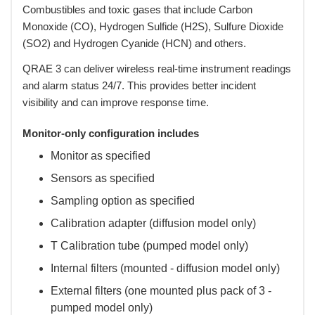
Combustibles and toxic gases that include Carbon
Monoxide (CO), Hydrogen Sulfide (H2S), Sulfure Dioxide
(SO2) and Hydrogen Cyanide (HCN) and others.
 QRAE 3 can deliver wireless real-time instrument readings
and alarm status 24/7. This provides better incident
visibility and can improve response time.
Monitor-only configuration includes
Monitor as specified
Sensors as specified
Sampling option as specified
Calibration adapter (diffusion model only)
T Calibration tube (pumped model only)
Internal filters (mounted - diffusion model only)
External filters (one mounted plus pack of 3 -
pumped model only)