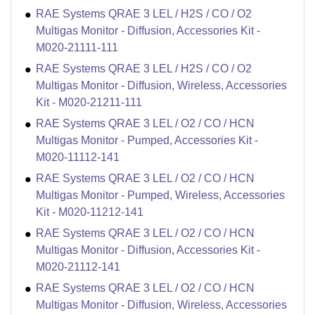
RAE Systems QRAE 3 LEL / H2S / CO / O2
Multigas Monitor - Diffusion, Accessories Kit -
M020-21111-111
RAE Systems QRAE 3 LEL / H2S / CO / O2
Multigas Monitor - Diffusion, Wireless, Accessories
Kit - M020-21211-111
RAE Systems QRAE 3 LEL / O2 / CO / HCN
Multigas Monitor - Pumped, Accessories Kit -
M020-11112-141
RAE Systems QRAE 3 LEL / O2 / CO / HCN
Multigas Monitor - Pumped, Wireless, Accessories
Kit - M020-11212-141
RAE Systems QRAE 3 LEL / O2 / CO / HCN
Multigas Monitor - Diffusion, Accessories Kit -
M020-21112-141
RAE Systems QRAE 3 LEL / O2 / CO / HCN
Multigas Monitor - Diffusion, Wireless, Accessories