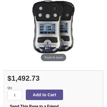
Touch to zoom
$1,492.73
Qty
Send This Page to a Friend