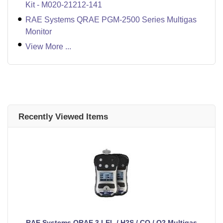
Kit - M020-21212-141
RAE Systems QRAE PGM-2500 Series Multigas
Monitor
View More ...
Recently Viewed Items
RAE Systems QRAE 3 LEL / H2S / CO / O2 Multigas