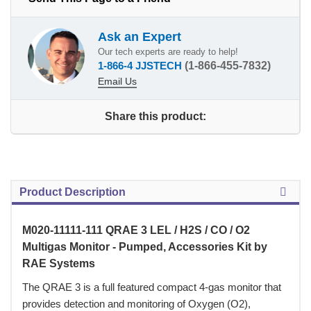
Ask an Expert
Our tech experts are ready to help!
1-866-4 JJSTECH
(1-866-455-7832)
Email Us
Share this product:
Product Description
M020-11111-111 QRAE 3 LEL / H2S / CO / O2
Multigas Monitor - Pumped, Accessories Kit by
RAE Systems
 The QRAE 3 is a full featured compact 4-gas monitor that
provides detection and monitoring of Oxygen (O2),