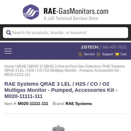
 JJSTECH
(1-866-455-7832)
Service
Support
Cart
Home
QRAE
QRAE 3
QRAE 3 One-to-Four-Gas Detectors
RAE Systems
QRAE 3 LEL / H2S / CO / O2 Multigas Monitor - Pumped, Accessories Kit -
M020-11111-111
RAE Systems QRAE 3 LEL / H2S / CO / O2
Multigas Monitor - Pumped, Accessories Kit -
M020-11111-111
Item #:
M020-11111-111
Brand:
RAE Systems