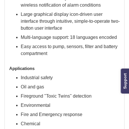
wireless notification of alarm conditions
Large graphical display icon-driven user
interface through intuitive, simple-to-operate two-
button user interface
Multi-language support: 18 languages encoded
Easy access to pump, sensors, filter and battery
compartment
Applications
Support
Industrial safety
Oil and gas
Fireground "Toxic Twins" detection
Environmental
Fire and Emergency response
Chemical