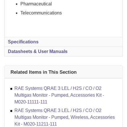
Pharmaceutical
Telecommunications
Specifications
Datasheets & User Manuals
Related Items in This Section
RAE Systems QRAE 3 LEL / H2S / CO / O2
Multigas Monitor - Pumped, Accessories Kit -
M020-11111-111
RAE Systems QRAE 3 LEL / H2S / CO / O2
Multigas Monitor - Pumped, Wireless, Accessories
Kit - M020-11211-111