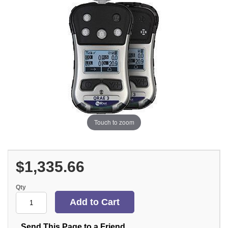
Touch to zoom
$1,335.66
Qty
Send This Page to a Friend