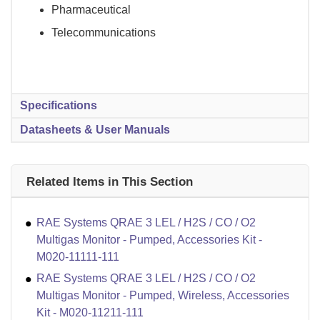
Pharmaceutical
Telecommunications
Specifications
Datasheets & User Manuals
Related Items in This Section
RAE Systems QRAE 3 LEL / H2S / CO / O2
Multigas Monitor - Pumped, Accessories Kit -
M020-11111-111
RAE Systems QRAE 3 LEL / H2S / CO / O2
Multigas Monitor - Pumped, Wireless, Accessories
Kit - M020-11211-111