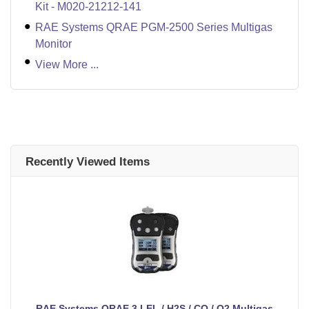
Kit - M020-21212-141
RAE Systems QRAE PGM-2500 Series Multigas
Monitor
View More ...
Recently Viewed Items
RAE Systems QRAE 3 LEL / H2S / CO / O2 Multigas