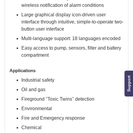
wireless notification of alarm conditions
Large graphical display icon-driven user
interface through intuitive, simple-to-operate two-
button user interface
Multi-language support: 18 languages encoded
Easy access to pump, sensors, filter and battery
compartment
Applications
Support
Industrial safety
Oil and gas
Fireground "Toxic Twins" detection
Environmental
Fire and Emergency response
Chemical