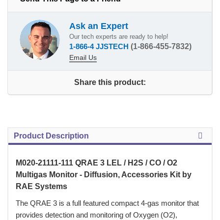
Ask an Expert
Our tech experts are ready to help!
1-866-4 JJSTECH
(1-866-455-7832)
Email Us
Share this product:
Product Description
M020-21111-111 QRAE 3 LEL / H2S / CO / O2
Multigas Monitor - Diffusion, Accessories Kit by
RAE Systems
 The QRAE 3 is a full featured compact 4-gas monitor that
provides detection and monitoring of Oxygen (O2),