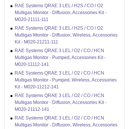
RAE Systems QRAE 3 LEL / H2S / CO / O2
Multigas Monitor - Diffusion, Accessories Kit -
M020-21111-111
RAE Systems QRAE 3 LEL / H2S / CO / O2
Multigas Monitor - Diffusion, Wireless, Accessories
Kit - M020-21211-111
RAE Systems QRAE 3 LEL / O2 / CO / HCN
Multigas Monitor - Pumped, Accessories Kit -
M020-11112-141
RAE Systems QRAE 3 LEL / O2 / CO / HCN
Multigas Monitor - Pumped, Wireless, Accessories
Kit - M020-11212-141
RAE Systems QRAE 3 LEL / O2 / CO / HCN
Multigas Monitor - Diffusion, Accessories Kit -
M020-21112-141
RAE Systems QRAE 3 LEL / O2 / CO / HCN
Multigas Monitor - Diffusion, Wireless, Accessories