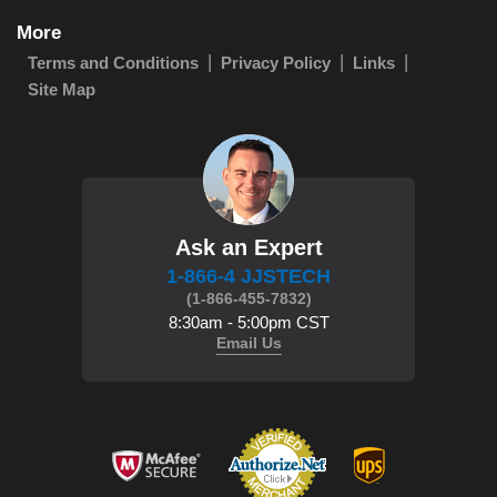
More
Terms and Conditions
Privacy Policy
Links
Site Map
Ask an Expert
1-866-4 JJSTECH
(1-866-455-7832)
8:30am - 5:00pm CST
Email Us