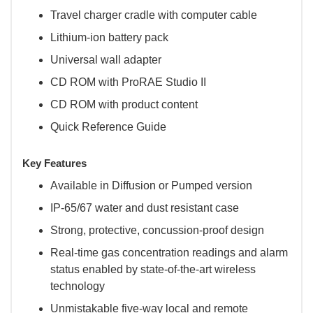
Travel charger cradle with computer cable
Lithium-ion battery pack
Universal wall adapter
CD ROM with ProRAE Studio II
CD ROM with product content
Quick Reference Guide
Key Features
Available in Diffusion or Pumped version
IP-65/67 water and dust resistant case
Strong, protective, concussion-proof design
Real-time gas concentration readings and alarm
status enabled by state-of-the-art wireless
technology
Unmistakable five-way local and remote