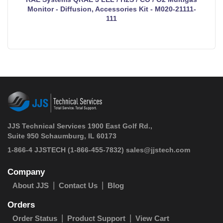
Monitor - Diffusion, Accessories Kit - M020-21111-
111
JJS Technical Services 1900 East Golf Rd.,
Suite 950 Schaumburg, IL 60173
 1-866-4 JJSTECH
(1-866-455-7832)
sales@jjstech.com
Company
About JJS
Contact Us
Blog
Orders
Order Status
Product Support
View Cart