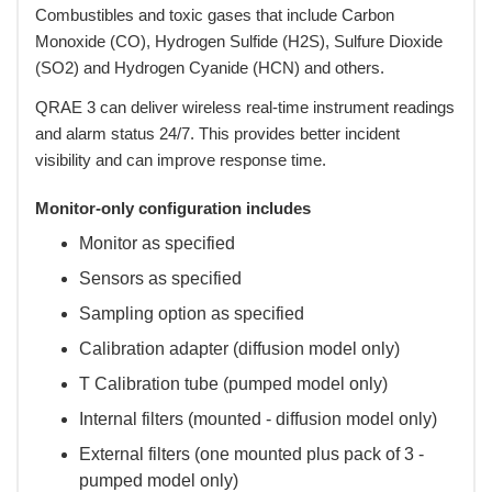
Combustibles and toxic gases that include Carbon
Monoxide (CO), Hydrogen Sulfide (H2S), Sulfure Dioxide
(SO2) and Hydrogen Cyanide (HCN) and others.
 QRAE 3 can deliver wireless real-time instrument readings
and alarm status 24/7. This provides better incident
visibility and can improve response time.
Monitor-only configuration includes
Monitor as specified
Sensors as specified
Sampling option as specified
Calibration adapter (diffusion model only)
T Calibration tube (pumped model only)
Internal filters (mounted - diffusion model only)
External filters (one mounted plus pack of 3 -
pumped model only)