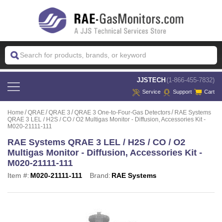
 JJSTECH
(1-866-455-7832)
Service
Support
Cart
Home
QRAE
QRAE 3
QRAE 3 One-to-Four-Gas Detectors
RAE Systems
QRAE 3 LEL / H2S / CO / O2 Multigas Monitor - Diffusion, Accessories Kit -
M020-21111-111
RAE Systems QRAE 3 LEL / H2S / CO / O2
Multigas Monitor - Diffusion, Accessories Kit -
M020-21111-111
Item #:
M020-21111-111
Brand:
RAE Systems