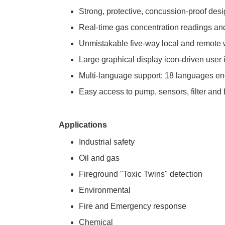
Strong, protective, concussion-proof des
Real-time gas concentration readings and
Unmistakable five-way local and remote wi
Large graphical display icon-driven user i
Multi-language support: 18 languages e
Easy access to pump, sensors, filter and
Applications
Industrial safety
Oil and gas
Fireground "Toxic Twins" detection
Environmental
Fire and Emergency response
Chemical