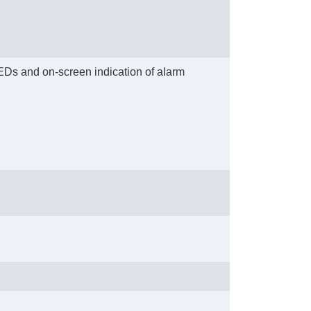
 LEDs and on-screen indication of alarm