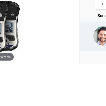
Send
 to zoom