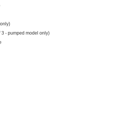
)
 only)
of 3 - pumped model only)
e