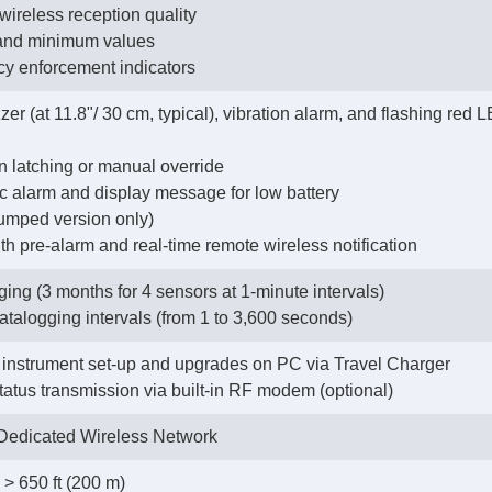
 wireless reception quality
 and minimum values
cy enforcement indicators
zer (at 11.8"/ 30 cm, typical), vibration alarm, and flashing red
on latching or manual override
tic alarm and display message for low battery
pumped version only)
h pre-alarm and real-time remote wireless notification
ing (3 months for 4 sensors at 1-minute intervals)
datalogging intervals (from 1 to 3,600 seconds)
instrument set-up and upgrades on PC via Travel Charger
status transmission via built-in RF modem (optional)
edicated Wireless Network
> 650 ft (200 m)