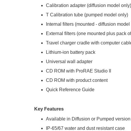
Calibration adapter (diffusion model only
T Calibration tube (pumped model only)
Internal filters (mounted - diffusion model
External filters (one mounted plus pack 
Travel charger cradle with computer cabl
Lithium-ion battery pack
Universal wall adapter
CD ROM with ProRAE Studio II
CD ROM with product content
Quick Reference Guide
Key Features
Available in Diffusion or Pumped version
IP-65/67 water and dust resistant case