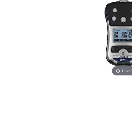
Hover