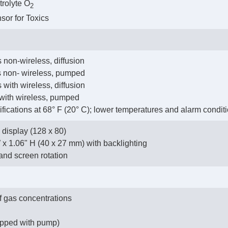
trolyte O
2
nsor for Toxics
 non-wireless, diffusion
us non- wireless, pumped
 with wireless, diffusion
 with wireless, pumped
cifications at 68° F (20° C); lower temperatures and alarm conditi
display (128 x 80)
W x 1.06" H (40 x 27 mm) with backlighting
and screen rotation
f gas concentrations
uipped with pump)