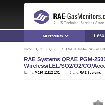
1-866
All Products
Home
QRAE
QRAE 3
QRAE 3 One-to-Four-Gas Det
RAE Systems QRAE PGM-2500
Wireless/LEL/SO2/O2/CO/Acce
Item #:
M020-11112-131
Brand:
RAE Systems