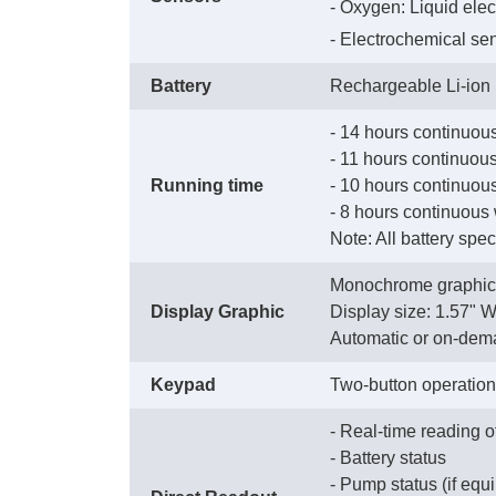
 - Oxygen: Liquid elec
 - Electrochemical se
Battery
Rechargeable Li-ion
- 14 hours continuous
 - 11 hours continuo
Running time
 - 10 hours continuous
 - 8 hours continuous
 Note: All battery spe
Monochrome graphic 
Display Graphic
 Display size: 1.57" 
 Automatic or on-dem
Keypad
Two-button operation
- Real-time reading o
 - Battery status
 - Pump status (if eq