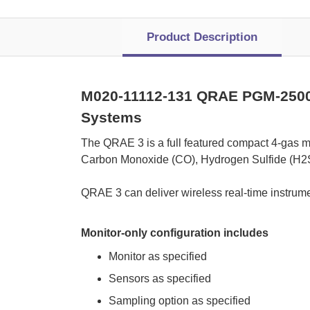
Product Description
M020-11112-131 QRAE PGM-2500
Systems
 The QRAE 3 is a full featured compact 4-gas m
Carbon Monoxide (CO), Hydrogen Sulfide (H2S
 QRAE 3 can deliver wireless real-time instrume
Monitor-only configuration includes
Monitor as specified
Sensors as specified
Sampling option as specified