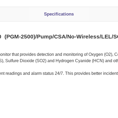
Specifications
 (PGM-2500)/Pump/CSA/No-Wireless/LEL/S
onitor that provides detection and monitoring of Oxygen (O2), C
), Sulfure Dioxide (SO2) and Hydrogen Cyanide (HCN) and oth
nt readings and alarm status 24/7. This provides better incident