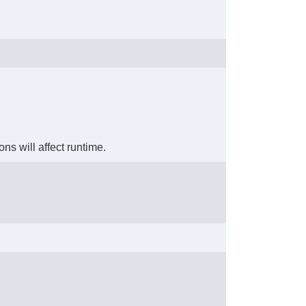
ons will affect runtime.