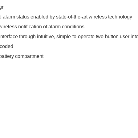
ign
 alarm status enabled by state-of-the-art wireless technology
reless notification of alarm conditions
nterface through intuitive, simple-to-operate two-button user int
ncoded
 battery compartment