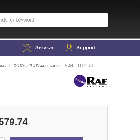
Service
Support
s/LEL/SO2/O2/CO/Accessories - M020-11112-131
579.74