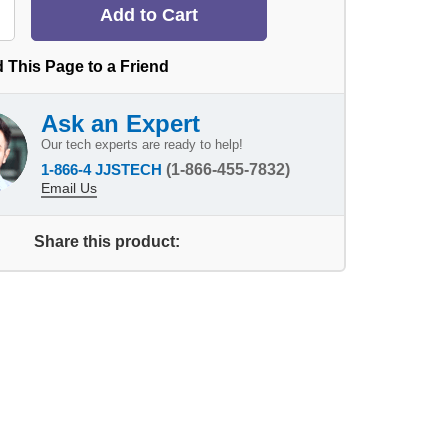
 This Page to a Friend
Ask an Expert
Our tech experts are ready to help!
1-866-4 JJSTECH
(1-866-455-7832)
Email Us
Share this product: