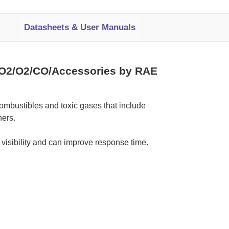
Datasheets & User Manuals
O2/O2/CO/Accessories by RAE
ombustibles and toxic gases that include
ers.
 visibility and can improve response time.