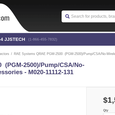
-4
 JJSTECH
(1-866-455-7832)
ectors
RAE Systems QRAE PGM-2500 (PGM-2500)/Pump/CSA/No-Wireles
 (PGM-2500)/Pump/CSA/No-
ssories - M020-11112-131
$1,
Qty