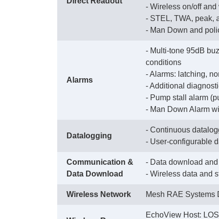
Direct Readout
 - Wireless on/off and
 - STEL, TWA, peak,
 - Man Down and poli
- Multi-tone 95dB buz
conditions
 - Alarms: latching, n
Alarms
 - Additional diagnos
 - Pump stall alarm (
 - Man Down Alarm wit
- Continuous datalogg
Datalogging
 - User-configurable 
Communication &
- Data download and 
Data Download
 - Wireless data and 
Wireless Network
Mesh RAE Systems D
EchoView Host: LOS 