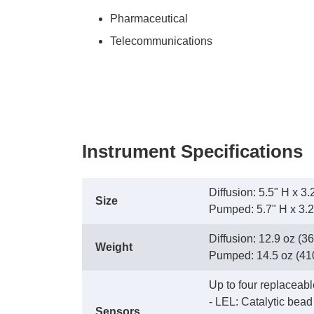
Pharmaceutical
Telecommunications
Instrument Specifications
Diffusion: 5.5" H x 
Size
 Pumped: 5.7" H x 3.
Diffusion: 12.9 oz (36
Weight
 Pumped: 14.5 oz (410 
Up to four replaceabl
 - LEL: Catalytic bead
Sensors