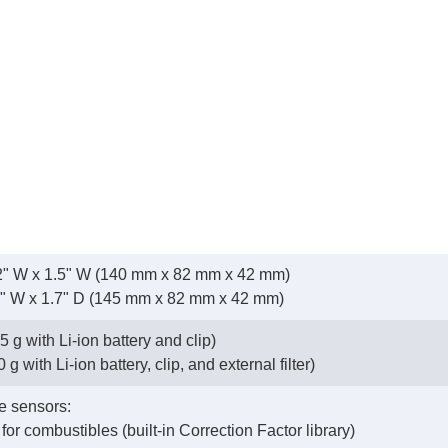
3.2" W x 1.5" W (140 mm x 82 mm x 42 mm)
2" W x 1.7" D (145 mm x 82 mm x 42 mm)
5 g with Li-ion battery and clip)
g with Li-ion battery, clip, and external filter)
e sensors:
 for combustibles (built-in Correction Factor library)