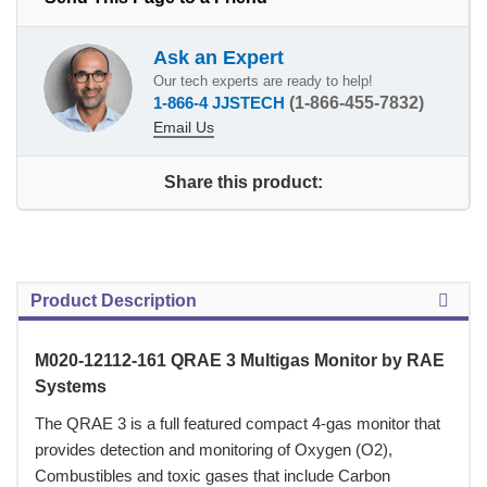
Ask an Expert
Our tech experts are ready to help!
1-866-4 JJSTECH
(1-866-455-7832)
Email Us
Share this product:
Product Description
M020-12112-161 QRAE 3 Multigas Monitor by RAE
Systems
 The QRAE 3 is a full featured compact 4-gas monitor that
provides detection and monitoring of Oxygen (O2),
Combustibles and toxic gases that include Carbon