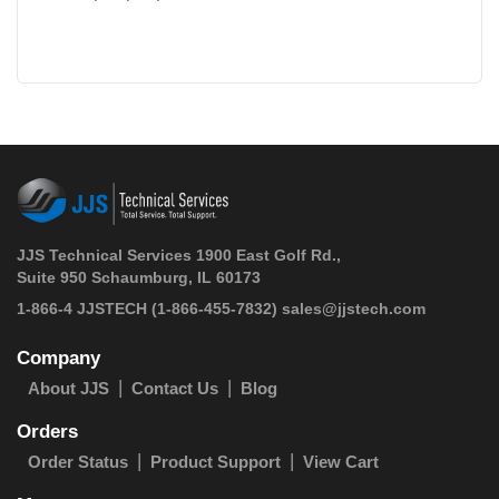
JJS Technical Services 1900 East Golf Rd.,
Suite 950 Schaumburg, IL 60173
 1-866-4 JJSTECH
(1-866-455-7832)
sales@jjstech.com
Company
About JJS
Contact Us
Blog
Orders
Order Status
Product Support
View Cart