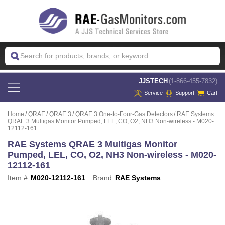
 JJSTECH
(1-866-455-7832)
Service
Support
Cart
Home
QRAE
QRAE 3
QRAE 3 One-to-Four-Gas Detectors
RAE Systems
QRAE 3 Multigas Monitor Pumped, LEL, CO, O2, NH3 Non-wireless - M020-
12112-161
RAE Systems QRAE 3 Multigas Monitor
Pumped, LEL, CO, O2, NH3 Non-wireless - M020-
12112-161
Item #:
M020-12112-161
Brand:
RAE Systems