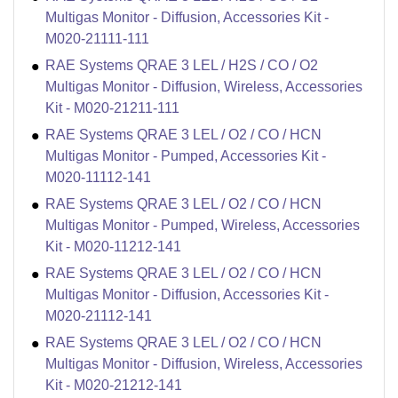
Multigas Monitor - Diffusion, Accessories Kit -
M020-21111-111
RAE Systems QRAE 3 LEL / H2S / CO / O2
Multigas Monitor - Diffusion, Wireless, Accessories
Kit - M020-21211-111
RAE Systems QRAE 3 LEL / O2 / CO / HCN
Multigas Monitor - Pumped, Accessories Kit -
M020-11112-141
RAE Systems QRAE 3 LEL / O2 / CO / HCN
Multigas Monitor - Pumped, Wireless, Accessories
Kit - M020-11212-141
RAE Systems QRAE 3 LEL / O2 / CO / HCN
Multigas Monitor - Diffusion, Accessories Kit -
M020-21112-141
RAE Systems QRAE 3 LEL / O2 / CO / HCN
Multigas Monitor - Diffusion, Wireless, Accessories
Kit - M020-21212-141