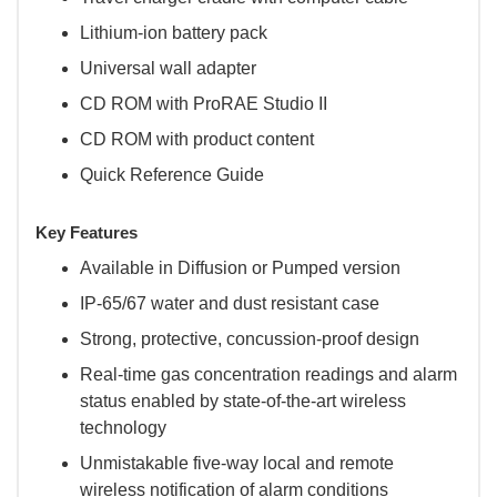
Lithium-ion battery pack
Universal wall adapter
CD ROM with ProRAE Studio II
CD ROM with product content
Quick Reference Guide
Key Features
Available in Diffusion or Pumped version
IP-65/67 water and dust resistant case
Strong, protective, concussion-proof design
Real-time gas concentration readings and alarm
status enabled by state-of-the-art wireless
technology
Unmistakable five-way local and remote
wireless notification of alarm conditions