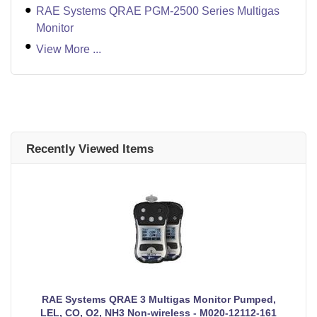
RAE Systems QRAE PGM-2500 Series Multigas
Monitor
View More ...
Recently Viewed Items
RAE Systems QRAE 3 Multigas Monitor Pumped,
LEL, CO, O2, NH3 Non-wireless - M020-12112-161