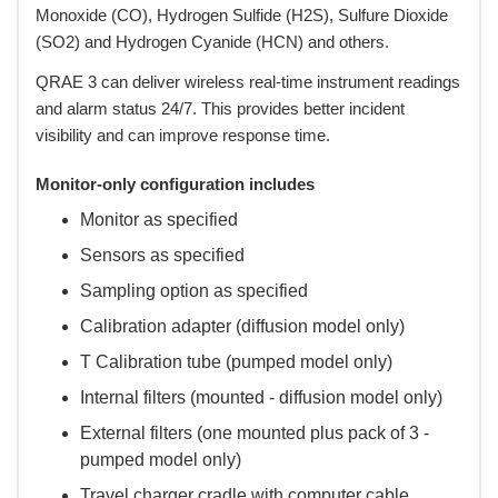
Monoxide (CO), Hydrogen Sulfide (H2S), Sulfure Dioxide
(SO2) and Hydrogen Cyanide (HCN) and others.
 QRAE 3 can deliver wireless real-time instrument readings
and alarm status 24/7. This provides better incident
visibility and can improve response time.
Monitor-only configuration includes
Monitor as specified
Sensors as specified
Sampling option as specified
Calibration adapter (diffusion model only)
T Calibration tube (pumped model only)
Internal filters (mounted - diffusion model only)
External filters (one mounted plus pack of 3 -
pumped model only)
Travel charger cradle with computer cable