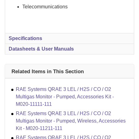
Telecommunications
Specifications
Datasheets & User Manuals
Related Items in This Section
RAE Systems QRAE 3 LEL / H2S / CO / O2
Multigas Monitor - Pumped, Accessories Kit -
M020-11111-111
RAE Systems QRAE 3 LEL / H2S / CO / O2
Multigas Monitor - Pumped, Wireless, Accessories
Kit - M020-11211-111
RAE Systems QRAE 3 LEL / H2S / CO / O2