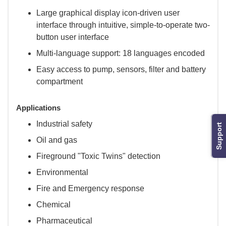
Large graphical display icon-driven user
interface through intuitive, simple-to-operate two-
button user interface
Multi-language support: 18 languages encoded
Easy access to pump, sensors, filter and battery
compartment
Applications
Industrial safety
Support
Oil and gas
Fireground "Toxic Twins" detection
Environmental
Fire and Emergency response
Chemical
Pharmaceutical