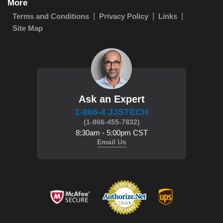
More
Terms and Conditions
Privacy Policy
Links
Site Map
Ask an Expert
1-866-4 JJSTECH
(1-866-455-7832)
8:30am - 5:00pm CST
Email Us