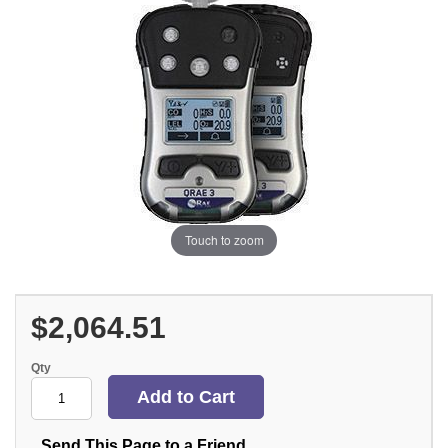
Touch to zoom
$2,064.51
Qty
Send This Page to a Friend