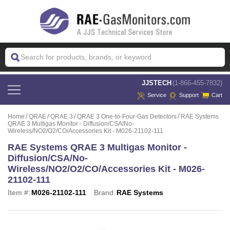
 JJSTECH
(1-866-455-7832)
Service
Support
Cart
Home
QRAE
QRAE 3
QRAE 3 One-to-Four-Gas Detectors
RAE Systems
QRAE 3 Multigas Monitor - Diffusion/CSA/No-
Wireless/NO2/O2/CO/Accessories Kit - M026-21102-111
RAE Systems QRAE 3 Multigas Monitor -
Diffusion/CSA/No-
Wireless/NO2/O2/CO/Accessories Kit - M026-
21102-111
Item #:
M026-21102-111
Brand:
RAE Systems