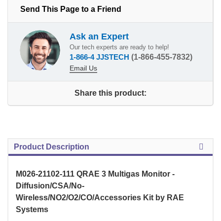
Send This Page to a Friend
Ask an Expert
Our tech experts are ready to help!
1-866-4 JJSTECH
(1-866-455-7832)
Email Us
Share this product:
Product Description
M026-21102-111 QRAE 3 Multigas Monitor -
Diffusion/CSA/No-
Wireless/NO2/O2/CO/Accessories Kit by RAE
Systems