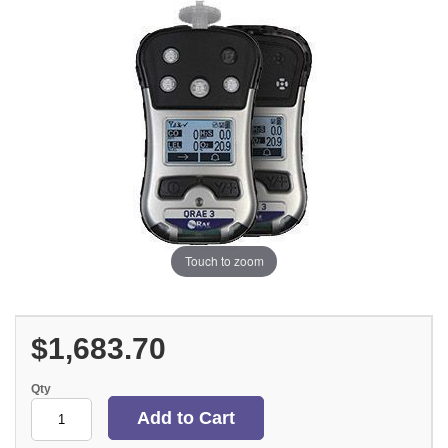
Touch to zoom
$1,683.70
Qty