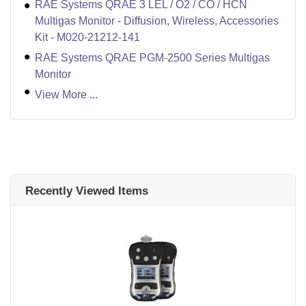
RAE Systems QRAE 3 LEL / O2 / CO / HCN
Multigas Monitor - Diffusion, Wireless, Accessories
Kit - M020-21212-141
RAE Systems QRAE PGM-2500 Series Multigas
Monitor
View More ...
Recently Viewed Items