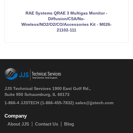
RAE Systems QRAE 3 Multigas Monitor -
Diffusion/CSA/No-
Wireless/NO2/O2/CO/Accessories Kit - M026-
21102-111
JJS Technical Services 1900 East Golf Rd.,
Suite 950 Schaumburg, IL 60173
 1-866-4 JJSTECH
(1-866-455-7832)
sales@jjstech.com
Company
About JJS
Contact Us
Blog