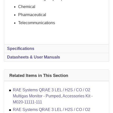
Chemical
Pharmaceutical
Telecommunications
Specifications
Datasheets & User Manuals
Related Items in This Section
RAE Systems QRAE 3 LEL / H2S / CO / O2
Multigas Monitor - Pumped, Accessories Kit -
M020-11111-111
RAE Systems QRAE 3 LEL / H2S / CO / O2