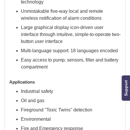
technology
Unmistakable five-way local and remote
wireless notification of alarm conditions
Large graphical display icon-driven user
interface through intuitive, simple-to-operate two-
button user interface
Multi-language support: 18 languages encoded
Easy access to pump, sensors, filter and battery
compartment
Applications
Support
Industrial safety
Oil and gas
Fireground "Toxic Twins" detection
Environmental
Fire and Emergency response