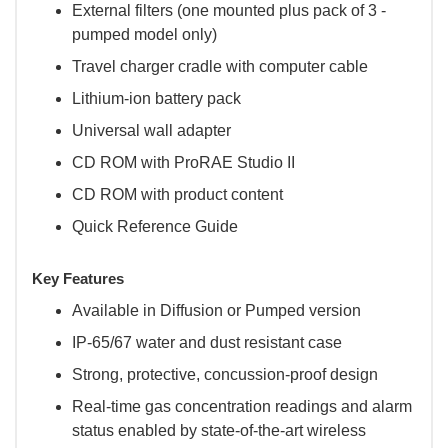
External filters (one mounted plus pack of 3 -
pumped model only)
Travel charger cradle with computer cable
Lithium-ion battery pack
Universal wall adapter
CD ROM with ProRAE Studio II
CD ROM with product content
Quick Reference Guide
Key Features
Available in Diffusion or Pumped version
IP-65/67 water and dust resistant case
Strong, protective, concussion-proof design
Real-time gas concentration readings and alarm
status enabled by state-of-the-art wireless