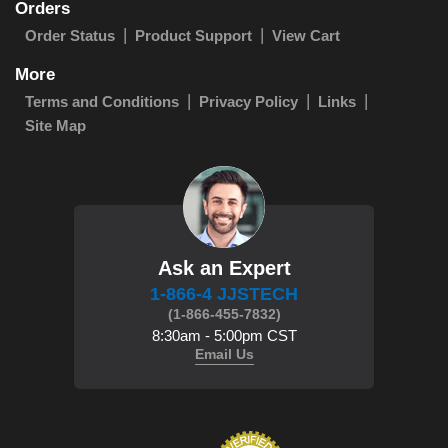
Orders
Order Status
Product Support
View Cart
More
Terms and Conditions
Privacy Policy
Links
Site Map
Ask an Expert
1-866-4 JJSTECH
(1-866-455-7832)
8:30am - 5:00pm CST
Email Us