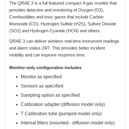
 The QRAE 3 is a full featured compact 4-gas monitor that
provides detection and monitoring of Oxygen (O2),
Combustibles and toxic gases that include Carbon
Monoxide (CO), Hydrogen Sulfide (H2S), Sulfure Dioxide
(SO2) and Hydrogen Cyanide (HCN) and others.
 QRAE 3 can deliver wireless real-time instrument readings
and alarm status 24/7. This provides better incident
visibility and can improve response time.
Monitor-only configuration includes
Monitor as specified
Sensors as specified
Sampling option as specified
Calibration adapter (diffusion model only)
T Calibration tube (pumped model only)
Internal filters (mounted - diffusion model only)