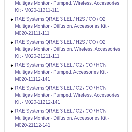
Multigas Monitor - Pumped, Wireless, Accessories
Kit - M020-11211-111
RAE Systems QRAE 3 LEL / H2S / CO / O2
Multigas Monitor - Diffusion, Accessories Kit -
M020-21111-111
RAE Systems QRAE 3 LEL / H2S / CO / O2
Multigas Monitor - Diffusion, Wireless, Accessories
Kit - M020-21211-111
RAE Systems QRAE 3 LEL / O2 / CO / HCN
Multigas Monitor - Pumped, Accessories Kit -
M020-11112-141
RAE Systems QRAE 3 LEL / O2 / CO / HCN
Multigas Monitor - Pumped, Wireless, Accessories
Kit - M020-11212-141
RAE Systems QRAE 3 LEL / O2 / CO / HCN
Multigas Monitor - Diffusion, Accessories Kit -
M020-21112-141