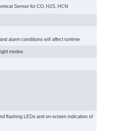
hemical Sensor for CO, H2S, HCN
 and alarm conditions will affect runtime
light modes
 and flashing LEDs and on-screen indication of