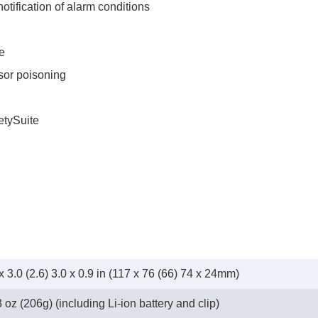
tification of alarm conditions
e
nsor poisoning
tySuite
x 3.0 (2.6) 3.0 x 0.9 in (117 x 76 (66) 74 x 24mm)
 oz (206g) (including Li-ion battery and clip)