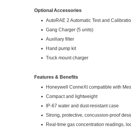
Optional Accessories
AutoRAE 2 Automatic Test and Calibrati
Gang Charger (5 units)
Auxiliary filter
Hand pump kit
Truck mount charger
Features & Benefits
Honeywell ConneXt compatible with Mesh
Compact and lightweight
IP-67 water and dust-resistant case
Strong, protective, concussion-proof des
Real-time gas concentration readings, loc