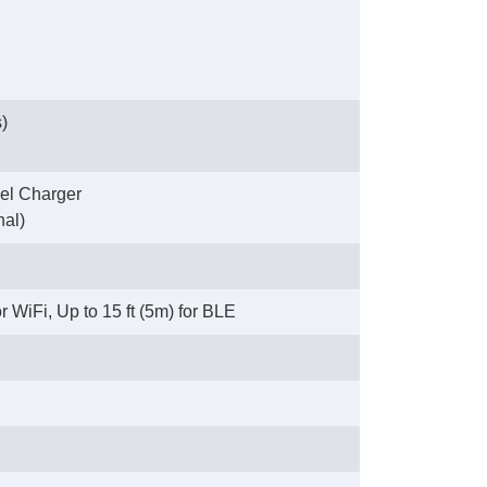
)
el Charger
nal)
 WiFi, Up to 15 ft (5m) for BLE