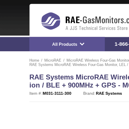
1-866
All Products
Home
MicroRAE
MicroRAE Wireless Four-Gas Monito
RAE Systems MicroRAE Wireless Four-Gas Monitor, LEL / 
RAE Systems MicroRAE Wireles
ion / BLE + 900MHz + GPS - M
Item #:
M031-3111-300
Brand:
RAE Systems