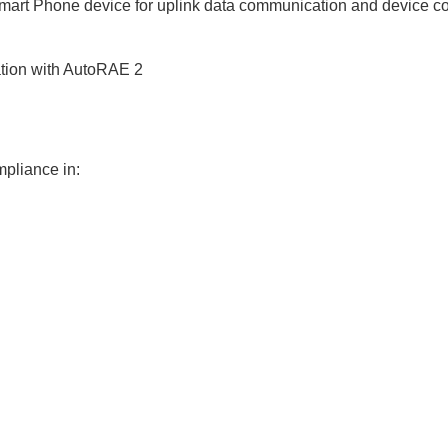
mart Phone device for uplink data communication and device co
ation with AutoRAE 2
mpliance in: