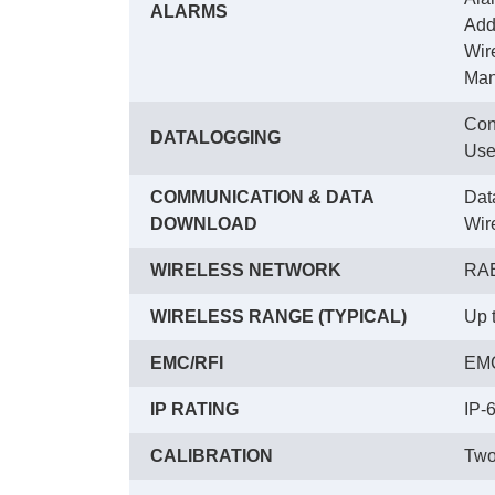
ALARMS
 Ad
 Wir
 Ma
Con
DATALOGGING
 Use
COMMUNICATION & DATA
Dat
DOWNLOAD
 Wi
WIRELESS NETWORK
RAE
WIRELESS RANGE (TYPICAL)
Up 
EMC/RFI
EMC
IP RATING
IP-
CALIBRATION
Two