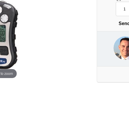
Send
 to zoom