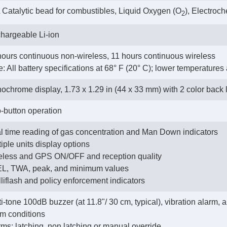
 Catalytic bead for combustibles, Liquid Oxygen (O
), Electroc
2
hargeable Li-ion
hours continuous non-wireless, 11 hours continuous wireless
e: All battery specifications at 68° F (20° C); lower temperatures
ochrome display, 1.73 x 1.29 in (44 x 33 mm) with 2 color back 
-button operation
l time reading of gas concentration and Man Down indicators
tiple units display options
reless and GPS ON/OFF and reception quality
EL, TWA, peak, and minimum values
elliflash and policy enforcement indicators
i-tone 100dB buzzer (at 11.8"/ 30 cm, typical), vibration alarm,
rm conditions
rms: latching, non latching or manual override