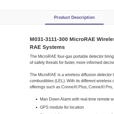
Product Description
M031-3111-300 MicroRAE Wireless
RAE Systems
 The MicroRAE four-gas portable detector brings 
of safety threats for faster, more informed decis
 The MicroRAE is a wireless diffusion detector
combustibles (LEL). With its different wireless
offerings such as ConneXt Plus, ConneXt Pro
Man Down Alarm with real-time remote wir
GPS module for location