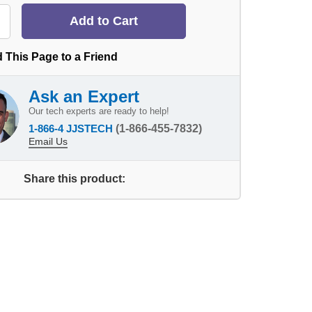
 This Page to a Friend
Ask an Expert
Our tech experts are ready to help!
1-866-4 JJSTECH
(1-866-455-7832)
Email Us
Share this product: