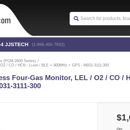
-4
 JJSTECH
(1-866-455-7832)
rs (PGM-2600 Series)
O2 / CO / HCN - Li-ion / BLE + 900MHz + GPS - M031-3111-300
s Four-Gas Monitor, LEL / O2 / CO / H
031-3111-300
$1,
Qty