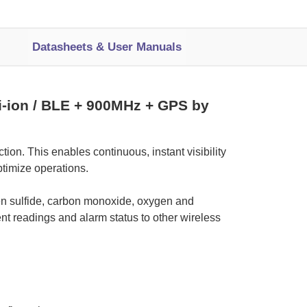
Datasheets & User Manuals
i-ion / BLE + 900MHz + GPS by
ion. This enables continuous, instant visibility
optimize operations.
gen sulfide, carbon monoxide, oxygen and
ent readings and alarm status to other wireless