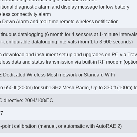
ditional diagnostic alarm and display message for low battery
eless connectivity alarm
n Down Alarm and real-time remote wireless notification
tinuous datalogging (6 month for 4 sensors at 1-minute intervals
r-configurable datalogging intervals (from 1 to 3,600 seconds)
a download and instrument set-up and upgrades on PC via Trav
reless data and status transmission via built-in RF modem (optio
 Dedicated Wireless Mesh network or Standard WiFi
to 650 ft (200m) for sub1GHz Mesh Radio, Up to 330 ft (100m) for
 directive: 2004/108/EC
67
-point calibration (manual, or automatic with AutoRAE 2)