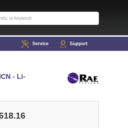
Service
Support
CN - Li-
618.16