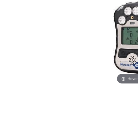
Hover