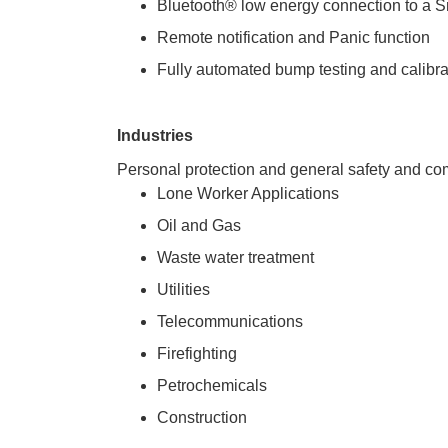
Bluetooth® low energy connection to a S
Remote notification and Panic function
Fully automated bump testing and calibr
Industries
 Personal protection and general safety and co
Lone Worker Applications
Oil and Gas
Waste water treatment
Utilities
Telecommunications
Firefighting
Petrochemicals
Construction