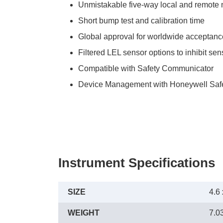
Unmistakable five-way local and remote no
Short bump test and calibration time
Global approval for worldwide acceptanc
Filtered LEL sensor options to inhibit se
Compatible with Safety Communicator
Device Management with Honeywell Safe
Instrument Specifications
SIZE
4.6 
WEIGHT
7.03