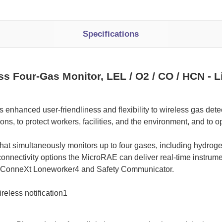
Specifications
 Four-Gas Monitor, LEL / O2 / CO / HCN - L
enhanced user-friendliness and flexibility to wireless gas detect
ions, to protect workers, facilities, and the environment, and to 
 that simultaneously monitors up to four gases, including hydro
 connectivity options the MicroRAE can deliver real-time instrum
, ConneXt Loneworker4 and Safety Communicator.
eless notification1