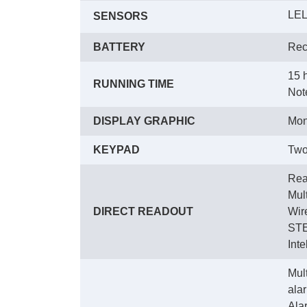
LEL
SENSORS
BATTERY
Rec
15 
RUNNING TIME
 Not
DISPLAY GRAPHIC
Mon
KEYPAD
Two
Rea
 Mul
DIRECT READOUT
 Wi
 ST
 Int
Mult
ala
 Ala