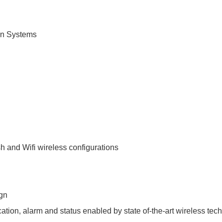
on Systems
 and Wifi wireless configurations
ign
ation, alarm and status enabled by state of-the-art wireless tec