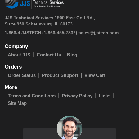
JJS Technical Services 1900 East Golf Rd.,
Suite 950 Schaumburg, IL 60173
 1-866-4 JJSTECH
(1-866-455-7832)
sales@jjstech.com
Company
About JJS
Contact Us
Blog
Orders
Order Status
Product Support
View Cart
More
Terms and Conditions
Privacy Policy
Links
Site Map