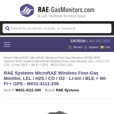
 JJSTECH
(1-866-455-7832)
Service
Support
Cart
Home
MicroRAE
MicroRAE Wireless Four-Gas Monitors (PGM-2600
Series)
RAE Systems MicroRAE Wireless Four-Gas Monitor, LEL / H2S / CO
/ O2 - Li-ion / BLE + Wi-Fi + GPS - M031-4111-200
RAE Systems MicroRAE Wireless Four-Gas
Monitor, LEL / H2S / CO / O2 - Li-ion / BLE + Wi-
Fi + GPS - M031-4111-200
Item #:
M031-4111-200
Brand:
RAE Systems