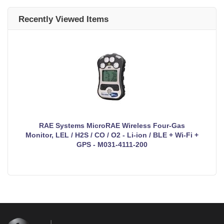
Recently Viewed Items
RAE Systems MicroRAE Wireless Four-Gas
Monitor, LEL / H2S / CO / O2 - Li-ion / BLE + Wi-Fi +
GPS - M031-4111-200