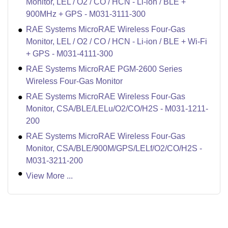
Monitor, LEL / O2 / CO / HCN - Li-ion / BLE +
900MHz + GPS - M031-3111-300
RAE Systems MicroRAE Wireless Four-Gas
Monitor, LEL / O2 / CO / HCN - Li-ion / BLE + Wi-Fi
+ GPS - M031-4111-300
RAE Systems MicroRAE PGM-2600 Series
Wireless Four-Gas Monitor
RAE Systems MicroRAE Wireless Four-Gas
Monitor, CSA/BLE/LELu/O2/CO/H2S - M031-1211-
200
RAE Systems MicroRAE Wireless Four-Gas
Monitor, CSA/BLE/900M/GPS/LELf/O2/CO/H2S -
M031-3211-200
View More ...