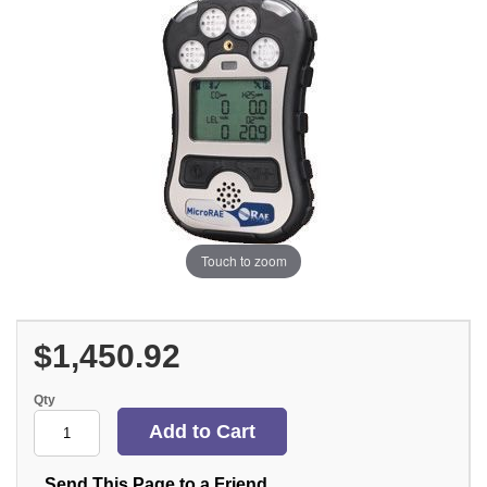
Touch to zoom
$1,450.92
Qty
Send This Page to a Friend