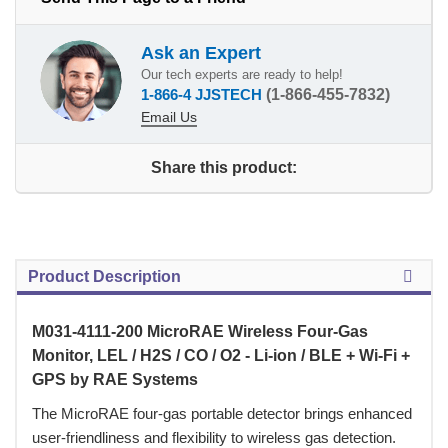
Ask an Expert
Our tech experts are ready to help!
1-866-4 JJSTECH
(1-866-455-7832)
Email Us
Share this product:
Product Description
M031-4111-200 MicroRAE Wireless Four-Gas
Monitor, LEL / H2S / CO / O2 - Li-ion / BLE + Wi-Fi +
GPS by RAE Systems
 The MicroRAE four-gas portable detector brings enhanced
user-friendliness and flexibility to wireless gas detection.