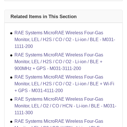
Related Items in This Section
RAE Systems MicroRAE Wireless Four-Gas
Monitor, LEL / H2S / CO / O2 - Li-ion / BLE - M031-
1111-200
RAE Systems MicroRAE Wireless Four-Gas
Monitor, LEL / H2S / CO / O2 - Li-ion / BLE +
900MHz + GPS - M031-3111-200
RAE Systems MicroRAE Wireless Four-Gas
Monitor, LEL / H2S / CO / O2 - Li-ion / BLE + Wi-Fi
+ GPS - M031-4111-200
RAE Systems MicroRAE Wireless Four-Gas
Monitor, LEL / O2 / CO / HCN - Li-ion / BLE - M031-
1111-300
RAE Systems MicroRAE Wireless Four-Gas