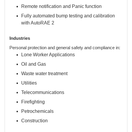
Remote notification and Panic function
Fully automated bump testing and calibration
with AutoRAE 2
Industries
 Personal protection and general safety and compliance in:
Lone Worker Applications
Oil and Gas
Waste water treatment
Utilities
Telecommunications
Firefighting
Petrochemicals
Construction