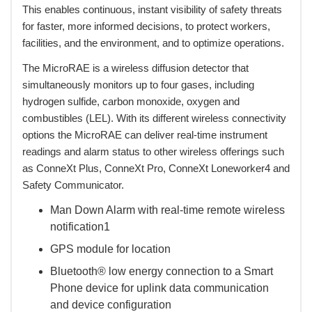
This enables continuous, instant visibility of safety threats
for faster, more informed decisions, to protect workers,
facilities, and the environment, and to optimize operations.
 The MicroRAE is a wireless diffusion detector that
simultaneously monitors up to four gases, including
hydrogen sulfide, carbon monoxide, oxygen and
combustibles (LEL). With its different wireless connectivity
options the MicroRAE can deliver real-time instrument
readings and alarm status to other wireless offerings such
as ConneXt Plus, ConneXt Pro, ConneXt Loneworker4 and
Safety Communicator.
Man Down Alarm with real-time remote wireless
notification1
GPS module for location
Bluetooth® low energy connection to a Smart
Phone device for uplink data communication
and device configuration