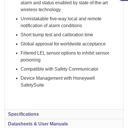
alarm and status enabled by state of-the-art
wireless technology
Unmistakable five-way local and remote
notification of alarm conditions
Short bump test and calibration time
Global approval for worldwide acceptance
Filtered LEL sensor options to inhibit sensor
poisoning
Compatible with Safety Communicator
Device Management with Honeywell
SafetySuite
Specifications
Datasheets & User Manuals