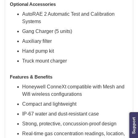
Optional Accessories
AutoRAE 2 Automatic Test and Calibration
Systems
Gang Charger (5 units)
Auxiliary filter
Hand pump kit
Truck mount charger
Features & Benefits
Honeywell ConneXt compatible with Mesh and
Wifi wireless configurations
Compact and lightweight
IP-67 water and dust-resistant case
Support
Strong, protective, concussion-proof design
Real-time gas concentration readings, location,