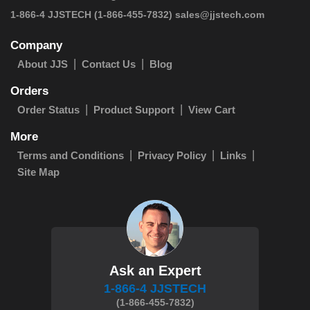
 1-866-4 JJSTECH
(1-866-455-7832)
sales@jjstech.com
Company
About JJS
Contact Us
Blog
Orders
Order Status
Product Support
View Cart
More
Terms and Conditions
Privacy Policy
Links
Site Map
Ask an Expert
1-866-4 JJSTECH
(1-866-455-7832)