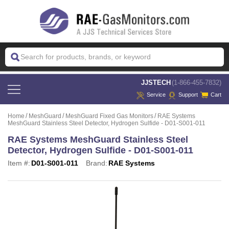
 JJSTECH
(1-866-455-7832)
Service
Support
Cart
Home
MeshGuard
MeshGuard Fixed Gas Monitors
RAE Systems
MeshGuard Stainless Steel Detector, Hydrogen Sulfide - D01-S001-011
RAE Systems MeshGuard Stainless Steel
Detector, Hydrogen Sulfide - D01-S001-011
Item #:
D01-S001-011
Brand:
RAE Systems