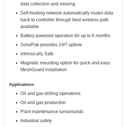
data collection and viewing
Self-healing network automatically routes data
back to controller through best wireless path
available
Battery powered operation for up to 6 months
SolarPak provides 24/7 uptime
Intrinsically Safe
Magnetic mounting option for quick and easy
MeshGuard installation
Applications
Oil and gas drilling operations
Oil and gas production
Plant maintenance turnarounds
Industrial safety