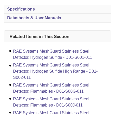
Specifications
Datasheets & User Manuals
Related Items in This Section
RAE Systems MeshGuard Stainless Steel
Detector, Hydrogen Sulfide - D01-S001-011
RAE Systems MeshGuard Stainless Steel
Detector, Hydrogen Sulfide High Range - D01-
S002-011
RAE Systems MeshGuard Stainless Steel
Detector, Flammables - D01-S00G-011
RAE Systems MeshGuard Stainless Steel
Detector, Flammables - D01-S00J-011
RAE Systems MeshGuard Stainless Steel