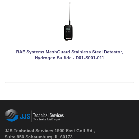
RAE Systems MeshGuard Stainless Steel Detector,
Hydrogen Sulfide - D01-S001-011
JJS Technical Services 1900 East Golf Rd.,
Suite 950 Schaumburg, IL 60173