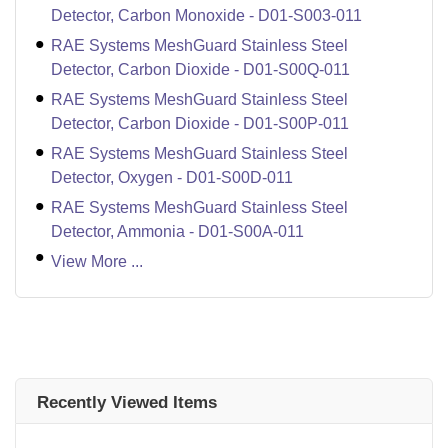
Detector, Carbon Monoxide - D01-S003-011
RAE Systems MeshGuard Stainless Steel
Detector, Carbon Dioxide - D01-S00Q-011
RAE Systems MeshGuard Stainless Steel
Detector, Carbon Dioxide - D01-S00P-011
RAE Systems MeshGuard Stainless Steel
Detector, Oxygen - D01-S00D-011
RAE Systems MeshGuard Stainless Steel
Detector, Ammonia - D01-S00A-011
View More ...
Recently Viewed Items