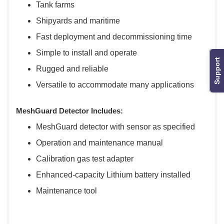
Tank farms
Shipyards and maritime
Fast deployment and decommissioning time
Simple to install and operate
Support
Rugged and reliable
Versatile to accommodate many applications
MeshGuard Detector Includes:
MeshGuard detector with sensor as specified
Operation and maintenance manual
Calibration gas test adapter
Enhanced-capacity Lithium battery installed
Maintenance tool