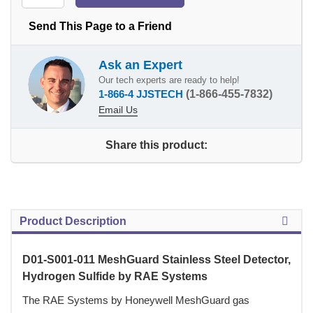
Send This Page to a Friend
Ask an Expert
Our tech experts are ready to help!
1-866-4 JJSTECH
(1-866-455-7832)
Email Us
Share this product:
Product Description
D01-S001-011 MeshGuard Stainless Steel Detector,
Hydrogen Sulfide by RAE Systems
The RAE Systems by Honeywell MeshGuard gas