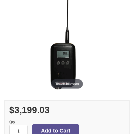
Touch to zoom
$3,199.03
Qty