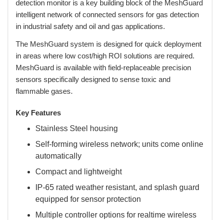
detection monitor is a key building block of the MeshGuard
intelligent network of connected sensors for gas detection
in industrial safety and oil and gas applications.
 The MeshGuard system is designed for quick deployment
in areas where low cost/high ROI solutions are required.
MeshGuard is available with field-replaceable precision
sensors specifically designed to sense toxic and
flammable gases.
Key Features
Stainless Steel housing
Self-forming wireless network; units come online
automatically
Compact and lightweight
IP-65 rated weather resistant, and splash guard
equipped for sensor protection
Multiple controller options for realtime wireless