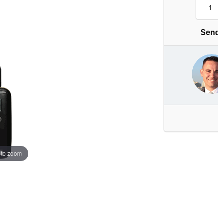
Send
 to zoom