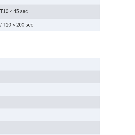
 T10 < 45 sec
/ T10 < 200 sec