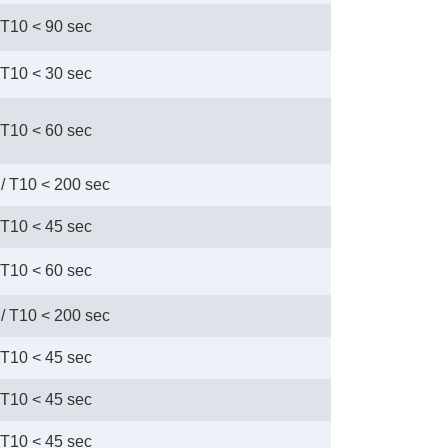
 T10 < 90 sec
 T10 < 30 sec
 T10 < 60 sec
/ T10 < 200 sec
 T10 < 45 sec
 T10 < 60 sec
/ T10 < 200 sec
 T10 < 45 sec
 T10 < 45 sec
 T10 < 45 sec