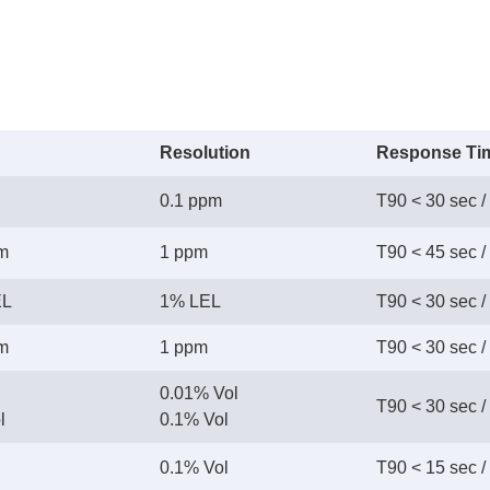
Resolution
Response Ti
0.1 ppm
T90 < 30 sec /
pm
1 ppm
T90 < 45 sec /
EL
1% LEL
T90 < 30 sec /
pm
1 ppm
T90 < 30 sec /
0.01% Vol
T90 < 30 sec /
l
 0.1% Vol
0.1% Vol
T90 < 15 sec /