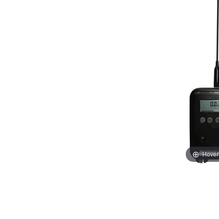
Hover