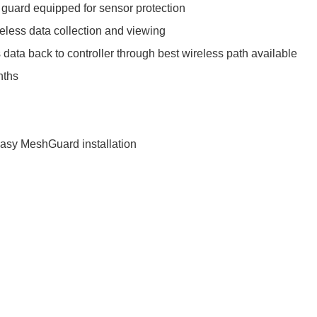
 guard equipped for sensor protection
ireless data collection and viewing
 data back to controller through best wireless path available
nths
easy MeshGuard installation