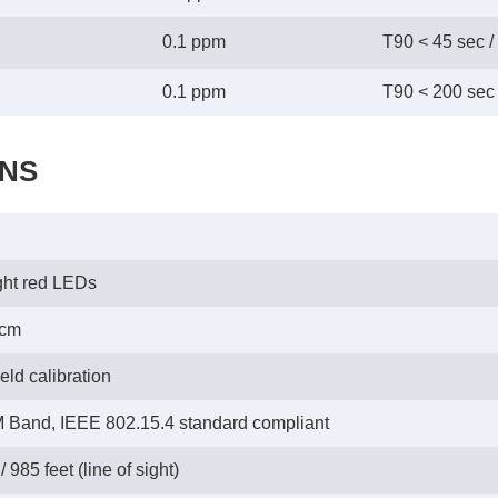
0.1 ppm
T90 < 45 sec /
0.1 ppm
T90 < 200 sec 
ONS
ght red LEDs
0cm
eld calibration
 Band, IEEE 802.15.4 standard compliant
 985 feet (line of sight)