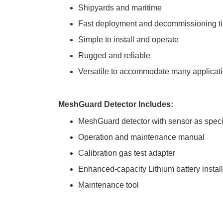
Shipyards and maritime
Fast deployment and decommissioning t
Simple to install and operate
Rugged and reliable
Versatile to accommodate many applicat
MeshGuard Detector Includes:
MeshGuard detector with sensor as speci
Operation and maintenance manual
Calibration gas test adapter
Enhanced-capacity Lithium battery instal
Maintenance tool