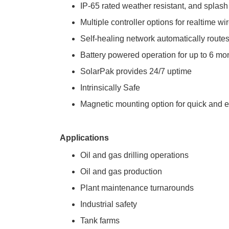
IP-65 rated weather resistant, and splash
Multiple controller options for realtime w
Self-healing network automatically routes
Battery powered operation for up to 6 mo
SolarPak provides 24/7 uptime
Intrinsically Safe
Magnetic mounting option for quick and 
Applications
Oil and gas drilling operations
Oil and gas production
Plant maintenance turnarounds
Industrial safety
Tank farms