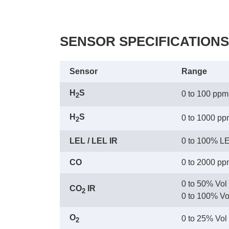
SENSOR SPECIFICATIONS
Sensor
Range
H
S
0 to 100 ppm
2
H
S
0 to 1000 p
2
LEL / LEL IR
0 to 100% L
CO
0 to 2000 p
0 to 50% Vol
CO
 IR
2
 0 to 100% Vo
O
0 to 25% Vol
2