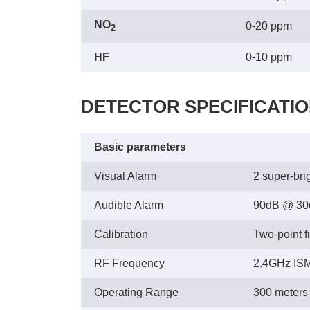
NO
0-20 ppm
2
HF
0-10 ppm
DETECTOR SPECIFICATI
Basic parameters
Visual Alarm
2 super-bri
Audible Alarm
90dB @ 3
Calibration
Two-point fi
RF Frequency
2.4GHz ISM
Operating Range
300 meters /