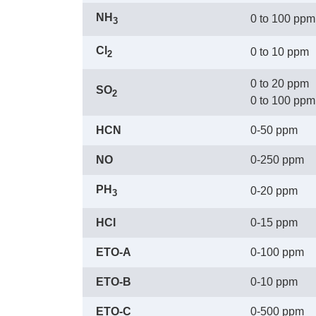
NH
0 to 100 ppm
3
Cl
0 to 10 ppm
2
0 to 20 ppm
SO
2
 0 to 100 ppm
HCN
0-50 ppm
NO
0-250 ppm
PH
0-20 ppm
3
HCl
0-15 ppm
ETO-A
0-100 ppm
ETO-B
0-10 ppm
ETO-C
0-500 ppm