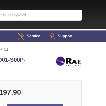
Service
Support
0P-011
D01-S00P-
197.90