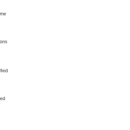
ime
ions
fied
led