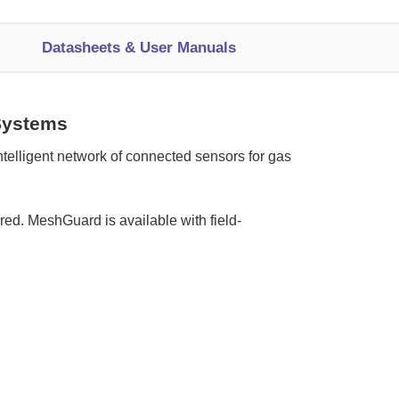
Datasheets & User Manuals
Systems
elligent network of connected sensors for gas
ed. MeshGuard is available with field-