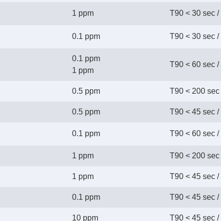
1 ppm
T90 < 30 sec /
0.1 ppm
T90 < 30 sec /
0.1 ppm
T90 < 60 sec /
 1 ppm
0.5 ppm
T90 < 200 sec 
0.5 ppm
T90 < 45 sec /
0.1 ppm
T90 < 60 sec /
1 ppm
T90 < 200 sec 
1 ppm
T90 < 45 sec /
0.1 ppm
T90 < 45 sec /
10 ppm
T90 < 45 sec /