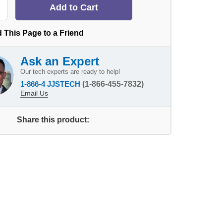
 This Page to a Friend
Ask an Expert
Our tech experts are ready to help!
1-866-4 JJSTECH
(1-866-455-7832)
Email Us
Share this product: