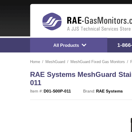
1-866
All Products
Home
MeshGuard
MeshGuard Fixed Gas Monitors
RAE Systems MeshGuard Stainl
011
Item #:
D01-S00P-011
Brand:
RAE Systems