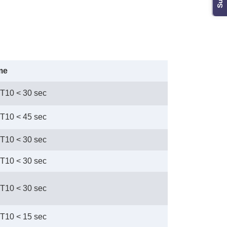
me
 T10 < 30 sec
 T10 < 45 sec
 T10 < 30 sec
 T10 < 30 sec
 T10 < 30 sec
 T10 < 15 sec