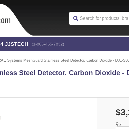
-4
 JJSTECH
(1-866-455-7832)
RAE Systems MeshGuard Stainless Steel Detector, Carbon Dioxide - D01-S0
ess Steel Detector, Carbon Dioxide - 
$3,
Qty