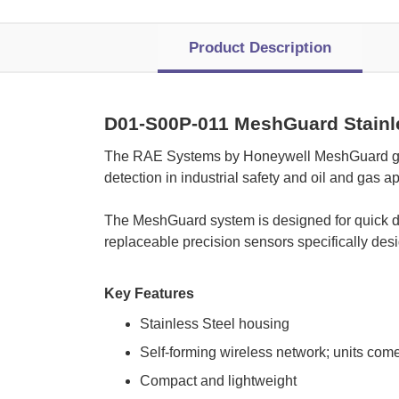
Product Description
D01-S00P-011 MeshGuard Stainle
The RAE Systems by Honeywell MeshGuard gas d
detection in industrial safety and oil and gas ap
 The MeshGuard system is designed for quick de
replaceable precision sensors specifically de
Key Features
Stainless Steel housing
Self-forming wireless network; units come
Compact and lightweight