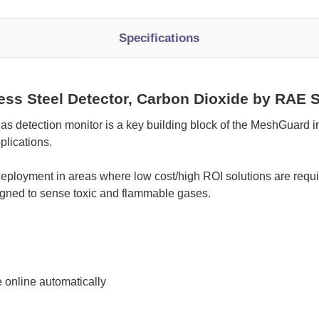
Specifications
ss Steel Detector, Carbon Dioxide by RAE 
etection monitor is a key building block of the MeshGuard int
plications.
ployment in areas where low cost/high ROI solutions are requir
signed to sense toxic and flammable gases.
 online automatically