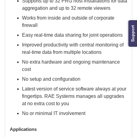
Supports up to 32 PRG host installations for data
aggregation and up to 32 remote viewers
Works from inside and outside of corporate
firewall
Support
Easy real-time data sharing for joint operations
Improved productivity with central monitoring of
real-time data from multiple locations
No extra hardware and ongoing maintenance
cost
No setup and configuration
Latest version of service software always at your
fingertips. RAE Systems manages all upgrades
at no extra cost to you
No or minimal IT involvement
Applications