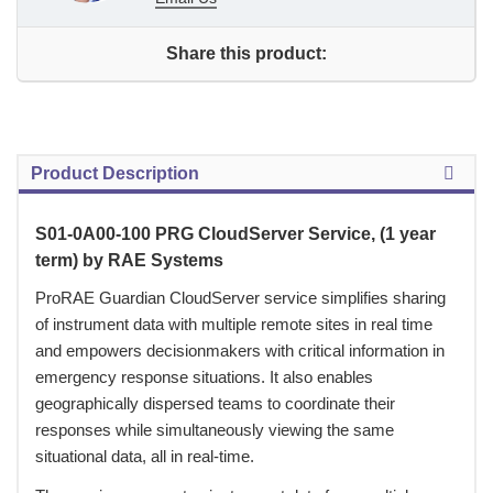
Share this product:
Product Description
S01-0A00-100 PRG CloudServer Service, (1 year
term) by RAE Systems
 ProRAE Guardian CloudServer service simplifies sharing
of instrument data with multiple remote sites in real time
and empowers decisionmakers with critical information in
emergency response situations. It also enables
geographically dispersed teams to coordinate their
responses while simultaneously viewing the same
situational data, all in real-time.