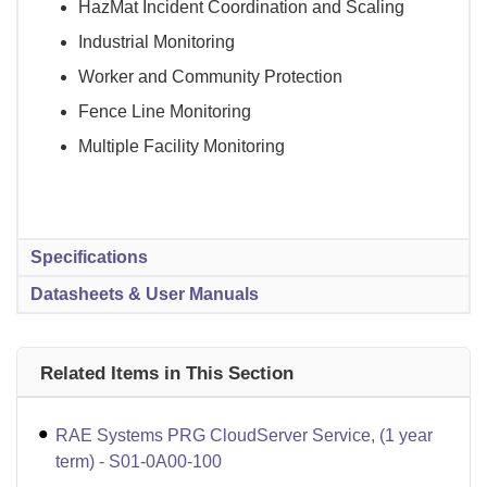
HazMat Incident Coordination and Scaling
Industrial Monitoring
Worker and Community Protection
Fence Line Monitoring
Multiple Facility Monitoring
Specifications
Datasheets & User Manuals
Related Items in This Section
RAE Systems PRG CloudServer Service, (1 year
term) - S01-0A00-100