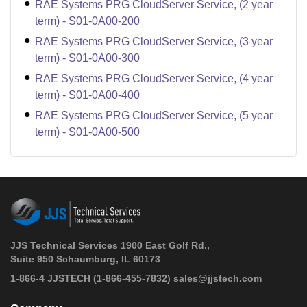
RAE Systems PRG CloudServer Service, (2 year
term) - S01-0A00-200
RAE Systems PRG CloudServer Service, (3 year
term) - S01-0A00-300
RAE Systems PRG CloudServer Service, (4 year
term) - S01-0A00-400
RAE Systems PRG CloudServer Service, (5 year
term) - S01-0A00-500
JJS Technical Services 1900 East Golf Rd.,
Suite 950 Schaumburg, IL 60173
 1-866-4 JJSTECH
(1-866-455-7832)
sales@jjstech.com