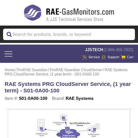
 JJSTECH
(1-866-455-7832)
Service
Support
Cart
Home
ProRAE Guardian
ProRAE Guardian CloudServer
RAE Systems
PRG CloudServer Service, (1 year term) - S01-0A00-100
RAE Systems PRG CloudServer Service, (1 year
term) - S01-0A00-100
Item #:
S01-0A00-100
Brand:
RAE Systems