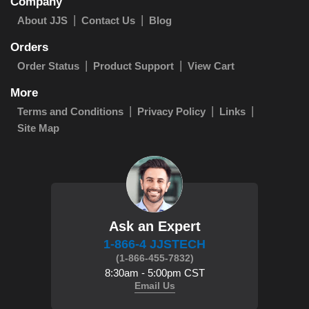
Company
About JJS
Contact Us
Blog
Orders
Order Status
Product Support
View Cart
More
Terms and Conditions
Privacy Policy
Links
Site Map
Ask an Expert
1-866-4 JJSTECH
(1-866-455-7832)
8:30am - 5:00pm CST
Email Us