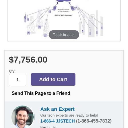
Touch to zoom
$7,756.00
Qty
Send This Page to a Friend
Ask an Expert
Our tech experts are ready to help!
1-866-4 JJSTECH
(1-866-455-7832)
Email Us