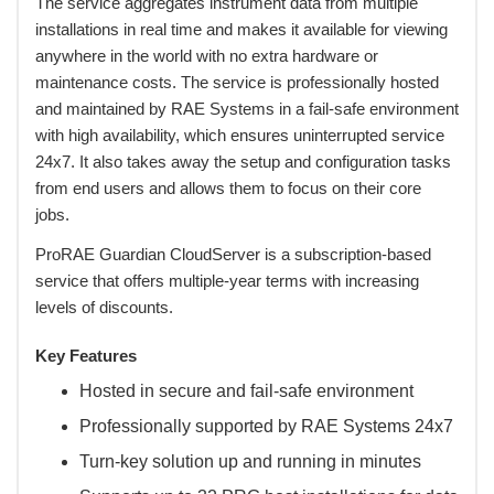
 The service aggregates instrument data from multiple
installations in real time and makes it available for viewing
anywhere in the world with no extra hardware or
maintenance costs. The service is professionally hosted
and maintained by RAE Systems in a fail-safe environment
with high availability, which ensures uninterrupted service
24x7. It also takes away the setup and configuration tasks
from end users and allows them to focus on their core
jobs.
 ProRAE Guardian CloudServer is a subscription-based
service that offers multiple-year terms with increasing
levels of discounts.
Key Features
Hosted in secure and fail-safe environment
Professionally supported by RAE Systems 24x7
Turn-key solution up and running in minutes