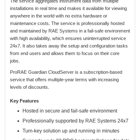
 The service aggregates instrument data from multiple
installations in real time and makes it available for viewing
anywhere in the world with no extra hardware or
maintenance costs. The service is professionally hosted
and maintained by RAE Systems in a fail-safe environment
with high availability, which ensures uninterrupted service
24x7. It also takes away the setup and configuration tasks
from end users and allows them to focus on their core
jobs.
 ProRAE Guardian CloudServer is a subscription-based
service that offers multiple-year terms with increasing
levels of discounts.
Key Features
Hosted in secure and fail-safe environment
Professionally supported by RAE Systems 24x7
Turn-key solution up and running in minutes