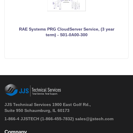
RAE Systems PRG CloudServer Service, (3 year
term) - S01-0A00-300
JJS Technical Services 1900 East Golf Rd.,
Suite 950 Schaumburg, IL 60173
 1-866-4 JJSTECH
(1-866-455-7832)
sales@jjstech.com
Company