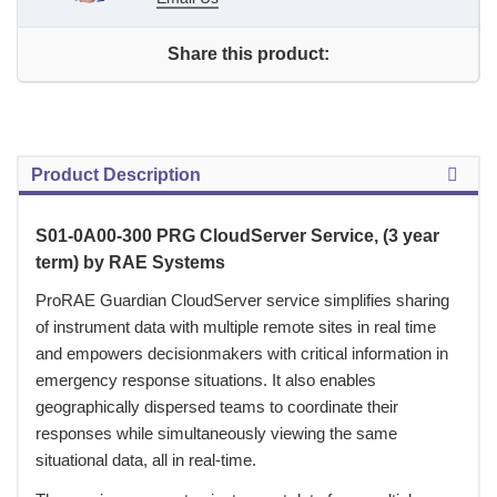
Share this product:
Product Description
S01-0A00-300 PRG CloudServer Service, (3 year
term) by RAE Systems
 ProRAE Guardian CloudServer service simplifies sharing
of instrument data with multiple remote sites in real time
and empowers decisionmakers with critical information in
emergency response situations. It also enables
geographically dispersed teams to coordinate their
responses while simultaneously viewing the same
situational data, all in real-time.