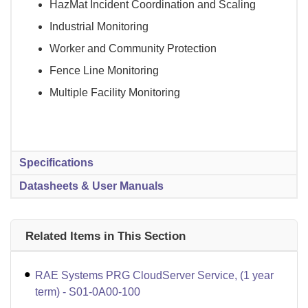
HazMat Incident Coordination and Scaling
Industrial Monitoring
Worker and Community Protection
Fence Line Monitoring
Multiple Facility Monitoring
Specifications
Datasheets & User Manuals
Related Items in This Section
RAE Systems PRG CloudServer Service, (1 year
term) - S01-0A00-100