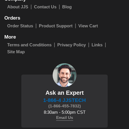
About JJS
Contact Us
Blog
Orders
Order Status
Product Support
View Cart
More
Terms and Conditions
Privacy Policy
Links
Site Map
Ask an Expert
1-866-4 JJSTECH
(1-866-455-7832)
8:30am - 5:00pm CST
Email Us