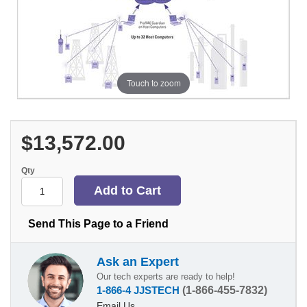
Touch to zoom
$13,572.00
Qty
Send This Page to a Friend
Ask an Expert
Our tech experts are ready to help!
1-866-4 JJSTECH
(1-866-455-7832)
Email Us