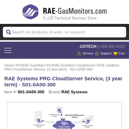
 JJSTECH
(1-866-455-7832)
Service
Support
Cart
Home
ProRAE Guardian
ProRAE Guardian CloudServer
RAE Systems
PRG CloudServer Service, (3 year term) - S01-0A00-300
RAE Systems PRG CloudServer Service, (3 year
term) - S01-0A00-300
Item #:
S01-0A00-300
Brand:
RAE Systems