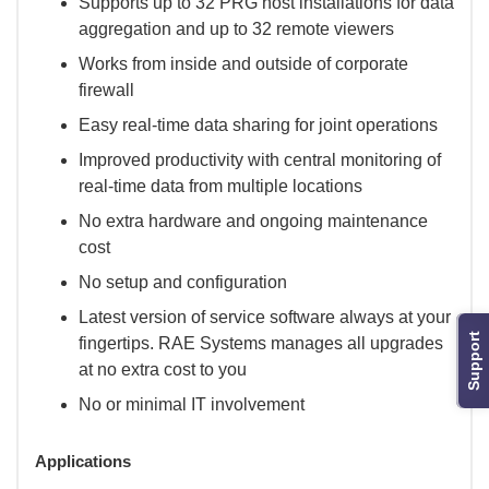
Supports up to 32 PRG host installations for data
aggregation and up to 32 remote viewers
Works from inside and outside of corporate
firewall
Easy real-time data sharing for joint operations
Improved productivity with central monitoring of
real-time data from multiple locations
No extra hardware and ongoing maintenance
cost
No setup and configuration
Latest version of service software always at your
Support
fingertips. RAE Systems manages all upgrades
at no extra cost to you
No or minimal IT involvement
Applications