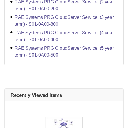
RAE Systems PRG CloudServer Service, (2 year
term) - S01-0A00-200
RAE Systems PRG CloudServer Service, (3 year
term) - S01-0A00-300
RAE Systems PRG CloudServer Service, (4 year
term) - S01-0A00-400
RAE Systems PRG CloudServer Service, (5 year
term) - S01-0A00-500
Recently Viewed Items